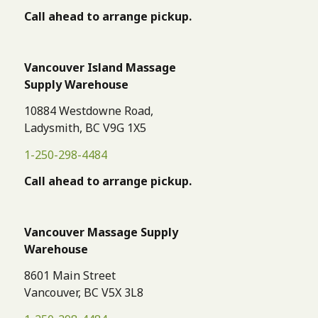
Call ahead to arrange pickup.
Vancouver Island Massage
Supply Warehouse
10884 Westdowne Road,
Ladysmith, BC V9G 1X5
1-250-298-4484
Call ahead to arrange pickup.
Vancouver Massage Supply
Warehouse
8601 Main Street
Vancouver, BC V5X 3L8