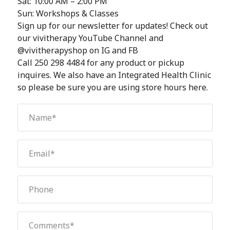
Sat: 10:00 AM – 2:00 PM
Sun: Workshops & Classes
Sign up for our newsletter for updates! Check out
our vivitherapy YouTube Channel and
@vivitherapyshop on IG and FB
Call 250 298 4484 for any product or pickup
inquires. We also have an Integrated Health Clinic
so please be sure you are using store hours here.
Name
(Required)
Email
(Required)
Phone
Comments
(Required)