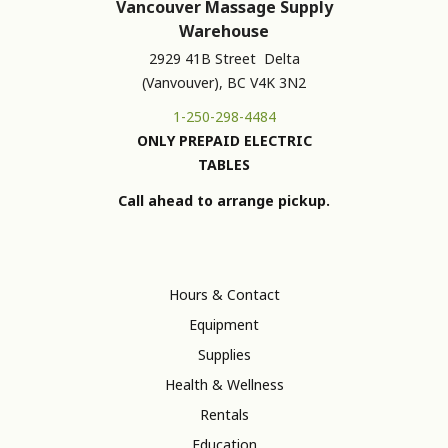
Vancouver Massage Supply
Warehouse
2929 41B Street Delta
(Vanvouver), BC V4K 3N2
1-250-298-4484
ONLY PREPAID ELECTRIC
TABLES
Call ahead to arrange pickup.
Hours & Contact
Equipment
Supplies
Health & Wellness
Rentals
Education