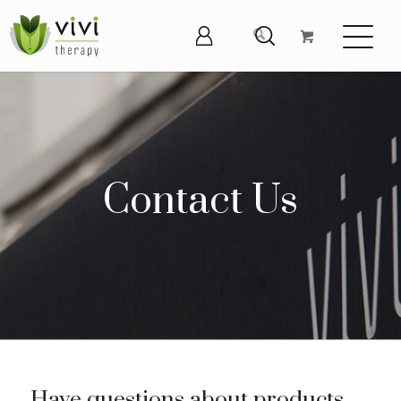
Contact Us
Have questions about products