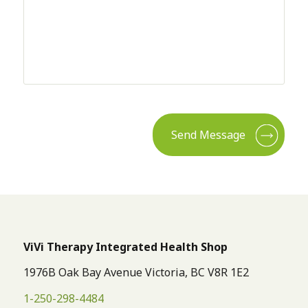
CAPTCHA
ViVi Therapy Integrated Health Shop
1976B Oak Bay Avenue Victoria, BC V8R 1E2
1-250-298-4484