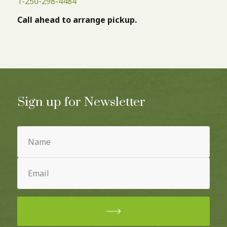
1-250-298-4484
Call ahead to arrange pickup.
Sign up for Newsletter
Name
(Required)
Email
(Required)