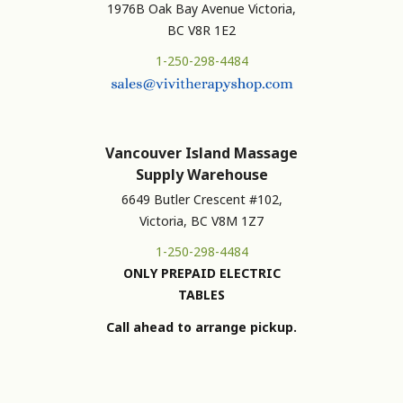
1976B Oak Bay Avenue Victoria,
BC V8R 1E2
1-250-298-4484
Vancouver Island Massage
Supply Warehouse
6649 Butler Crescent #102,
Victoria, BC V8M 1Z7
1-250-298-4484
ONLY PREPAID ELECTRIC
TABLES
Call ahead to arrange pickup.