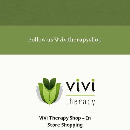
Follow us
@vivitherapyshop
ViVi Therapy Shop – In
Store Shopping