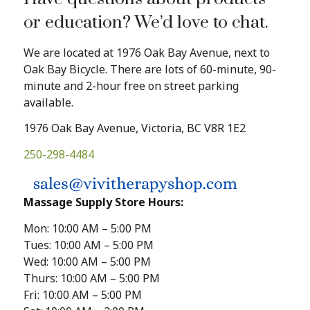
or education? We’d love to chat.
We are located at 1976 Oak Bay Avenue, next to
Oak Bay Bicycle. There are lots of 60-minute, 90-
minute and 2-hour free on street parking
available.
1976 Oak Bay Avenue, Victoria, BC V8R 1E2
250-298-4484
Massage Supply Store Hours:
Mon: 10:00 AM – 5:00 PM
Tues: 10:00 AM – 5:00 PM
Wed: 10:00 AM – 5:00 PM
Thurs: 10:00 AM – 5:00 PM
Fri: 10:00 AM – 5:00 PM