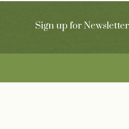
Sign up for Newsletter