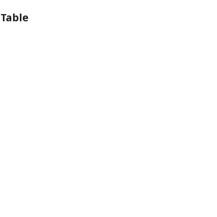
 Table