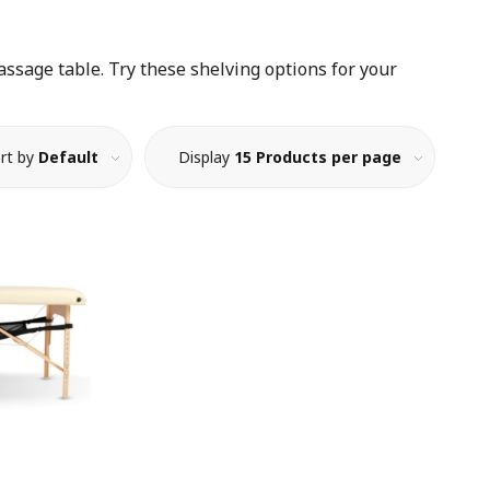
ssage table. Try these shelving options for your
rt by
Default
Display
15 Products per page