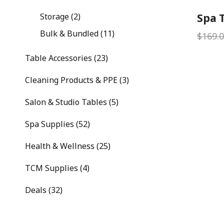
Storage (2)
Spa T
Bulk & Bundled (11)
$
169.
Table Accessories (23)
Cleaning Products & PPE (3)
Salon & Studio Tables (5)
Spa Supplies (52)
Health & Wellness (25)
TCM Supplies (4)
Deals (32)