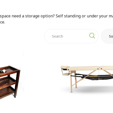
space need a storage option? Self standing or under your ma
ce.
So