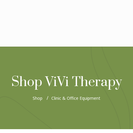
Shop ViVi Therapy
Shop
Clinic & Office Equipment