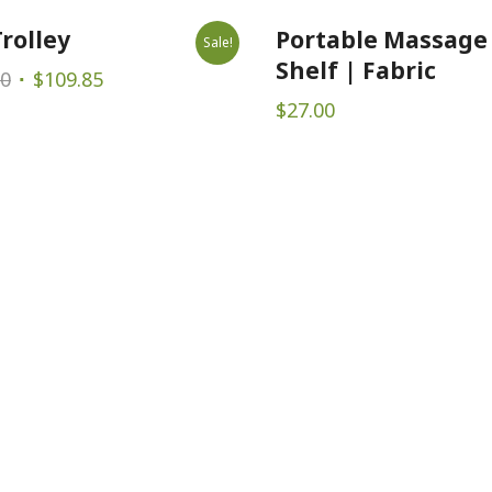
rolley
Portable Massage
Sale!
Shelf | Fabric
Original
Current
00
$
109.85
price
price
$
27.00
was:
is:
$169.00.
$109.85.