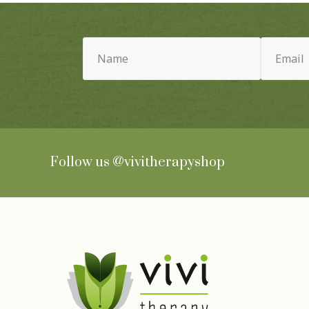
Name
Email
(Required)
(Required)
Follow us
@vivitherapyshop