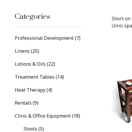
Categories
Short on 
clinic spa
Professional Development (7)
Linens (25)
Lotions & Oils (22)
Treatment Tables (14)
Heat Therapy (4)
Rentals (9)
Clinic & Office Equipment (18)
Stools (5)