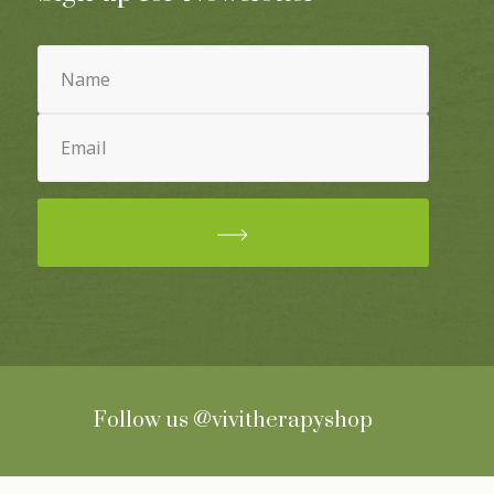
Name
(Required)
Email
(Required)
Follow us
@vivitherapyshop