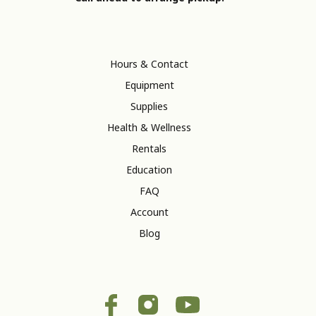
Hours & Contact
Equipment
Supplies
Health & Wellness
Rentals
Education
FAQ
Account
Blog