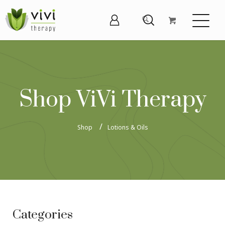
Shop ViVi Therapy
Shop
Lotions & Oils
Categories