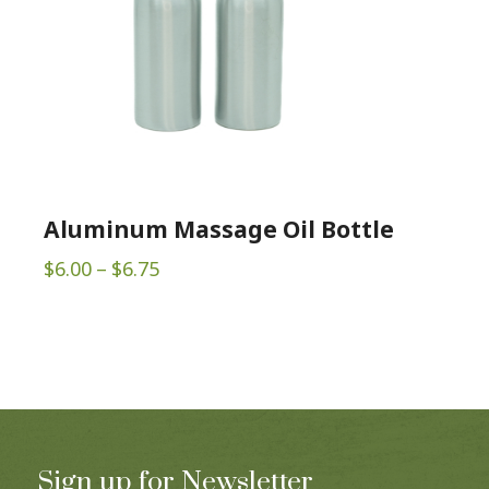
Aluminum Massage Oil Bottle
Price
$
6.00
–
$
6.75
range:
$6.00
through
$6.75
Sign up for Newsletter