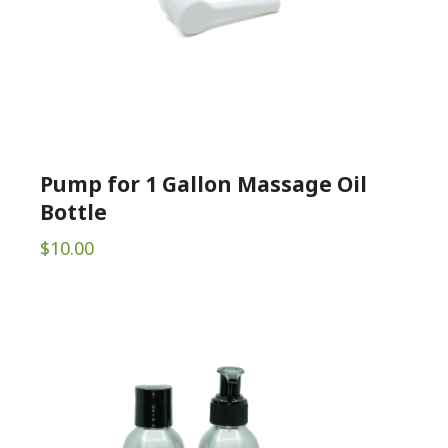
Pump for 1 Gallon Massage Oil
Bottle
$
10.00