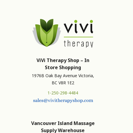
ViVi Therapy Shop – In
Store Shopping
1976B Oak Bay Avenue Victoria,
BC V8R 1E2
1-250-298-4484
Vancouver Island Massage
Supply Warehouse