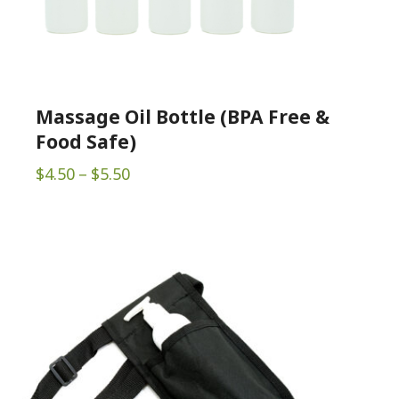
Massage Oil Bottle (BPA Free &
Food Safe)
Price
$
4.50
–
$
5.50
range:
$4.50
through
$5.50