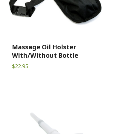
Massage Oil Holster
With/Without Bottle
$
22.95