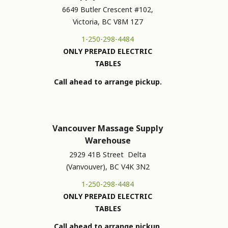
6649 Butler Crescent #102,
Victoria, BC V8M 1Z7
1-250-298-4484
ONLY PREPAID ELECTRIC
TABLES
Call ahead to arrange pickup.
Vancouver Massage Supply
Warehouse
2929 41B Street Delta
(Vanvouver), BC V4K 3N2
1-250-298-4484
ONLY PREPAID ELECTRIC
TABLES
Call ahead to arrange pickup.