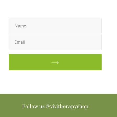
Sign up for Newsletter
Name
(Required)
Email
(Required)
Follow us
@vivitherapyshop