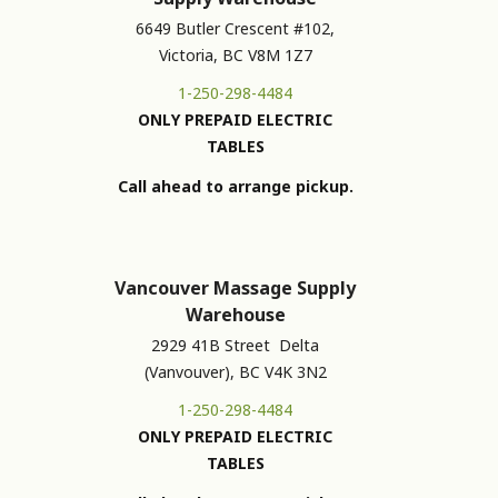
6649 Butler Crescent #102,
Victoria, BC V8M 1Z7
1-250-298-4484
ONLY PREPAID ELECTRIC
TABLES
Call ahead to arrange pickup.
Vancouver Massage Supply
Warehouse
2929 41B Street Delta
(Vanvouver), BC V4K 3N2
1-250-298-4484
ONLY PREPAID ELECTRIC
TABLES