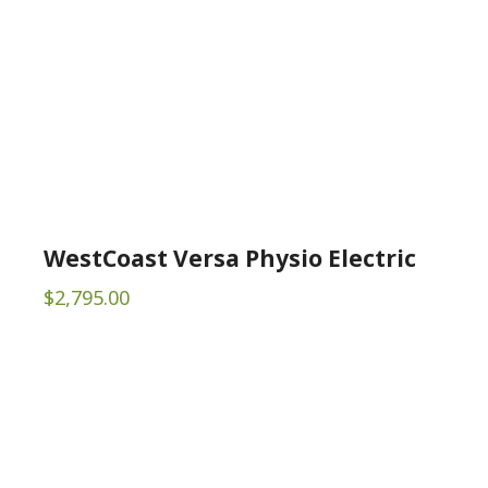
WestCoast Versa Physio Electric
$
2,795.00