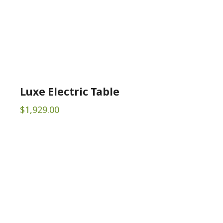
Luxe Electric Table
$
1,929.00