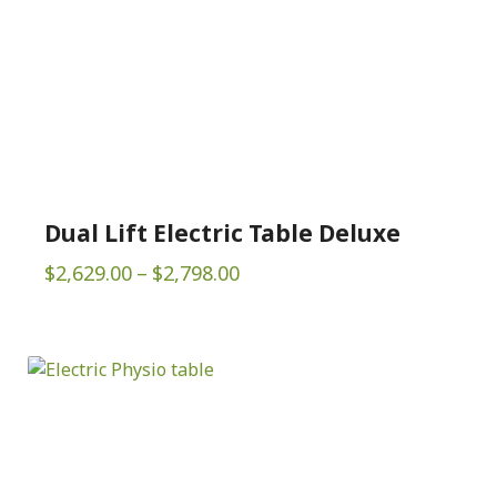
Dual Lift Electric Table Deluxe
Price
$
2,629.00
–
$
2,798.00
range:
$2,629.00
through
$2,798.00