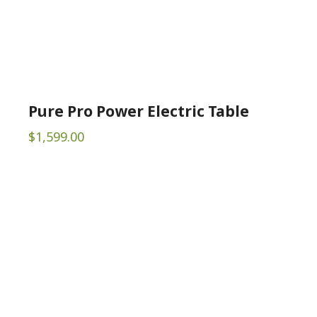
Pure Pro Power Electric Table
$
1,599.00