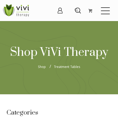
Shop ViVi Therapy
Shop
Treatment Tables
Categories