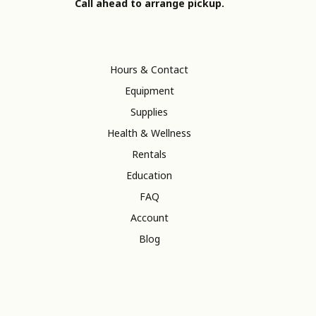
Call ahead to arrange pickup.
Hours & Contact
Equipment
Supplies
Health & Wellness
Rentals
Education
FAQ
Account
Blog