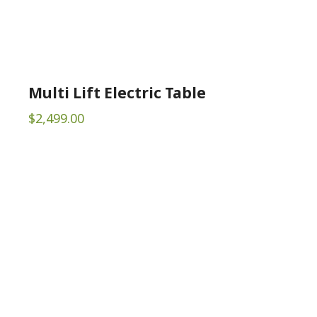
Multi Lift Electric Table
$
2,499.00