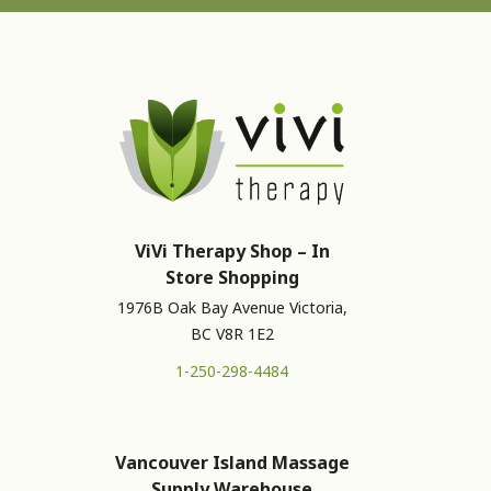
ViVi Therapy Shop – In
Store Shopping
1976B Oak Bay Avenue Victoria,
BC V8R 1E2
1-250-298-4484
Vancouver Island Massage
Supply Warehouse