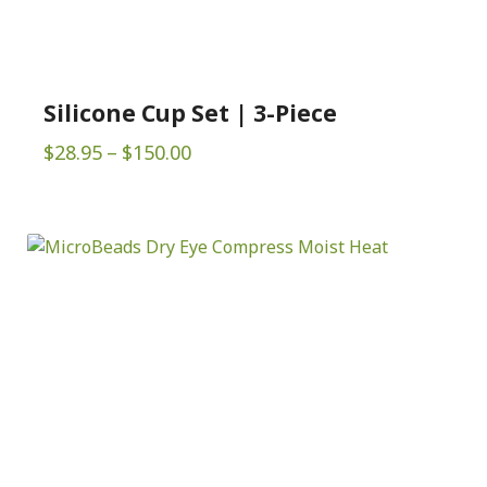
Silicone Cup Set | 3-Piece
Price
$
28.95
–
$
150.00
range:
$28.95
through
$150.00