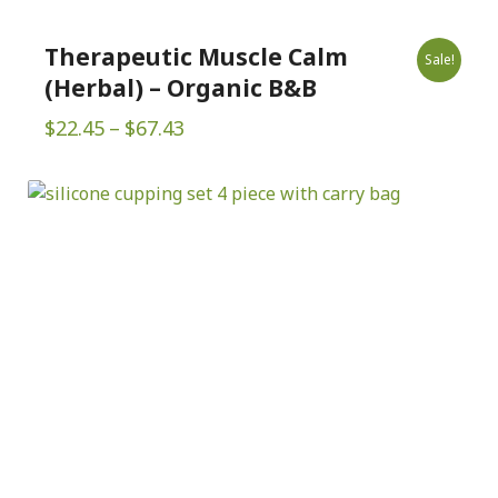
Therapeutic Muscle Calm
Sale!
(Herbal) – Organic B&B
Price
$
22.45
–
$
67.43
range:
$22.45
through
$67.43