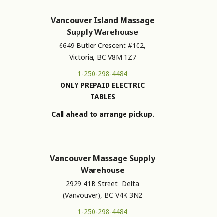
Vancouver Island Massage
Supply Warehouse
6649 Butler Crescent #102,
Victoria, BC V8M 1Z7
1-250-298-4484
ONLY PREPAID ELECTRIC
TABLES
Call ahead to arrange pickup.
Vancouver Massage Supply
Warehouse
2929 41B Street Delta
(Vanvouver), BC V4K 3N2
1-250-298-4484