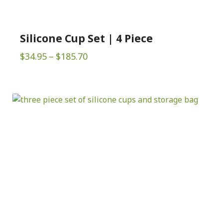
Silicone Cup Set | 4 Piece
Price
$
34.95
–
$
185.70
range:
$34.95
through
$185.70