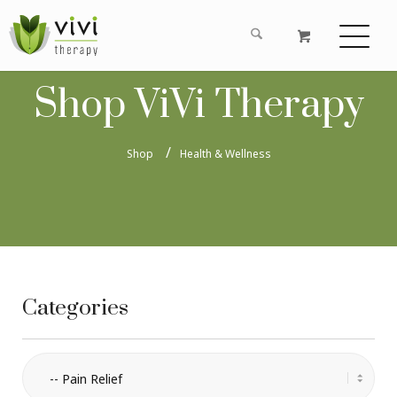
Shop ViVi Therapy
Shop
Health & Wellness
Categories