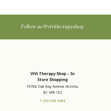
Follow us
@vivitherapyshop
ViVi Therapy Shop – In
Store Shopping
1976B Oak Bay Avenue Victoria,
BC V8R 1E2
1-250-298-4484