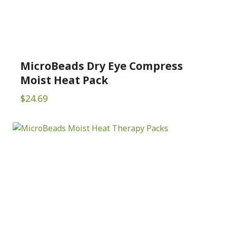
MicroBeads Dry Eye Compress
Moist Heat Pack
$
24.69