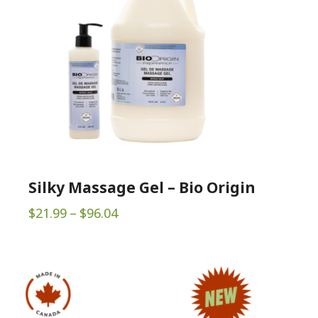
Silky Massage Gel – Bio Origin
Price
$
21.99
–
$
96.04
range:
$21.99
through
$96.04