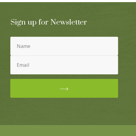
Sign up for Newsletter
Name
(Required)
Email
(Required)