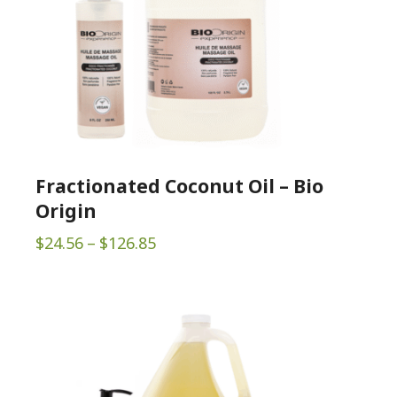
Fractionated Coconut Oil – Bio
Origin
Price
$
24.56
–
$
126.85
range:
$24.56
through
$126.85