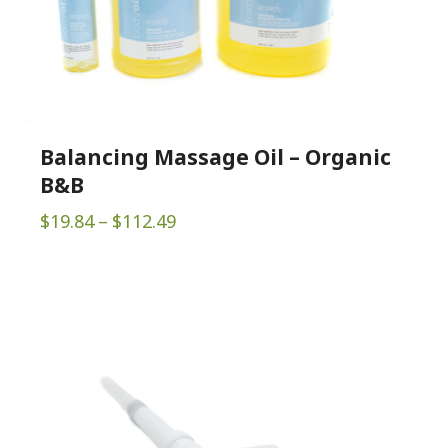
Balancing Massage Oil – Organic
B&B
Price
$
19.84
–
$
112.49
range:
$19.84
through
$112.49