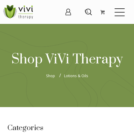
Shop ViVi Therapy
Shop
Lotions & Oils
Categories