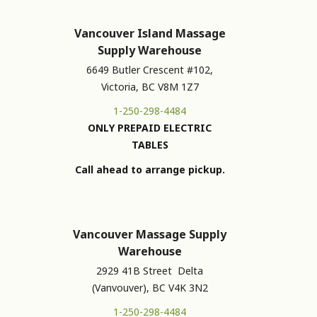
Vancouver Island Massage
Supply Warehouse
6649 Butler Crescent #102,
Victoria, BC V8M 1Z7
1-250-298-4484
ONLY PREPAID ELECTRIC
TABLES
Call ahead to arrange pickup.
Vancouver Massage Supply
Warehouse
2929 41B Street Delta
(Vanvouver), BC V4K 3N2
1-250-298-4484