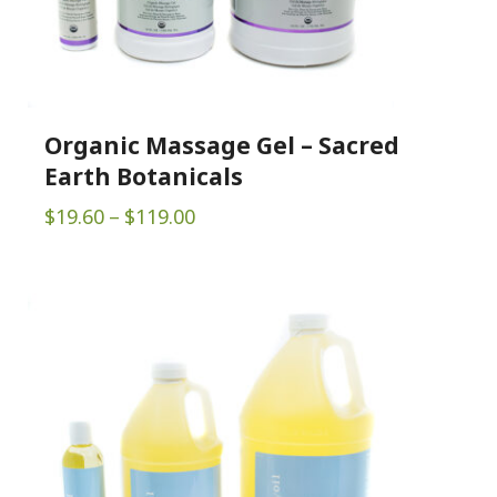
Organic Massage Gel – Sacred
Earth Botanicals
Price
$
19.60
–
$
119.00
range:
$19.60
through
$119.00