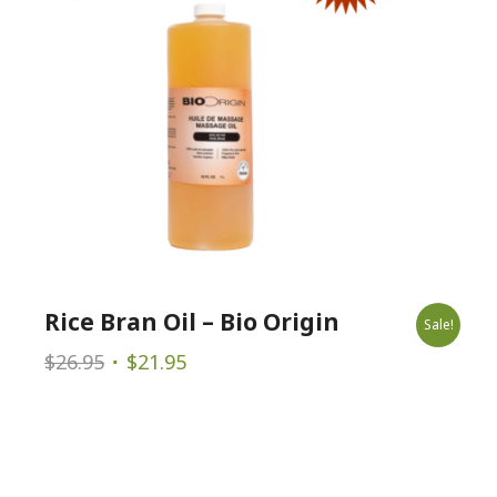
Rice Bran Oil – Bio Origin
Sale!
Original
Current
$
26.95
$
21.95
price
price
was:
is:
$26.95.
$21.95.