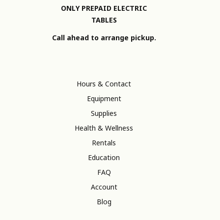
ONLY PREPAID ELECTRIC
TABLES
Call ahead to arrange pickup.
Hours & Contact
Equipment
Supplies
Health & Wellness
Rentals
Education
FAQ
Account
Blog