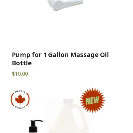
Pump for 1 Gallon Massage Oil
Bottle
$
10.00