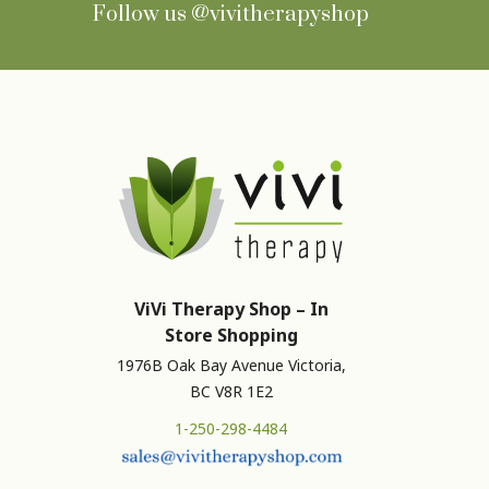
Follow us
@vivitherapyshop
ViVi Therapy Shop – In
Store Shopping
1976B Oak Bay Avenue Victoria,
BC V8R 1E2
1-250-298-4484