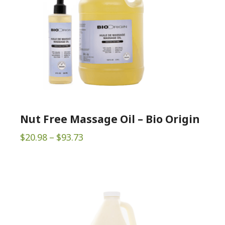
Nut Free Massage Oil – Bio Origin
Price
$
20.98
–
$
93.73
range:
$20.98
through
$93.73