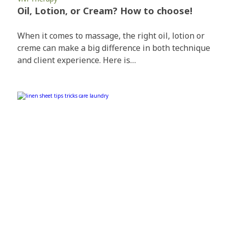
Oil, Lotion, or Cream? How to choose!
When it comes to massage, the right oil, lotion or
creme can make a big difference in both technique
and client experience. Here is…