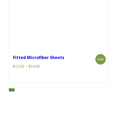
Fitted Microfiber Sheets
Sale!
Price
$
12.00
–
$
54.00
range:
$12.00
through
$54.00
Next