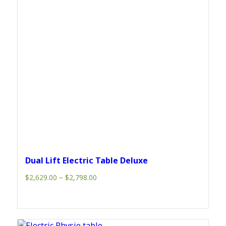
Dual Lift Electric Table Deluxe
Price
$
2,629.00
–
$
2,798.00
range:
$2,629.00
through
$2,798.00