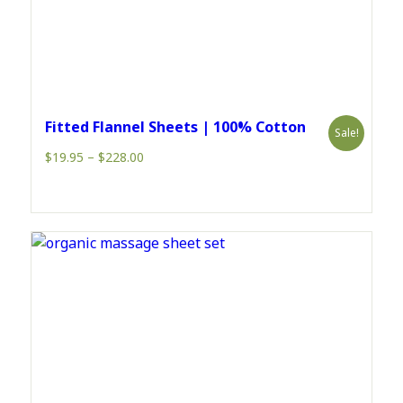
Fitted Flannel Sheets | 100% Cotton
Sale!
Price
$
19.95
–
$
228.00
range:
$19.95
through
$228.00