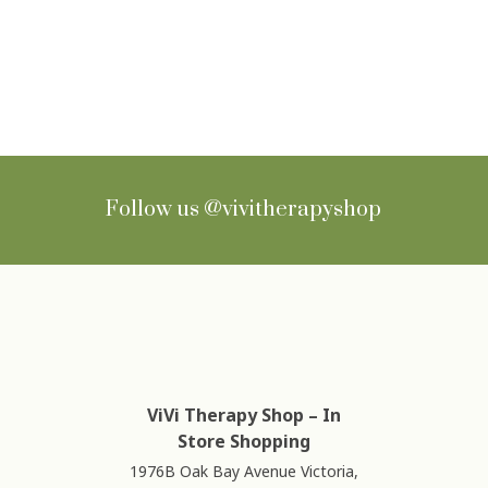
Sign up for Newsletter
Follow us
@vivitherapyshop
ViVi Therapy Shop – In
Store Shopping
1976B Oak Bay Avenue Victoria,