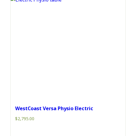
WestCoast Versa Physio Electric
$
2,795.00