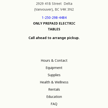
2929 41B Street Delta
(Vanvouver), BC V4K 3N2
1-250-298-4484
ONLY PREPAID ELECTRIC
TABLES
Call ahead to arrange pickup.
Hours & Contact
Equipment
Supplies
Health & Wellness
Rentals
Education
FAQ