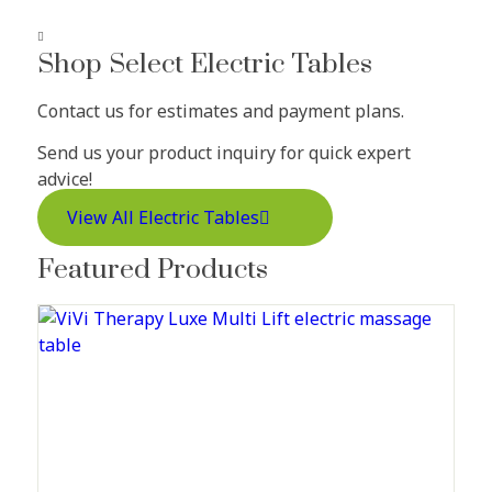
Shop Select Electric Tables
Contact us for estimates and payment plans.
Send us your product inquiry for quick expert
advice!
View All Electric Tables
Featured Products