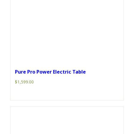
Pure Pro Power Electric Table
$
1,599.00