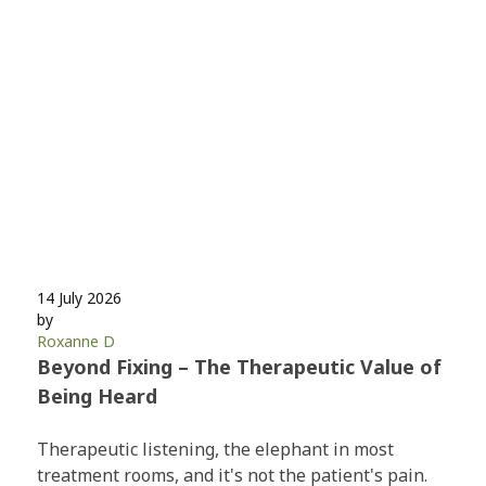
14 July 2026
by
Roxanne D
Beyond Fixing – The Therapeutic Value of
Being Heard
Therapeutic listening, the elephant in most
treatment rooms, and it's not the patient's pain.