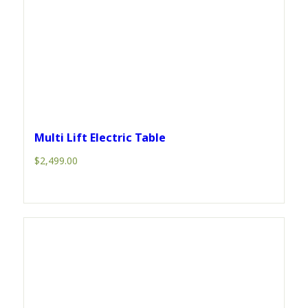
Multi Lift Electric Table
$
2,499.00