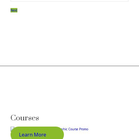
Next
Courses
Learn More