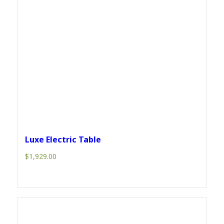
Luxe Electric Table
$
1,929.00