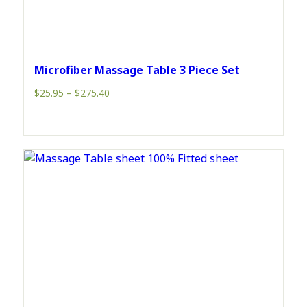
Microfiber Massage Table 3 Piece Set
Price
$
25.95
–
$
275.40
range:
$25.95
through
$275.40