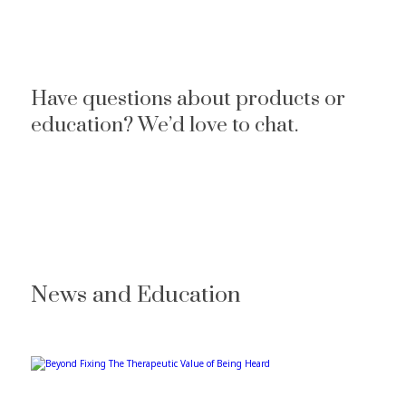
Have questions about products or
education? We’d love to chat.
News and Education