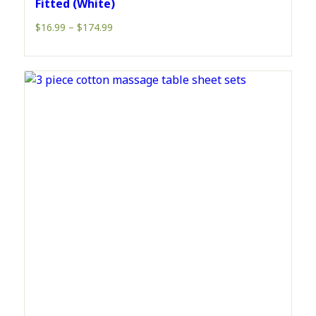
Fitted (White)
Price
$
16.99
–
$
174.99
range:
$16.99
through
$174.99