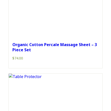
Organic Cotton Percale Massage Sheet – 3
Piece Set
$
74.00