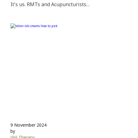
It's us. RMTs and Acupuncturists…
9 November 2024
by
ViVi Therapy