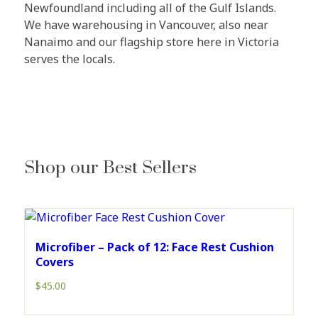
Newfoundland including all of the Gulf Islands.
We have warehousing in Vancouver, also near
Nanaimo and our flagship store here in Victoria
serves the locals.
Shop our Best Sellers
Microfiber – Pack of 12: Face Rest Cushion
Covers
$
45.00