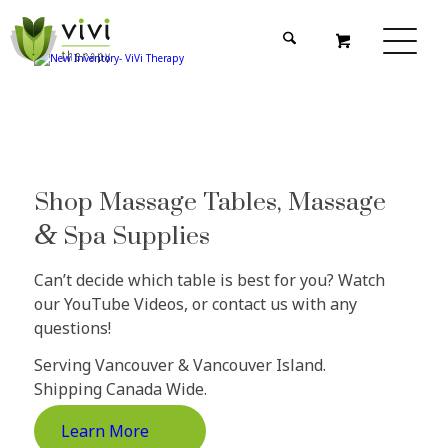
Shop Massage Tables, Massage
&
Spa Supplies
Can’t decide which table is best for you? Watch
our YouTube Videos, or contact us with any
questions!
Serving Vancouver & Vancouver Island.
Shipping Canada Wide.
Learn More