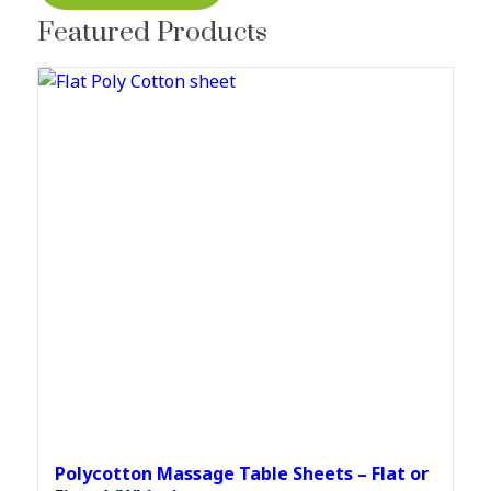
Featured Products
Polycotton Massage Table Sheets – Flat or