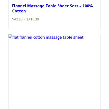
Flannel Massage Table Sheet Sets – 100%
Cotton
Price
$
42.95
–
$
416.30
range:
$42.95
through
$416.30