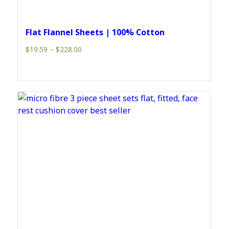
Flat Flannel Sheets | 100% Cotton
Price
$
19.59
–
$
228.00
range:
$19.59
through
$228.00