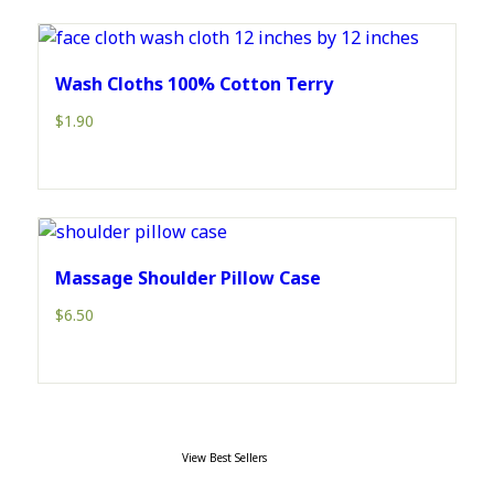
Wash Cloths 100% Cotton Terry
$
1.90
Massage Shoulder Pillow Case
$
6.50
View Best Sellers