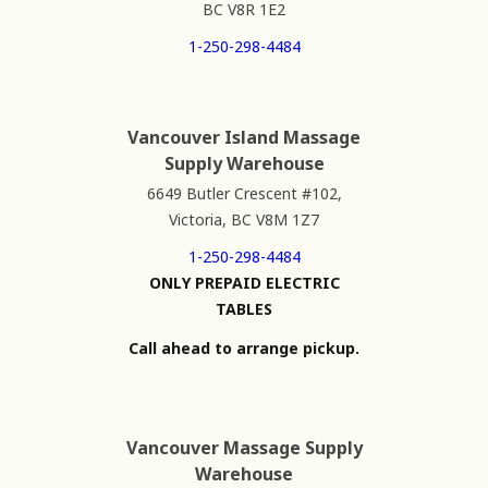
BC V8R 1E2
1-250-298-4484
Vancouver Island Massage
Supply Warehouse
6649 Butler Crescent #102,
Victoria, BC V8M 1Z7
1-250-298-4484
ONLY PREPAID ELECTRIC
TABLES
Call ahead to arrange pickup.
Vancouver Massage Supply
Warehouse