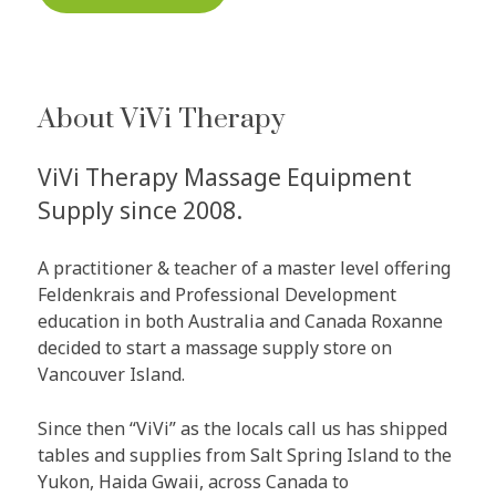
About ViVi Therapy
ViVi Therapy Massage Equipment
Supply since 2008.
A practitioner & teacher of a master level offering
Feldenkrais and Professional Development
education in both Australia and Canada Roxanne
decided to start a massage supply store on
Vancouver Island.
Since then “ViVi” as the locals call us has shipped
tables and supplies from Salt Spring Island to the
Yukon, Haida Gwaii, across Canada to