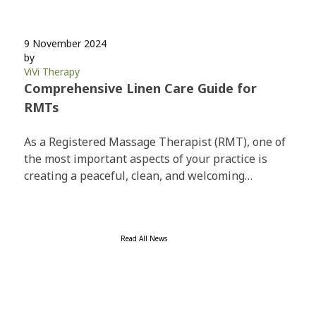
9 November 2024
by
ViVi Therapy
Comprehensive Linen Care Guide for
RMTs
As a Registered Massage Therapist (RMT), one of
the most important aspects of your practice is
creating a peaceful, clean, and welcoming…
Read All News