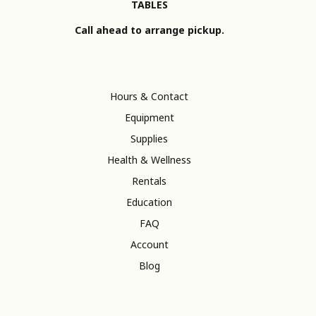
TABLES
Call ahead to arrange pickup.
Hours & Contact
Equipment
Supplies
Health & Wellness
Rentals
Education
FAQ
Account
Blog