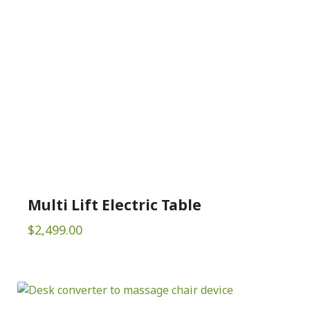
Multi Lift Electric Table
$
2,499.00