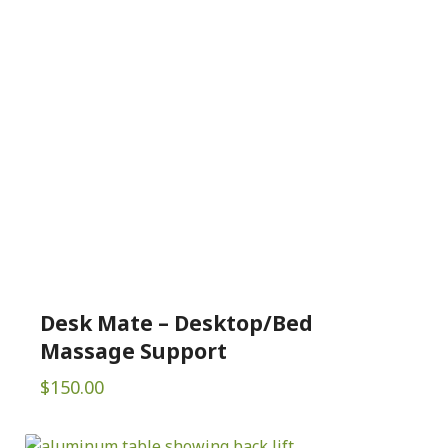
Desk Mate – Desktop/Bed
Massage Support
$
150.00