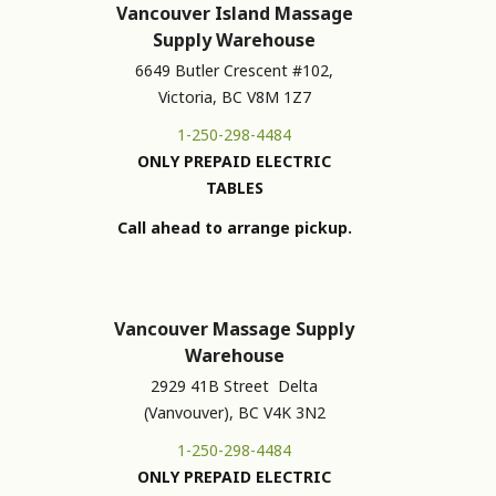
Vancouver Island Massage
Supply Warehouse
6649 Butler Crescent #102,
Victoria, BC V8M 1Z7
1-250-298-4484
ONLY PREPAID ELECTRIC
TABLES
Call ahead to arrange pickup.
Vancouver Massage Supply
Warehouse
2929 41B Street Delta
(Vanvouver), BC V4K 3N2
1-250-298-4484
ONLY PREPAID ELECTRIC