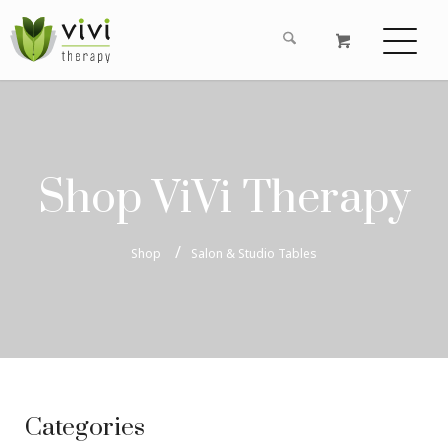
Shop ViVi Therapy
Shop
Salon & Studio Tables
Categories