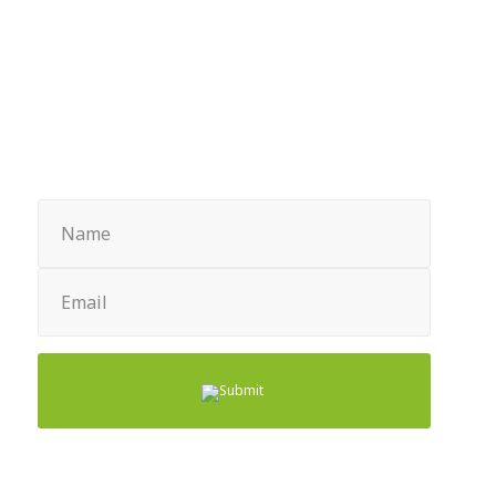
Sign up for Newsletter
Name
(Required)
Email
(Required)