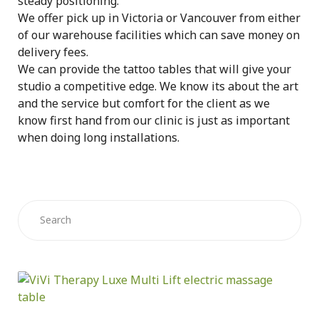
steady positioning.
We offer pick up in Victoria or Vancouver from either
of our warehouse facilities which can save money on
delivery fees.
We can provide the tattoo tables that will give your
studio a competitive edge. We know its about the art
and the service but comfort for the client as we
know first hand from our clinic is just as important
when doing long installations.