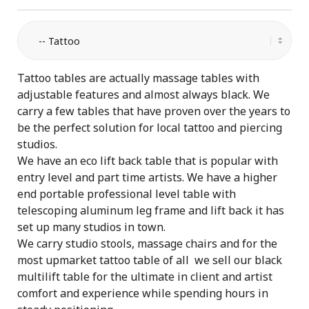
Tattoo tables are actually massage tables with
adjustable features and almost always black. We
carry a few tables that have proven over the years to
be the perfect solution for local tattoo and piercing
studios.
We have an eco lift back table that is popular with
entry level and part time artists. We have a higher
end portable professional level table with
telescoping aluminum leg frame and lift back it has
set up many studios in town.
We carry studio stools, massage chairs and for the
most upmarket tattoo table of all we sell our black
multilift table for the ultimate in client and artist
comfort and experience while spending hours in