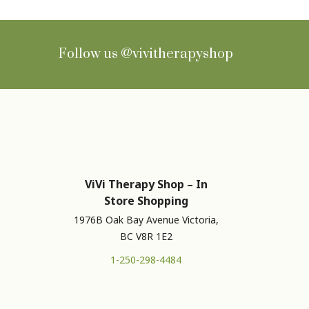
Follow us
@vivitherapyshop
ViVi Therapy Shop – In
Store Shopping
1976B Oak Bay Avenue Victoria,
BC V8R 1E2
1-250-298-4484