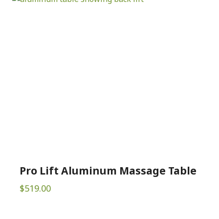
Pro Lift Aluminum Massage Table
$
519.00