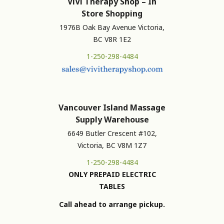
ViVi Therapy Shop – In
Store Shopping
1976B Oak Bay Avenue Victoria,
BC V8R 1E2
1-250-298-4484
Vancouver Island Massage
Supply Warehouse
6649 Butler Crescent #102,
Victoria, BC V8M 1Z7
1-250-298-4484
ONLY PREPAID ELECTRIC
TABLES
Call ahead to arrange pickup.