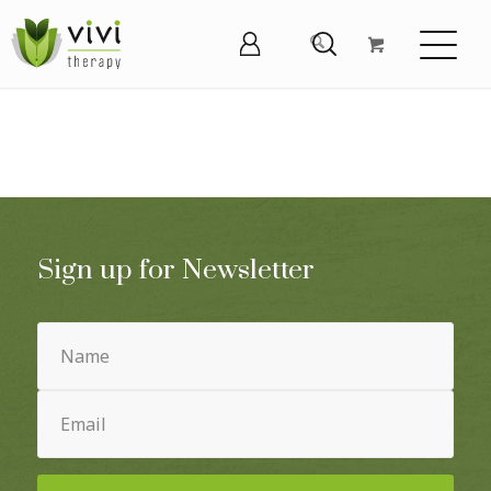
Sign up for Newsletter
Name
(Required)
Email
(Required)