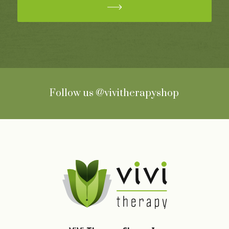
Follow us
@vivitherapyshop