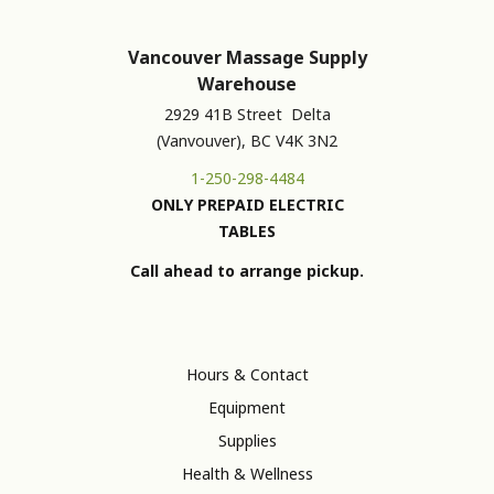
Vancouver Massage Supply
Warehouse
2929 41B Street Delta
(Vanvouver), BC V4K 3N2
1-250-298-4484
ONLY PREPAID ELECTRIC
TABLES
Call ahead to arrange pickup.
Hours & Contact
Equipment
Supplies
Health & Wellness