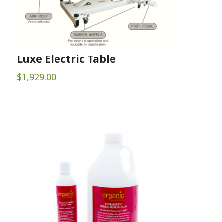
Luxe Electric Table
$
1,929.00