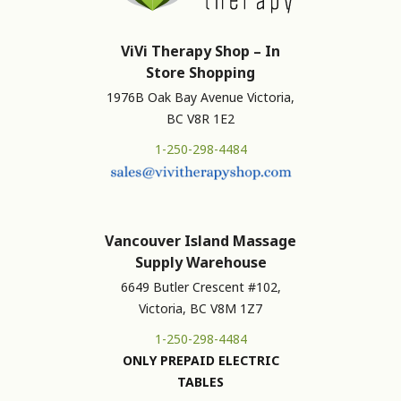
ViVi Therapy Shop – In
Store Shopping
1976B Oak Bay Avenue Victoria,
BC V8R 1E2
1-250-298-4484
Vancouver Island Massage
Supply Warehouse
6649 Butler Crescent #102,
Victoria, BC V8M 1Z7
1-250-298-4484
ONLY PREPAID ELECTRIC
TABLES