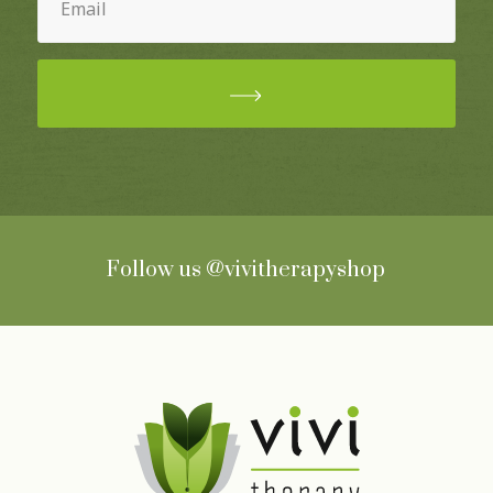
(Required)
Follow us
@vivitherapyshop