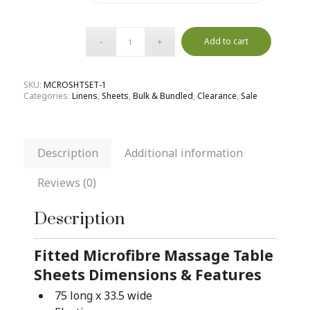
Add to cart
SKU:
MCROSHTSET-1
Categories:
Linens
,
Sheets
,
Bulk & Bundled
,
Clearance
,
Sale
Description
Additional information
Reviews (0)
Description
Fitted Microfibre Massage Table
Sheets Dimensions & Features
75 long x 33.5 wide