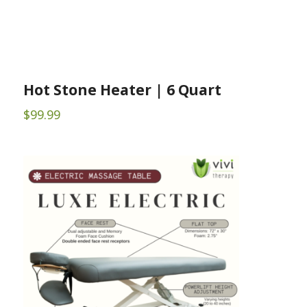
Hot Stone Heater | 6 Quart
$
99.99