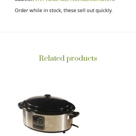
Order while in stock, these sell out quickly.
Related products