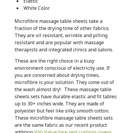
Elastic
White Color
Microfibre massage table sheets take a
fraction of the drying time of other fabrics.
They are oil resistant, wrinkle and pilling
resistant and are popular with massage
therapists and integrated clinics and salons.
These are the right choice in a busy
environment conscious of electricity use. If
you are concerned about drying times,
microfibre is your solution. They come out of
the wash almost dry! These massage table
sheets sets have durable elastic and fit tables
up to 30+ inches wide. They are made of
polyester but feel like silky smooth cotton.
These microfibre massage table sheets sets
are the same fabric as our recent product
addition
ViVi Value face rest cushion covers
.