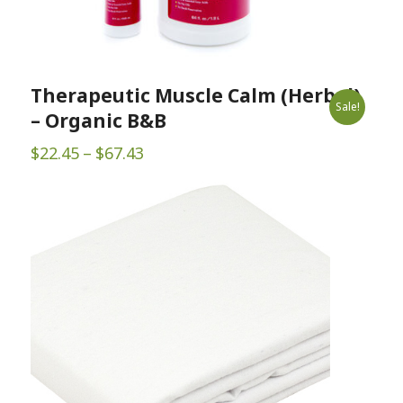
Therapeutic Muscle Calm (Herbal)
Sale!
– Organic B&B
Price
$
22.45
–
$
67.43
range:
$22.45
through
$67.43