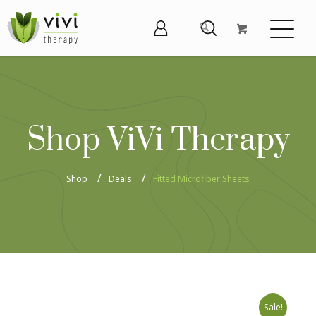
Shop ViVi Therapy
Shop
Deals
Fitted Microfiber Sheets
Sale!