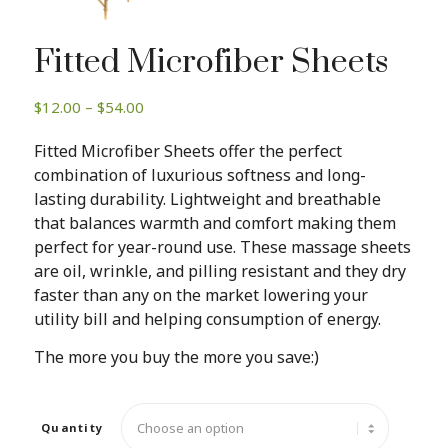
Fitted Microfiber Sheets
Price
$
12.00
–
$
54.00
range:
Fitted Microfiber Sheets offer the perfect
$12.00
combination of luxurious softness and long-
through
lasting durability. Lightweight and breathable
$54.00
that balances warmth and comfort making them
perfect for year-round use. These massage sheets
are oil, wrinkle, and pilling resistant and they dry
faster than any on the market lowering your
utility bill and helping consumption of energy.
The more you buy the more you save:)
Quantity