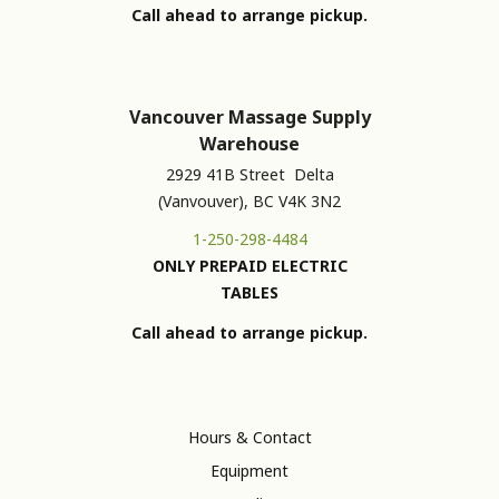
Call ahead to arrange pickup.
Vancouver Massage Supply
Warehouse
2929 41B Street Delta
(Vanvouver), BC V4K 3N2
1-250-298-4484
ONLY PREPAID ELECTRIC
TABLES
Call ahead to arrange pickup.
Hours & Contact
Equipment