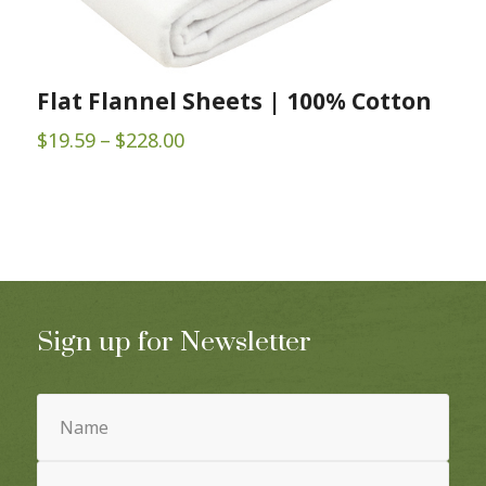
Flat Flannel Sheets | 100% Cotton
Price
$
19.59
–
$
228.00
range:
$19.59
through
$228.00
Sign up for Newsletter
Name
(Required)
Email