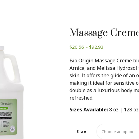
Massage Creme 
Price
$
20.56
–
$
92.93
range:
Bio Origin Massage Crème ble
$20.56
Arnica, and Melissa Hydrosol 
through
skin. It offers the glide of an 
$92.93
making it ideal for sensitive or
double as a luxurious body moi
refreshed.
Sizes Available:
8 oz | 128 oz
Size