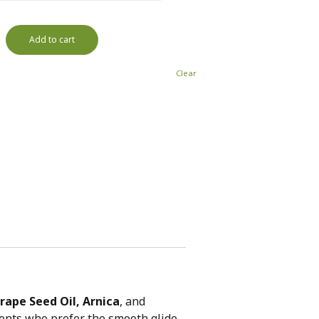
Add to cart
Clear
Grape Seed Oil, Arnica
, and
clients who prefer the smooth glide