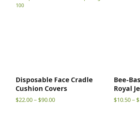
Disposable Face Cradle
Bee-Bas
Cushion Covers
Royal Je
Price
$
22.00
–
$
90.00
$
10.50
–
$
range:
$22.00
through
$90.00