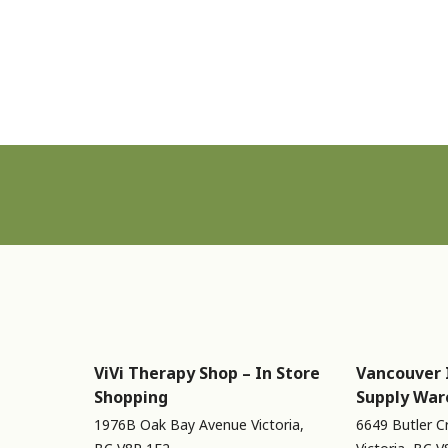
Sign up for Newsletter
ViVi Therapy Shop – In Store
Vancouver 
Shopping
Supply War
1976B Oak Bay Avenue Victoria,
6649 Butler C