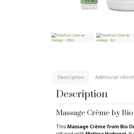
Description
Additional infor
Description
Massage Crème by Bio
This
Massage Crème from Bio Or
infused with
Melissa Hydrosol
. I