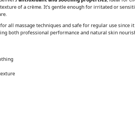
texture of a crème. It’s gentle enough for irritated or sensi
are.
t for all massage techniques and safe for regular use since it
ering both professional performance and natural skin nouri
othing
texture