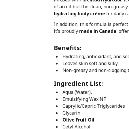
of an oil but the clean, non-greasy 
hydrating body crème
for daily c
In addition, this formula is perfec
it’s proudly
made in Canada
, off
Benefits:
Hydrating, antioxidant, and so
Leaves skin soft and silky
Non-greasy and non-clogging 
Ingredient List:
Aqua (Water),
Emulsifying Wax NF
Caprylic/Capric Triglycerides
Glycerin
Olive Fruit Oil
Cetyl Alcohol