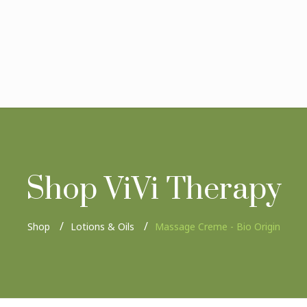
Shop ViVi Therapy
Shop
Lotions & Oils
Massage Creme - Bio Origin