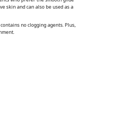
tive skin and can also be used as a
 contains no clogging agents. Plus,
shment.