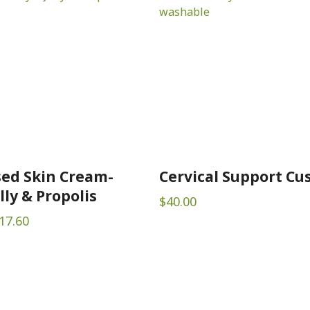
ed Skin Cream-
Cervical Support Cu
lly & Propolis
$
40.00
Price
17.60
range:
$10.50
through
$17.60