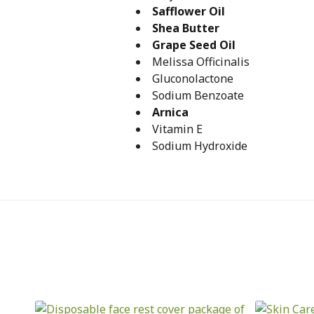
Safflower Oil
Shea Butter
Grape Seed Oil
Melissa Officinalis
Gluconolactone
Sodium Benzoate
Arnica
Vitamin E
Sodium Hydroxide