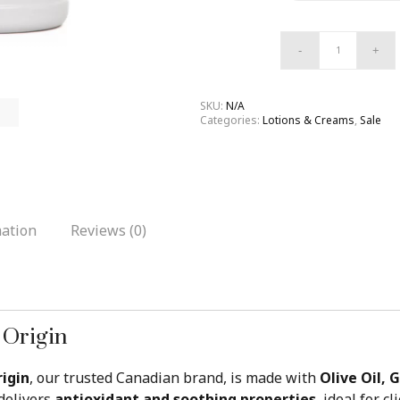
SKU:
N/A
Categories:
Lotions & Creams
,
Sale
mation
Reviews (0)
 Origin
igin
, our trusted Canadian brand, is made with
Olive Oil, 
t delivers
antioxidant and soothing properties
, ideal for 