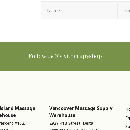
Name
Email
(Required)
(Requir
Follow us
@vivitherapyshop
Island Massage
Vancouver Massage Supply
Ho
ehouse
Warehouse
Eq
rescent #102,
2929 41B Street Delta
Su