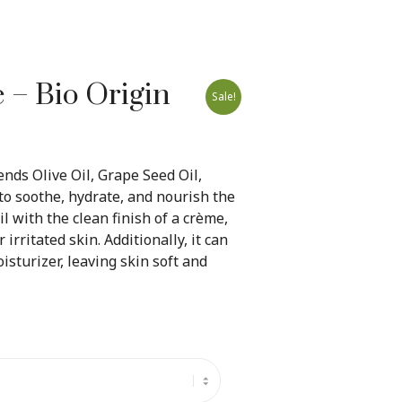
– Bio Origin
Sale!
nds Olive Oil, Grape Seed Oil,
to soothe, hydrate, and nourish the
oil with the clean finish of a crème,
 irritated skin. Additionally, it can
sturizer, leaving skin soft and