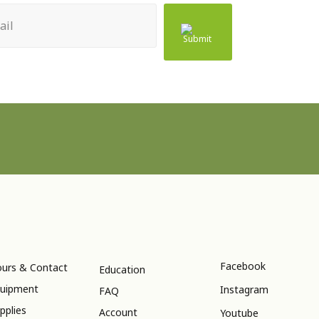
ed)
Facebook
urs & Contact
Education
uipment
Instagram
FAQ
pplies
Account
Youtube