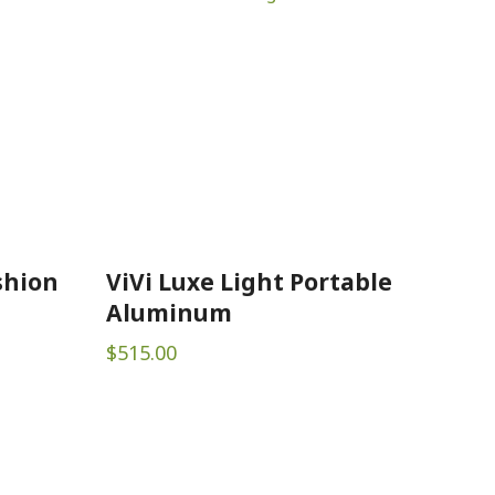
shion
ViVi Luxe Light Portable
Aluminum
$
515.00