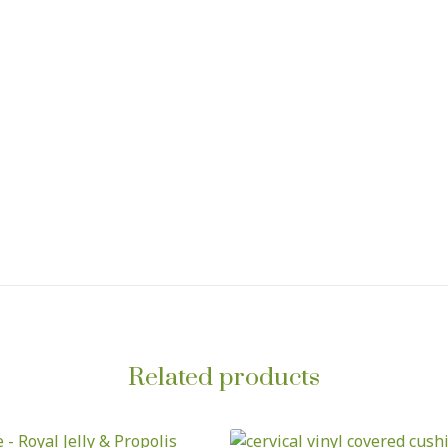
Related products