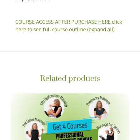
COURSE ACCESS AFTER PURCHASE HERE click
here to see full course outline (expand all)
Related products