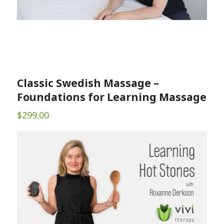
Classic Swedish Massage –
Foundations for Learning Massage
$
299.00