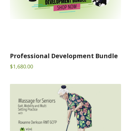
Professional Development Bundle
$
1,680.00