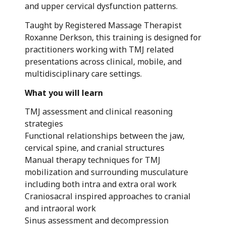
and upper cervical dysfunction patterns.
Taught by Registered Massage Therapist
Roxanne Derkson, this training is designed for
practitioners working with TMJ related
presentations across clinical, mobile, and
multidisciplinary care settings.
What you will learn
TMJ assessment and clinical reasoning
strategies
Functional relationships between the jaw,
cervical spine, and cranial structures
Manual therapy techniques for TMJ
mobilization and surrounding musculature
including both intra and extra oral work
Craniosacral inspired approaches to cranial
and intraoral work
Sinus assessment and decompression