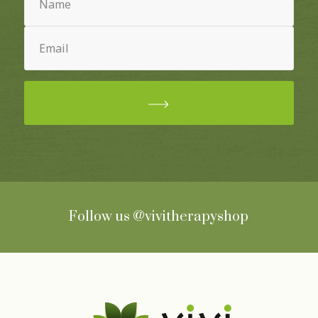
Email
(Required)
Follow us
@vivitherapyshop