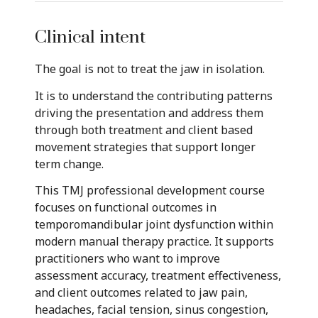
Clinical intent
The goal is not to treat the jaw in isolation.
It is to understand the contributing patterns
driving the presentation and address them
through both treatment and client based
movement strategies that support longer
term change.
This TMJ professional development course
focuses on functional outcomes in
temporomandibular joint dysfunction within
modern manual therapy practice. It supports
practitioners who want to improve
assessment accuracy, treatment effectiveness,
and client outcomes related to jaw pain,
headaches, facial tension, sinus congestion,