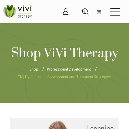
Shop ViVi Therapy
Shop
Professional Development
TMJ Dysfunction - Assessment and Treatment Strategies