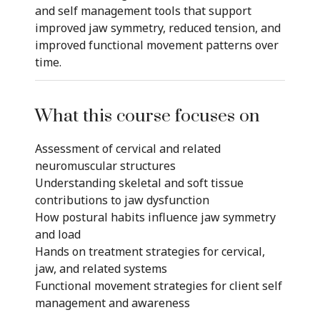
and self management tools that support
improved jaw symmetry, reduced tension, and
improved functional movement patterns over
time.
What this course focuses on
Assessment of cervical and related
neuromuscular structures
Understanding skeletal and soft tissue
contributions to jaw dysfunction
How postural habits influence jaw symmetry
and load
Hands on treatment strategies for cervical,
jaw, and related systems
Functional movement strategies for client self
management and awareness