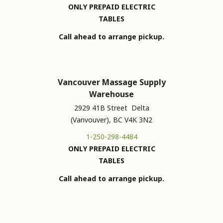
ONLY PREPAID ELECTRIC
TABLES
Call ahead to arrange pickup.
Vancouver Massage Supply
Warehouse
2929 41B Street Delta
(Vanvouver), BC V4K 3N2
1-250-298-4484
ONLY PREPAID ELECTRIC
TABLES
Call ahead to arrange pickup.