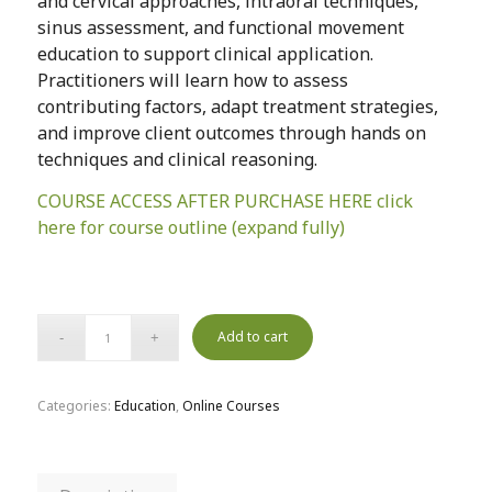
and cervical approaches, intraoral techniques,
sinus assessment, and functional movement
education to support clinical application.
Practitioners will learn how to assess
contributing factors, adapt treatment strategies,
and improve client outcomes through hands on
techniques and clinical reasoning.
COURSE ACCESS AFTER PURCHASE HERE click
here for course outline (expand fully)
Add to cart
Categories:
Education
,
Online Courses