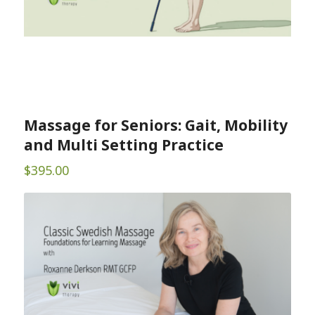
Massage for Seniors: Gait, Mobility
and Multi Setting Practice
$
395.00