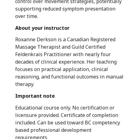
control over movement strategies, potentially
supporting reduced symptom presentation
over time.
About your instructor
Roxanne Derkson is a Canadian Registered
Massage Therapist and Guild Certified
Feldenkrais Practitioner with nearly four
decades of clinical experience. Her teaching
focuses on practical application, clinical
reasoning, and functional outcomes in manual
therapy.
Important note
Educational course only. No certification or
licensure provided. Certificate of completion
included. Can be used toward BC competency
based professional development
requirements.