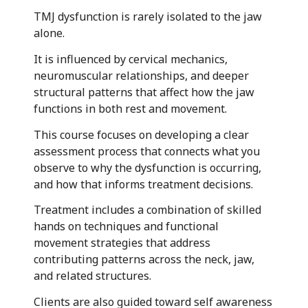
TMJ dysfunction is rarely isolated to the jaw
alone.
It is influenced by cervical mechanics,
neuromuscular relationships, and deeper
structural patterns that affect how the jaw
functions in both rest and movement.
This course focuses on developing a clear
assessment process that connects what you
observe to why the dysfunction is occurring,
and how that informs treatment decisions.
Treatment includes a combination of skilled
hands on techniques and functional
movement strategies that address
contributing patterns across the neck, jaw,
and related structures.
Clients are also guided toward self awareness