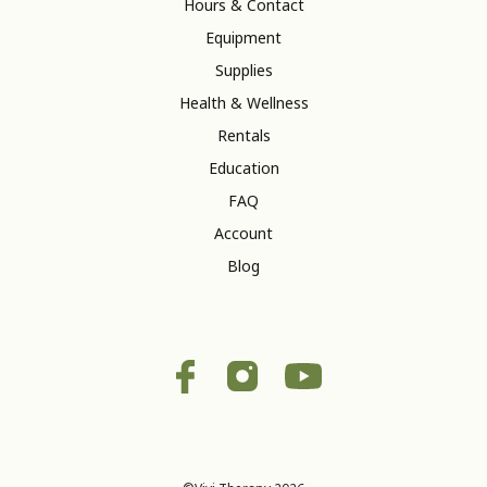
Hours & Contact
Equipment
Supplies
Health & Wellness
Rentals
Education
FAQ
Account
Blog