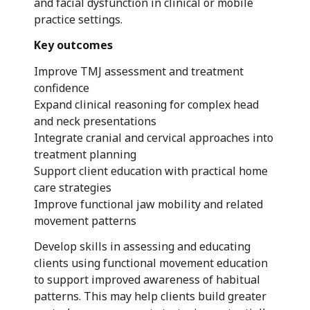
and facial dysfunction in clinical or mobile
practice settings.
Key outcomes
Improve TMJ assessment and treatment
confidence
Expand clinical reasoning for complex head
and neck presentations
Integrate cranial and cervical approaches into
treatment planning
Support client education with practical home
care strategies
Improve functional jaw mobility and related
movement patterns
Develop skills in assessing and educating
clients using functional movement education
to support improved awareness of habitual
patterns. This may help clients build greater