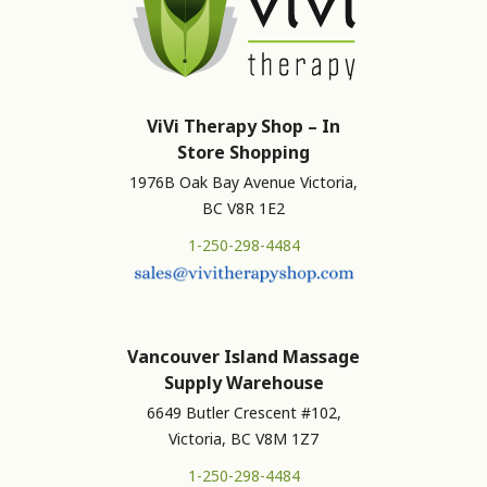
ViVi Therapy Shop – In
Store Shopping
1976B Oak Bay Avenue Victoria,
BC V8R 1E2
1-250-298-4484
Vancouver Island Massage
Supply Warehouse
6649 Butler Crescent #102,
Victoria, BC V8M 1Z7
1-250-298-4484