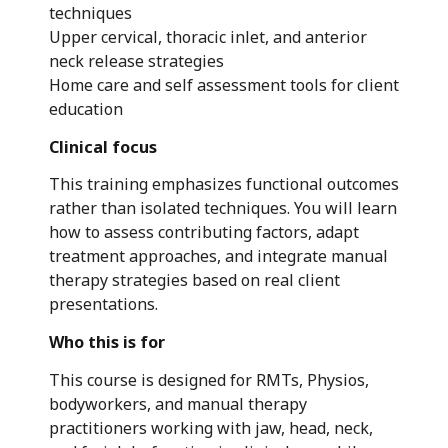
techniques
Upper cervical, thoracic inlet, and anterior
neck release strategies
Home care and self assessment tools for client
education
Clinical focus
This training emphasizes functional outcomes
rather than isolated techniques. You will learn
how to assess contributing factors, adapt
treatment approaches, and integrate manual
therapy strategies based on real client
presentations.
Who this is for
This course is designed for RMTs, Physios,
bodyworkers, and manual therapy
practitioners working with jaw, head, neck,