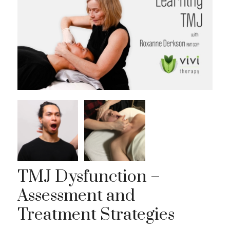
TMJ Dysfunction –
Assessment and
Treatment Strategies