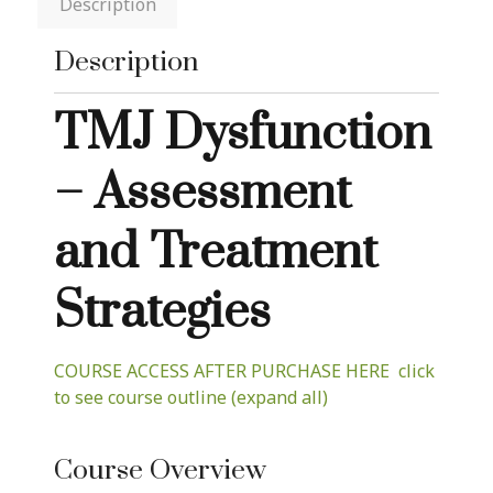
Description
Description
TMJ Dysfunction
– Assessment
and Treatment
Strategies
COURSE ACCESS AFTER PURCHASE HERE click
to see course outline (expand all)
Course Overview