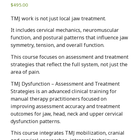
$
495.00
TMJ work is not just local jaw treatment.
It includes cervical mechanics, neuromuscular
function, and postural patterns that influence jaw
symmetry, tension, and overall function.
This course focuses on assessment and treatment
strategies that reflect the full system, not just the
area of pain.
TMJ Dysfunction – Assessment and Treatment
Strategies is an advanced clinical training for
manual therapy practitioners focused on
improving assessment accuracy and treatment
outcomes for jaw, head, neck and upper cervical
dysfunction patterns.
This course integrates TMJ mobilization, cranial