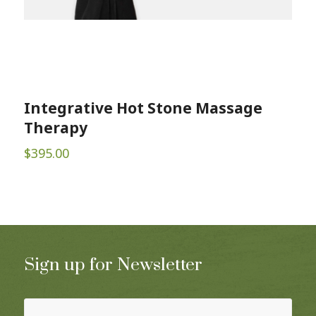
Integrative Hot Stone Massage
Therapy
$
395.00
Sign up for Newsletter
Name
(Required)