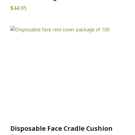
$
44.95
Disposable Face Cradle Cushion