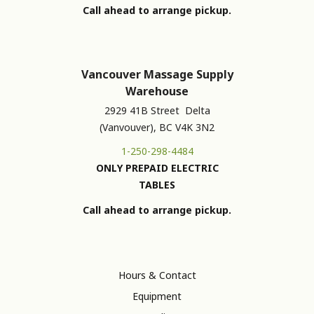
Call ahead to arrange pickup.
Vancouver Massage Supply
Warehouse
2929 41B Street Delta
(Vanvouver), BC V4K 3N2
1-250-298-4484
ONLY PREPAID ELECTRIC
TABLES
Call ahead to arrange pickup.
Hours & Contact
Equipment