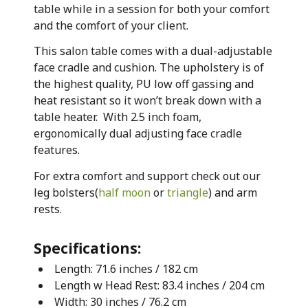
table while in a session for both your comfort
and the comfort of your client.
This salon table comes with a dual-adjustable
face cradle and cushion. The upholstery is of
the highest quality, PU low off gassing and
heat resistant so it won’t break down with a
table heater. With 2.5 inch foam,
ergonomically dual adjusting face cradle
features.
For extra comfort and support check out our
leg bolsters(
half moon
or
triangle
) and arm
rests.
Specifications:
Length: 71.6 inches / 182 cm
Length w Head Rest: 83.4 inches / 204 cm
Width: 30 inches / 76.2 cm