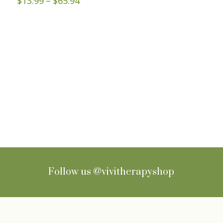
$
13.99
–
$
65.94
range:
$13.99
through
$65.94
Sign up for Newsletter
Follow us
@vivitherapyshop