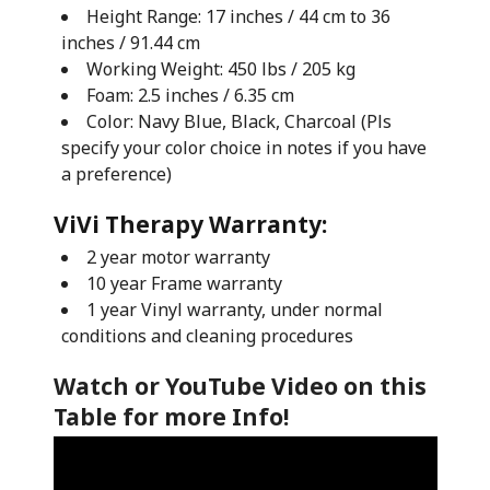
Height Range: 17 inches / 44 cm to 36
inches / 91.44 cm
Working Weight: 450 lbs / 205 kg
Foam: 2.5 inches / 6.35 cm
Color: Navy Blue, Black, Charcoal (Pls
specify your color choice in notes if you have
a preference)
ViVi Therapy Warranty:
2 year motor warranty
10 year Frame warranty
1 year Vinyl warranty, under normal
conditions and cleaning procedures
Watch or YouTube Video on this
Table for more Info!