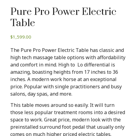
Pure Pro Power Electric
Table
$
1,599.00
The Pure Pro Power Electric Table has classic and
high tech massage table options with affordability
and comfort in mind. High to Lo differential is
amazing, boasting heights from 17 inches to 36
inches. A modern work horse at an exceptional
price. Popular with single practitioners and busy
salons, day spas, and more.
This table moves around so easily. It will turn
those less popular treatment rooms into a desired
space to work. Great price, modern look with the
preinstalled surround foot pedal that usually only
comes on much higher priced electric tables.