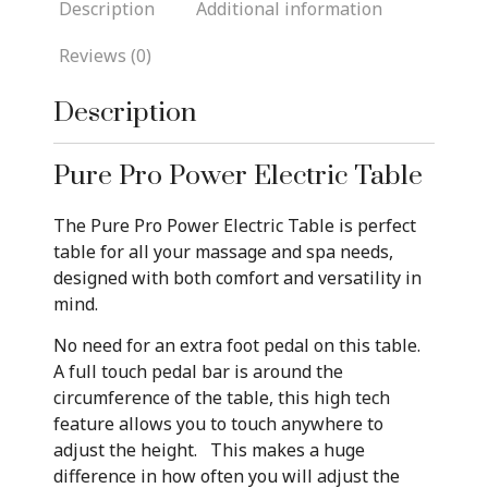
Description
Additional information
Reviews (0)
Description
Pure Pro Power Electric Table
The Pure Pro Power Electric Table is perfect
table for all your massage and spa needs,
designed with both comfort and versatility in
mind.
No need for an extra foot pedal on this table.
A full touch pedal bar is around the
circumference of the table, this high tech
feature allows you to touch anywhere to
adjust the height. This makes a huge
difference in how often you will adjust the