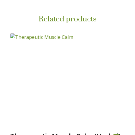
Related products