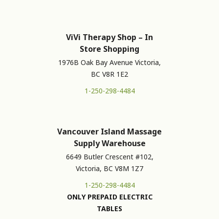
ViVi Therapy Shop – In
Store Shopping
1976B Oak Bay Avenue Victoria,
BC V8R 1E2
1-250-298-4484
Vancouver Island Massage
Supply Warehouse
6649 Butler Crescent #102,
Victoria, BC V8M 1Z7
1-250-298-4484
ONLY PREPAID ELECTRIC
TABLES