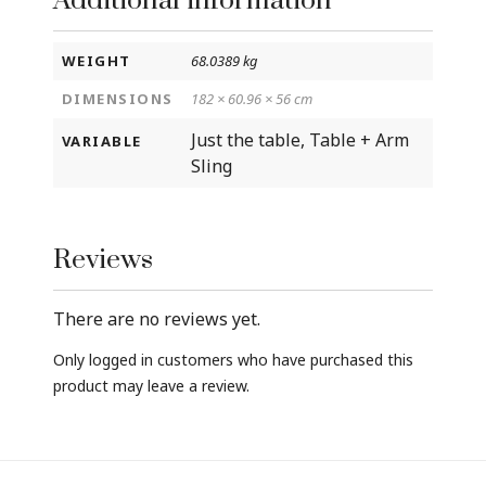
Additional information
WEIGHT
68.0389 kg
DIMENSIONS
182 × 60.96 × 56 cm
Just the table, Table + Arm
VARIABLE
Sling
Reviews
There are no reviews yet.
Only logged in customers who have purchased this
product may leave a review.