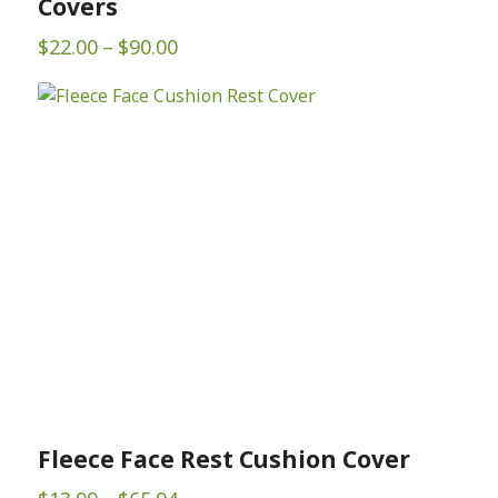
Covers
Price
$
22.00
–
$
90.00
range:
$22.00
through
$90.00
Fleece Face Rest Cushion Cover
Price