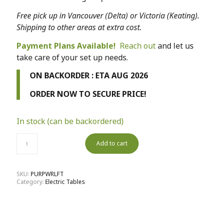
Free pick up in Vancouver (Delta) or Victoria (Keating).
Shipping to other areas at extra cost.
Payment Plans Available!
Reach out
and let us
take care of your set up needs.
ON BACKORDER : ETA AUG 2026
ORDER NOW TO SECURE PRICE!
In stock (can be backordered)
Add to cart
SKU:
PURPWRLFT
Category:
Electric Tables