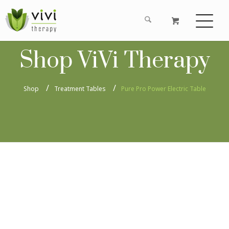
Shop ViVi Therapy
Shop
Treatment Tables
Pure Pro Power Electric Table