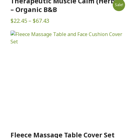
Therapeutic Muscle Calm (Herbal)
Sale!
– Organic B&B
Price
$
22.45
–
$
67.43
range:
$22.45
through
$67.43
Fleece Massage Table Cover Set