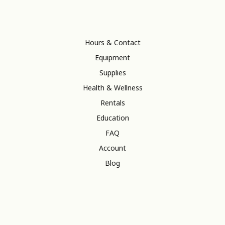
Hours & Contact
Equipment
Supplies
Health & Wellness
Rentals
Education
FAQ
Account
Blog