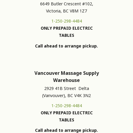
6649 Butler Crescent #102,
Victoria, BC V8M 1Z7
1-250-298-4484
ONLY PREPAID ELECTRIC
TABLES
Call ahead to arrange pickup.
Vancouver Massage Supply
Warehouse
2929 41B Street Delta
(Vanvouver), BC V4K 3N2
1-250-298-4484
ONLY PREPAID ELECTRIC
TABLES
Call ahead to arrange pickup.