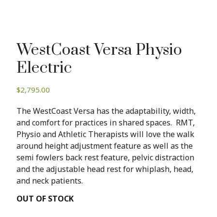
WestCoast Versa Physio
Electric
$
2,795.00
The WestCoast Versa has the adaptability, width,
and comfort for practices in shared spaces. RMT,
Physio and Athletic Therapists will love the walk
around height adjustment feature as well as the
semi fowlers back rest feature, pelvic distraction
and the adjustable head rest for whiplash, head,
and neck patients.
OUT OF STOCK