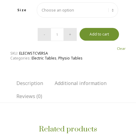
Size
Add to cart
Clear
SKU:
ELECWSTCVERSA
Categories:
Electric Tables
,
Physio Tables
Description
Additional information
Reviews (0)
Related products