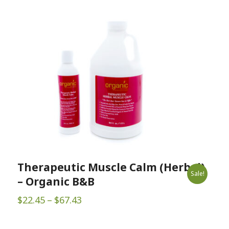
Therapeutic Muscle Calm (Herbal)
Sale!
– Organic B&B
Price
$
22.45
–
$
67.43
range:
$22.45