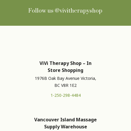
Follow us
@vivitherapyshop
ViVi Therapy Shop – In
Store Shopping
1976B Oak Bay Avenue Victoria,
BC V8R 1E2
1-250-298-4484
Vancouver Island Massage
Supply Warehouse