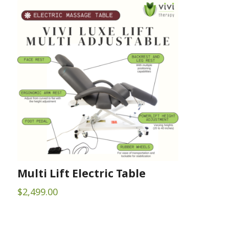
$22.00
through
$90.00
Multi Lift Electric Table
$
2,499.00