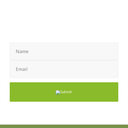
through
$67.43
Sign up for Newsletter
Name
(Required)
Email
(Required)