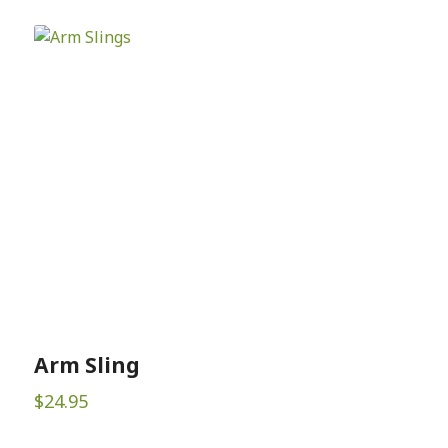
Arm Sling
$
24.95