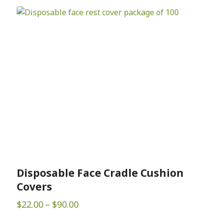
Disposable Face Cradle Cushion
Covers
Price
$
22.00
–
$
90.00
range: