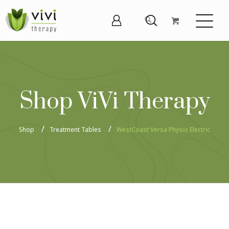
Shop ViVi Therapy
Shop
Treatment Tables
WestCoast Versa Physio Electric