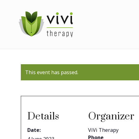
This event has passed.
Details
Organizer
Date:
ViVi Therapy
Phone