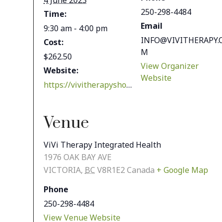
4 June 2023
250-298-4484
Time:
Email
9:30 am - 4:00 pm
INFO@VIVITHERAPY.
Cost:
M
$262.50
View Organizer
Website:
Website
https://vivitherapyshop.com/shop/health-wellness/workshops-classes/chinese-cupping-workshop/
Venue
ViVi Therapy Integrated Health
1976 OAK BAY AVE
VICTORIA
,
BC
V8R1E2
Canada
+ Google Map
Phone
250-298-4484
View Venue Website