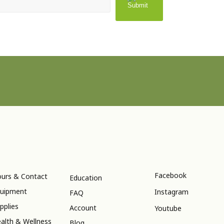
Facebook
urs & Contact
Education
uipment
Instagram
FAQ
pplies
Account
Youtube
alth & Wellness
Blog