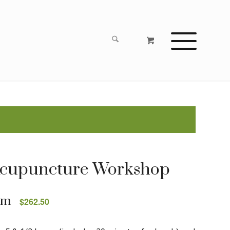
Acupuncture Workshop
pm
$262.50