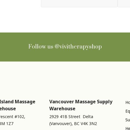
Follow us
@vivitherapyshop
Island Massage
Vancouver Massage Supply
Ho
ehouse
Warehouse
Eq
rescent #102,
2929 41B Street Delta
Su
V8M 1Z7
(Vanvouver), BC V4K 3N2
He