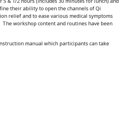
5 & 1/2 hours (includes 30 minutes for lunch) and
fine their ability to open the channels of Qi
sion relief and to ease various medical symptoms
nk. The workshop content and routines have been
 instruction manual which participants can take