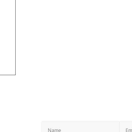
Name
Email
(Required)
(Requi