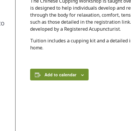
The Chinese Cupping Workshop is taught over 
is designed to help individuals develop and re
through the body for relaxation, comfort, ten
such as those detailed in the registration li
CO
developed by a Registered Acupuncturist.
Tuition includes a cupping kit and a detailed
home.
Add to calendar