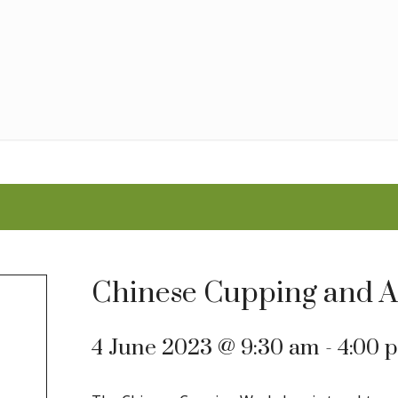
Chinese Cupping and 
4 June 2023 @ 9:30 am
-
4:00 