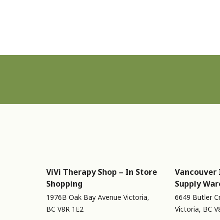
Sign up for Newsletter
ViVi Therapy Shop – In Store
Vancouver 
Shopping
Supply War
1976B Oak Bay Avenue Victoria,
6649 Butler C
BC V8R 1E2
Victoria, BC 