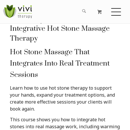
Learn Hot Stone Massage Online with Roxanne Derkson RMT GCFP
Integrative Hot Stone Massage
Therapy
Hot Stone Massage That
Integrates Into Real Treatment
Sessions
Learn how to use hot stone therapy to support
your hands, expand your treatment options, and
create more effective sessions your clients will
book again.
This course shows you how to integrate hot
stones into real massage work, including warming