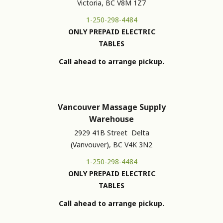
Victoria, BC V8M 1Z7
1-250-298-4484
ONLY PREPAID ELECTRIC
TABLES
Call ahead to arrange pickup.
Vancouver Massage Supply
Warehouse
2929 41B Street Delta
(Vanvouver), BC V4K 3N2
1-250-298-4484
ONLY PREPAID ELECTRIC
TABLES
Call ahead to arrange pickup.