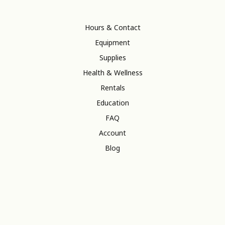
Hours & Contact
Equipment
Supplies
Health & Wellness
Rentals
Education
FAQ
Account
Blog