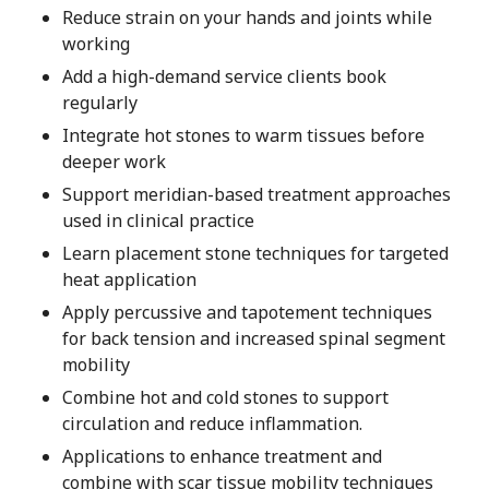
Reduce strain on your hands and joints while
working
Add a high-demand service clients book
regularly
Integrate hot stones to warm tissues before
deeper work
Support meridian-based treatment approaches
used in clinical practice
Learn placement stone techniques for targeted
heat application
Apply percussive and tapotement techniques
for back tension and increased spinal segment
mobility
Combine hot and cold stones to support
circulation and reduce inflammation.
Applications to enhance treatment and
combine with scar tissue mobility techniques