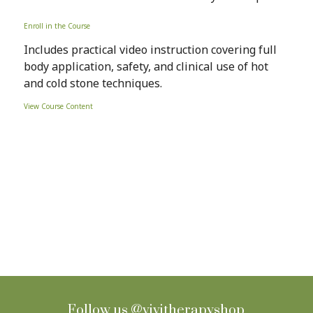
Enroll in the Course
Includes practical video instruction covering full
body application, safety, and clinical use of hot
and cold stone techniques.
View Course Content
Sign up for Newsletter
Follow us
@vivitherapyshop