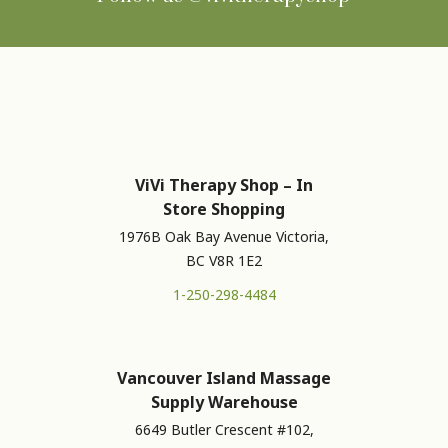
ViVi Therapy Shop – In
Store Shopping
1976B Oak Bay Avenue Victoria,
BC V8R 1E2
1-250-298-4484
Vancouver Island Massage
Supply Warehouse
6649 Butler Crescent #102,