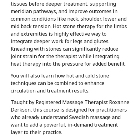
tissues before deeper treatment, supporting
meridian pathways, and improve outcomes in
common conditions like neck, shoulder, lower and
mid back tension. Hot stone therapy for the limbs
and extremities is highly effective way to
integrate deeper work for legs and glutes.
Kneading with stones can significantly reduce
joint strain for the therapist while integrating
heat therapy into the pressure for added benefit.
You will also learn how hot and cold stone
techniques can be combined to enhance
circulation and treatment results.
Taught by Registered Massage Therapist Roxanne
Derkson, this course is designed for practitioners
who already understand Swedish massage and
want to add a powerful, in-demand treatment
layer to their practice.