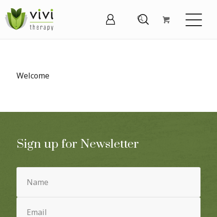
Welcome
Sign up for Newsletter
Name
(Required)
Email
(Required)