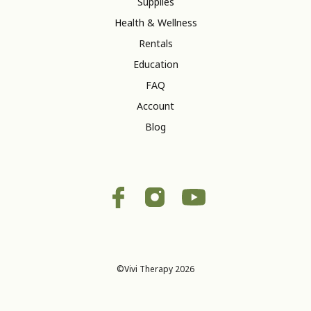
Supplies
Health & Wellness
Rentals
Education
FAQ
Account
Blog
©Vivi Therapy 2026