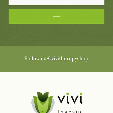
Follow us
@vivitherapyshop