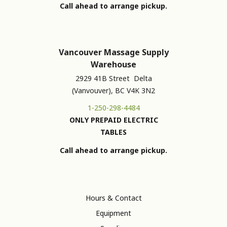
Call ahead to arrange pickup.
Vancouver Massage Supply
Warehouse
2929 41B Street Delta
(Vanvouver), BC V4K 3N2
1-250-298-4484
ONLY PREPAID ELECTRIC
TABLES
Call ahead to arrange pickup.
Hours & Contact
Equipment