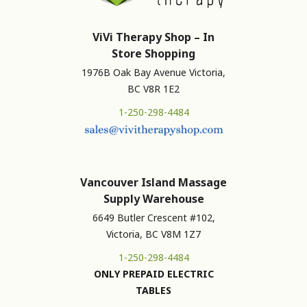
ViVi Therapy Shop – In
Store Shopping
1976B Oak Bay Avenue Victoria,
BC V8R 1E2
1-250-298-4484
Vancouver Island Massage
Supply Warehouse
6649 Butler Crescent #102,
Victoria, BC V8M 1Z7
1-250-298-4484
ONLY PREPAID ELECTRIC
TABLES