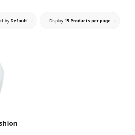
rt by
Default
Display
15 Products per page
ushion