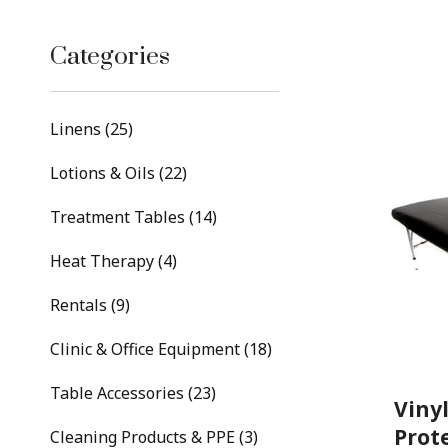
Categories
Linens (25)
Lotions & Oils (22)
Treatment Tables (14)
Heat Therapy (4)
Rentals (9)
Clinic & Office Equipment (18)
Table Accessories (23)
Viny
Prot
Cleaning Products & PPE (3)