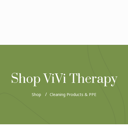
Shop ViVi Therapy
Shop
Cleaning Products & PPE