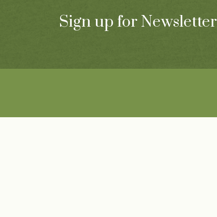
Sign up for Newsletter