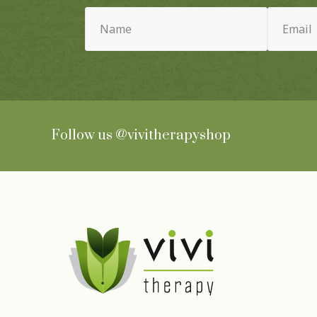
Name
Email
(Required)
(Required)
Follow us
@vivitherapyshop