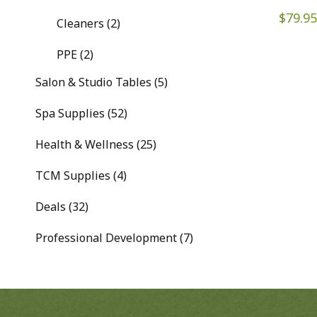
$
79.95
Cleaners (2)
PPE (2)
Salon & Studio Tables (5)
Spa Supplies (52)
Health & Wellness (25)
TCM Supplies (4)
Deals (32)
Professional Development (7)