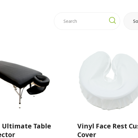
So
l Ultimate Table
Vinyl Face Rest C
ector
Cover