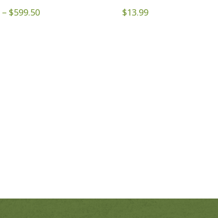
Price
–
$
599.50
$
13.99
range:
$79.95
through
$599.50