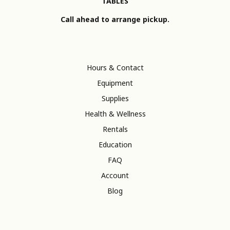
TABLES
Call ahead to arrange pickup.
Hours & Contact
Equipment
Supplies
Health & Wellness
Rentals
Education
FAQ
Account
Blog