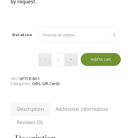
by request.
Duration
Add to cart
SKU:
GFTCR-60-1
Categories:
Gifts
,
Gift Cards
Description
Additional information
Reviews (0)