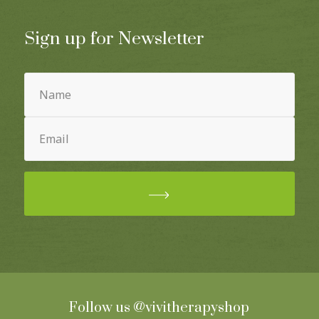
Sign up for Newsletter
Name
(Required)
Email
(Required)
Follow us
@vivitherapyshop