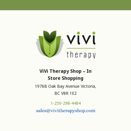
ViVi Therapy Shop – In
Store Shopping
1976B Oak Bay Avenue Victoria,
BC V8R 1E2
1-250-298-4484