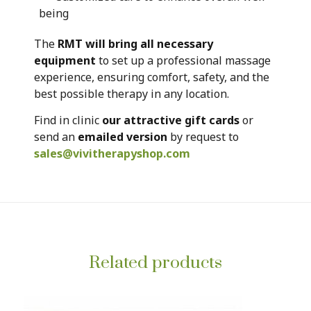
being
The
RMT will bring all necessary
equipment
to set up a professional massage
experience, ensuring comfort, safety, and the
best possible therapy in any location.
Find in clinic
our attractive gift cards
or
send an
emailed version
by request to
sales@vivitherapyshop.com
Related products