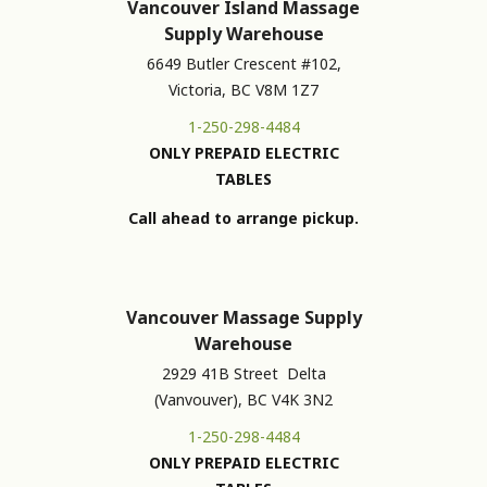
Vancouver Island Massage
Supply Warehouse
6649 Butler Crescent #102,
Victoria, BC V8M 1Z7
1-250-298-4484
ONLY PREPAID ELECTRIC
TABLES
Call ahead to arrange pickup.
Vancouver Massage Supply
Warehouse
2929 41B Street Delta
(Vanvouver), BC V4K 3N2
1-250-298-4484
ONLY PREPAID ELECTRIC