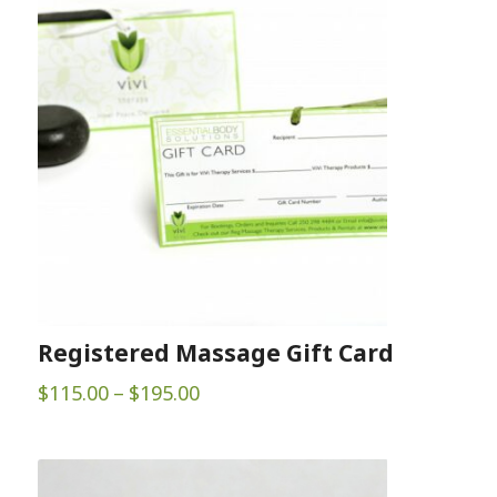
Registered Massage Gift Card
Price
$
115.00
–
$
195.00
range:
$115.00
through