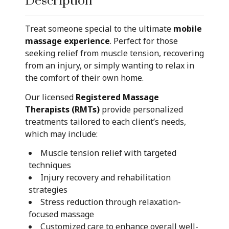
Description
Treat someone special to the ultimate
mobile
massage experience
. Perfect for those
seeking relief from muscle tension, recovering
from an injury, or simply wanting to relax in
the comfort of their own home.
Our licensed
Registered Massage
Therapists (RMTs)
provide personalized
treatments tailored to each client’s needs,
which may include:
Muscle tension relief with targeted
techniques
Injury recovery and rehabilitation
strategies
Stress reduction through relaxation-
focused massage
Customized care to enhance overall well-