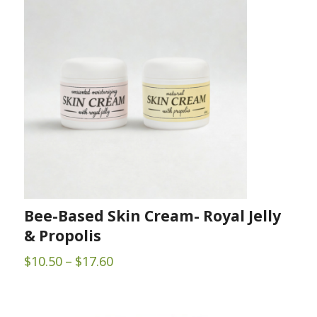
$195.00
Bee-Based Skin Cream- Royal Jelly
& Propolis
Price
$
10.50
–
$
17.60
range:
$10.50
through