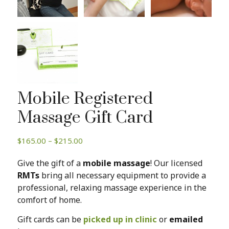
Mobile Registered
Massage Gift Card
Price
$
165.00
–
$
215.00
range:
Give the gift of a
mobile massage
! Our licensed
$165.00
RMTs
bring all necessary equipment to provide a
through
professional, relaxing massage experience in the
$215.00
comfort of home.
Gift cards can be
picked up in clinic
or
emailed