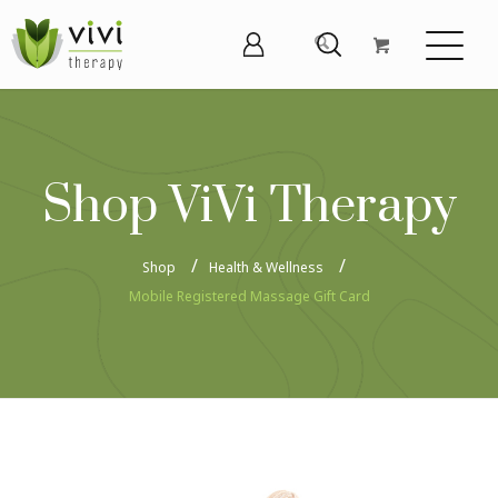
Shop ViVi Therapy
Shop
Health & Wellness
Mobile Registered Massage Gift Card