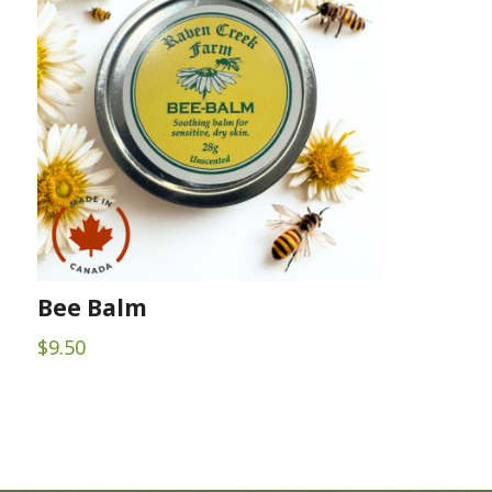
Bee Balm
$
9.50