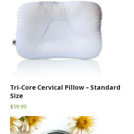
$17.60
Tri-Core Cervical Pillow – Standard
Size
$
59.99