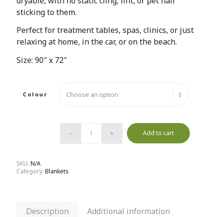
dryable, with no static cling, lint, or pet hair
sticking to them.
Perfect for treatment tables, spas, clinics, or just
relaxing at home, in the car, or on the beach.
Size: 90″ x 72″
Colour
Add to cart
SKU:
N/A
Category:
Blankets
Description
Additional information