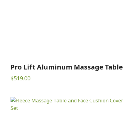
Pro Lift Aluminum Massage Table
$
519.00