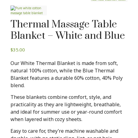
Thermal Massage Table
Blanket – White and Blue
$
35.00
Our White Thermal Blanket is made from soft,
natural 100% cotton, while the Blue Thermal
Blanket features a durable 60% cotton, 40% Poly
blend.
These blankets combine comfort, style, and
practicality as they are lightweight, breathable,
and ideal for summer use or year-round comfort
when layered with cozy sheets.
Easy to care for, they’re machine washable and