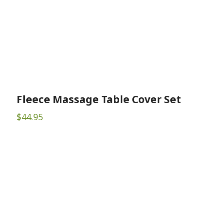
Fleece Massage Table Cover Set
$
44.95
Sign up for Newsletter