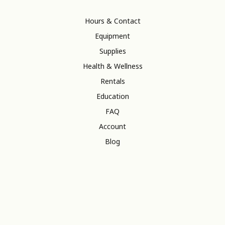
Hours & Contact
Equipment
Supplies
Health & Wellness
Rentals
Education
FAQ
Account
Blog