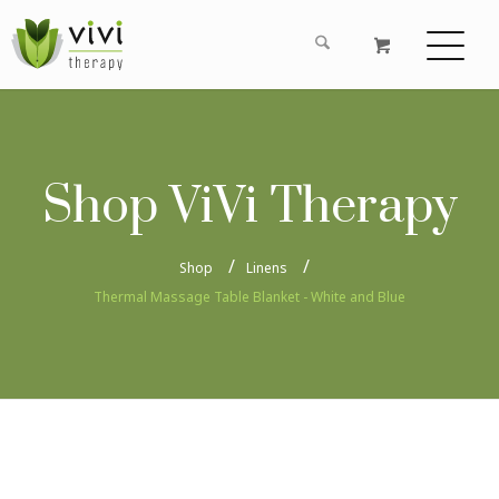
Shop ViVi Therapy
Shop
Linens
Thermal Massage Table Blanket - White and Blue