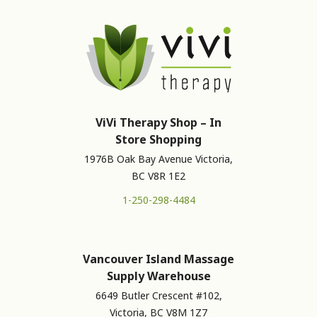
ViVi Therapy Shop – In
Store Shopping
1976B Oak Bay Avenue Victoria,
BC V8R 1E2
1-250-298-4484
Vancouver Island Massage
Supply Warehouse
6649 Butler Crescent #102,
Victoria, BC V8M 1Z7