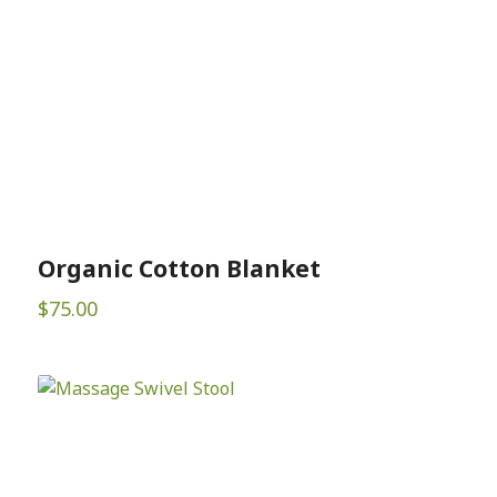
Organic Cotton Blanket
$
75.00