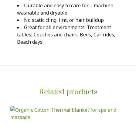
Durable and easy to care for – machine
washable and dryable
No static cling, lint, or hair buildup
Great for all environments: Treatment
tables, Couches and chairs. Beds, Car rides,
Beach days
Related products