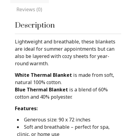
Reviews (0)
Description
Lightweight and breathable, these blankets
are ideal for summer appointments but can
also be layered with cozy sheets for year-
round warmth.
White Thermal Blanket
is made from soft,
natural 100% cotton.
Blue Thermal Blanket
is a blend of 60%
cotton and 40% polyester.
Features:
Generous size: 90 x 72 inches
Soft and breathable – perfect for spa,
clinic, or home use