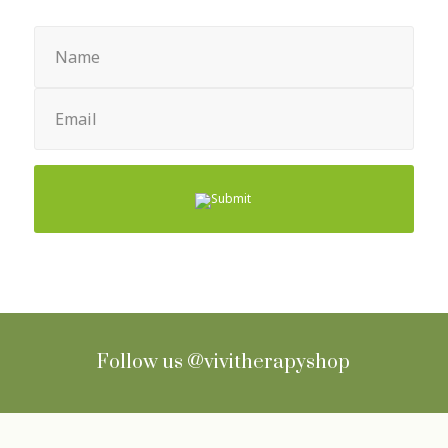
Name
(Required)
Email
(Required)
Follow us
@vivitherapyshop