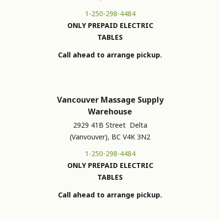
1-250-298-4484
ONLY PREPAID ELECTRIC
TABLES
Call ahead to arrange pickup.
Vancouver Massage Supply
Warehouse
2929 41B Street Delta
(Vanvouver), BC V4K 3N2
1-250-298-4484
ONLY PREPAID ELECTRIC
TABLES
Call ahead to arrange pickup.