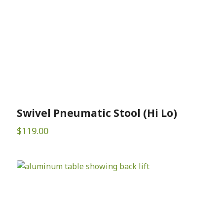
Swivel Pneumatic Stool (Hi Lo)
$
119.00