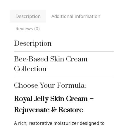
Description
Additional information
Reviews (0)
Description
Bee-Based Skin Cream
Collection
Choose Your Formula:
Royal Jelly Skin Cream –
Rejuvenate & Restore
A rich, restorative moisturizer designed to