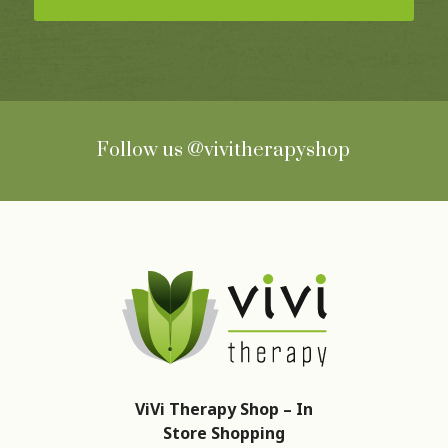
Follow us
@vivitherapyshop
ViVi Therapy Shop – In
Store Shopping