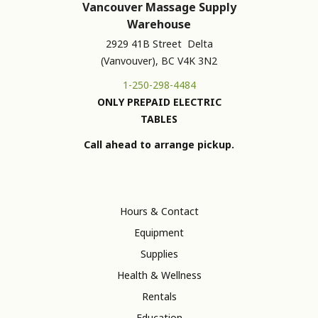
Vancouver Massage Supply
Warehouse
2929 41B Street Delta
(Vanvouver), BC V4K 3N2
1-250-298-4484
ONLY PREPAID ELECTRIC
TABLES
Call ahead to arrange pickup.
Hours & Contact
Equipment
Supplies
Health & Wellness
Rentals
Education