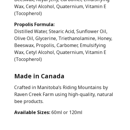
Wax, Cetyl Alcohol, Quaternium, Vitamin E
(Tocopherol)
Propolis Formula:
Distilled Water, Stearic Acid, Sunflower Oil,
Olive Oil, Glycerine, Triethanolamine, Honey,
Beeswax, Propolis, Carbomer, Emulsifying
Wax, Cetyl Alcohol, Quaternium, Vitamin E
(Tocopherol)
Made in Canada
Crafted in Manitoba’s Riding Mountains by
Raven Creek Farm using high-quality, natural
bee products.
Available Sizes:
60ml or 120ml