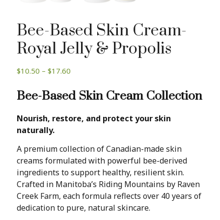
Bee-Based Skin Cream-
Royal Jelly & Propolis
Price
$
10.50
–
$
17.60
range:
Bee-Based Skin Cream Collection
$10.50
through
$17.60
Nourish, restore, and protect your skin
naturally.
A premium collection of Canadian-made skin
creams formulated with powerful bee-derived
ingredients to support healthy, resilient skin.
Crafted in Manitoba’s Riding Mountains by Raven
Creek Farm, each formula reflects over 40 years of
dedication to pure, natural skincare.