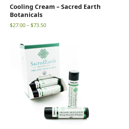
Cooling Cream – Sacred Earth
Botanicals
Price
$
27.00
–
$
73.50
range:
$27.00
through
$73.50