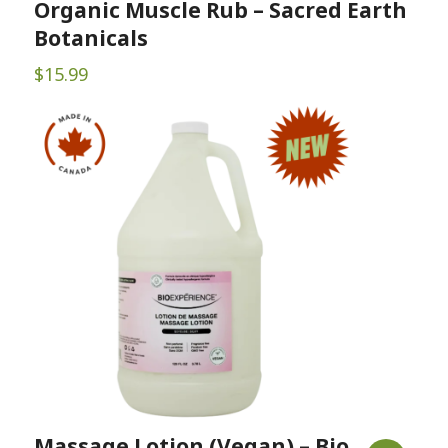
Organic Muscle Rub – Sacred Earth
Botanicals
$
15.99
Massage Lotion (Vegan) – Bio