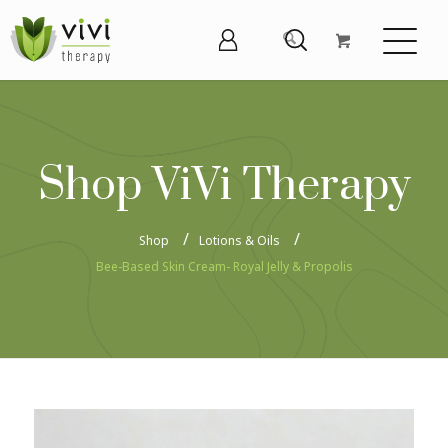
Shop ViVi Therapy
Shop
Lotions & Oils
Bee-Based Skin Cream- Royal Jelly & Propolis