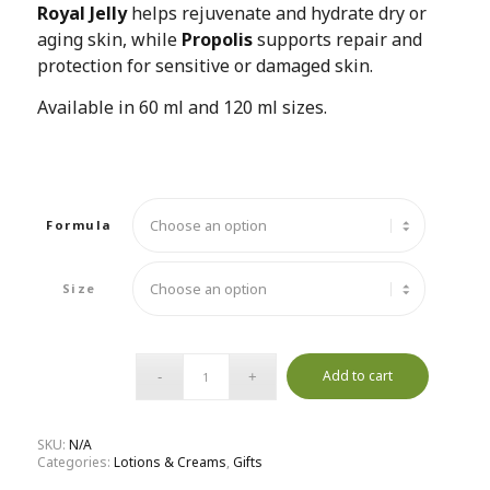
Royal Jelly
helps rejuvenate and hydrate dry or
aging skin, while
Propolis
supports repair and
protection for sensitive or damaged skin.
Available in 60 ml and 120 ml sizes.
Formula
Size
Add to cart
SKU:
N/A
Categories:
Lotions & Creams
,
Gifts