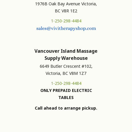
1976B Oak Bay Avenue Victoria,
BC V8R 1E2
1-250-298-4484
Vancouver Island Massage
Supply Warehouse
6649 Butler Crescent #102,
Victoria, BC V8M 1Z7
1-250-298-4484
ONLY PREPAID ELECTRIC
TABLES
Call ahead to arrange pickup.