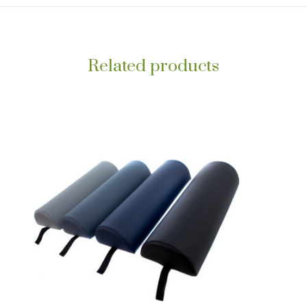
Related products