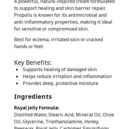
A powerful, nature-inspired cream formulated
to support healing and skin barrier repair.
Propolis is known for its antimicrobial and
anti-inflammatory properties, making it ideal
for sensitive or compromised skin.
Best for eczema, irritated skin or cracked
hands or feet.
Key Benefits:
Supports healing of damaged skin
Helps reduce irritation and inflammation
Provides deep, protective moisture
Ingredients
Royal Jelly Formula:
Distilled Water, Stearic Acid, Mineral Oil, Olive
Oil, Glycerine, Triethanolamine, Honey,
Beeswax, Royal Jelly, Carbomer, Emulsifying