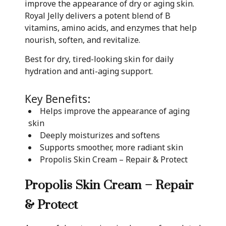
improve the appearance of dry or aging skin.
Royal Jelly delivers a potent blend of B
vitamins, amino acids, and enzymes that help
nourish, soften, and revitalize.
Best for dry, tired-looking skin for daily
hydration and anti-aging support.
Key Benefits:
Helps improve the appearance of aging
skin
Deeply moisturizes and softens
Supports smoother, more radiant skin
Propolis Skin Cream – Repair & Protect
Propolis Skin Cream – Repair
& Protect