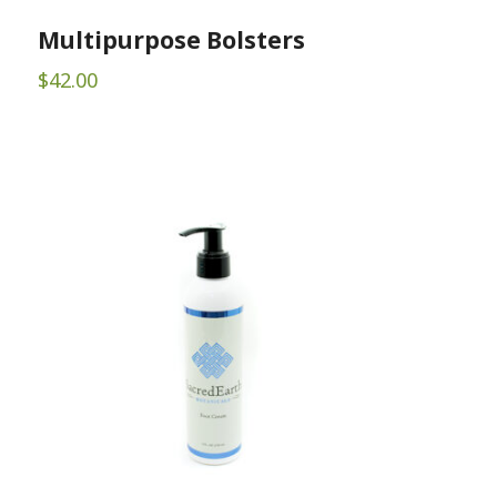
Multipurpose Bolsters
$
42.00