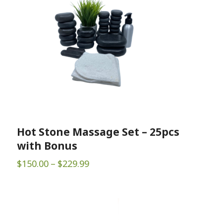
Hot Stone Massage Set – 25pcs
with Bonus
Price
$
150.00
–
$
229.99
range:
$150.00
through
$229.99