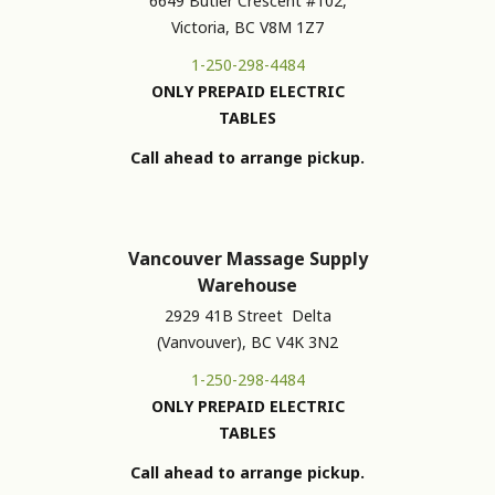
6649 Butler Crescent #102,
Victoria, BC V8M 1Z7
1-250-298-4484
ONLY PREPAID ELECTRIC
TABLES
Call ahead to arrange pickup.
Vancouver Massage Supply
Warehouse
2929 41B Street Delta
(Vanvouver), BC V4K 3N2
1-250-298-4484
ONLY PREPAID ELECTRIC
TABLES
Call ahead to arrange pickup.