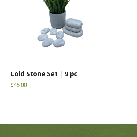
Cold Stone Set | 9 pc
$
45.00