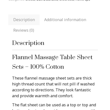
Description
Additional information
Reviews (0)
Description
Flannel Massage Table Sheet
Sets – 100% Cotton
These flannel massage sheet sets are thick
high thread count that will not pill if washed
according to directions. They look fantastic
and provide warmth and comfort.
The flat sheet can be used as a top or top and