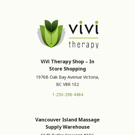
ViVi Therapy Shop – In
Store Shopping
1976B Oak Bay Avenue Victoria,
BC V8R 1E2
1-250-298-4484
Vancouver Island Massage
Supply Warehouse