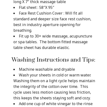
long X 7″ thick massage table
Flat sheet : 58″X 95″
Face Rest Cushion Cover : Will fit all
standard and deeper size face rest cushion,
best in industry aperture opening for
breathing.
Fit up to 30+ wide massage, acupuncture
or spa tables. The bottom fitted massage
table sheet has durable elastic.
Washing Instructions and Tips:
Machine washable and dryable
Wash your sheets in cold or warm water.
Washing them on a light cycle helps maintain
the integrity of the cotton over time. This
cycle uses less motion causing less friction,
this keeps the sheets staying soft and cozy.
Add one cup of white vinegar to the rinse