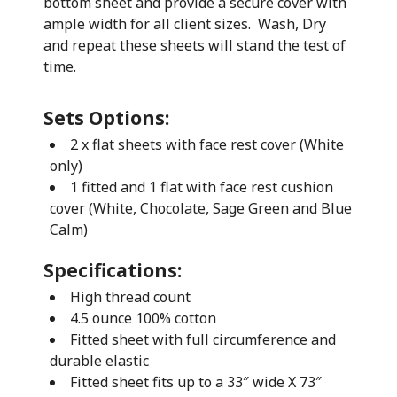
bottom sheet and provide a secure cover with
ample width for all client sizes. Wash, Dry
and repeat these sheets will stand the test of
time.
Sets Options:
2 x flat sheets with face rest cover (White
only)
1 fitted and 1 flat with face rest cushion
cover (White, Chocolate, Sage Green and Blue
Calm)
Specifications:
High thread count
4.5 ounce 100% cotton
Fitted sheet with full circumference and
durable elastic
Fitted sheet fits up to a 33″ wide X 73″