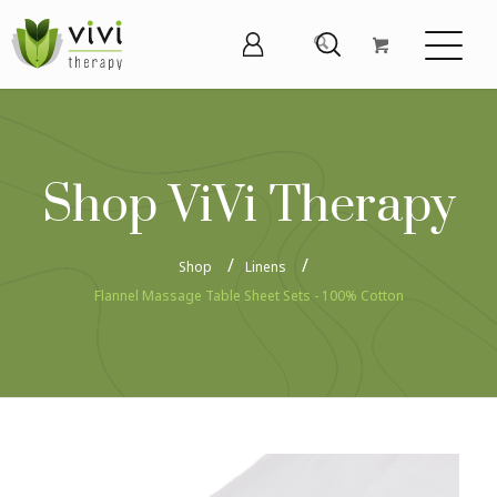
Shop ViVi Therapy
Shop
Linens
Flannel Massage Table Sheet Sets - 100% Cotton