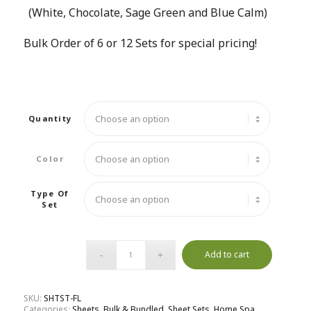
(White, Chocolate, Sage Green and Blue Calm)
Bulk Order of 6 or 12 Sets for special pricing!
Quantity
Color
Type Of
Set
Add to cart
SKU:
SHTST-FL
Categories:
Sheets
,
Bulk & Bundled
,
Sheet Sets
,
Home Spa