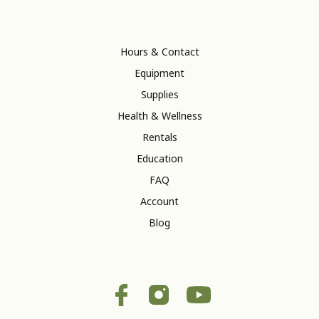
Hours & Contact
Equipment
Supplies
Health & Wellness
Rentals
Education
FAQ
Account
Blog