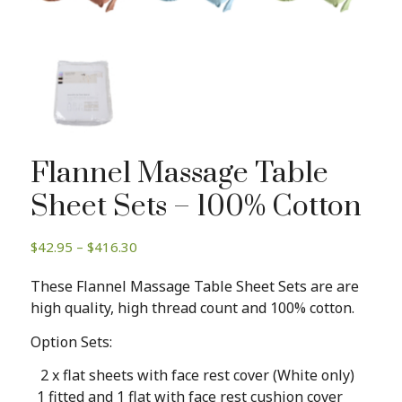
Flannel Massage Table
Sheet Sets – 100% Cotton
Price
$
42.95
–
$
416.30
range:
These Flannel Massage Table Sheet Sets are are
$42.95
high quality, high thread count and 100% cotton.
through
$416.30
Option Sets:
2 x flat sheets with face rest cover (White only)
1 fitted and 1 flat with face rest cushion cover