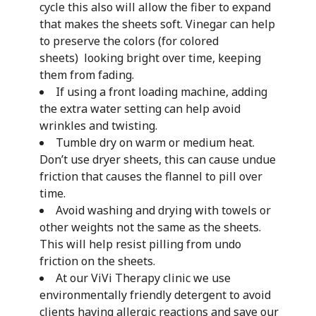
cycle this also will allow the fiber to expand
that makes the sheets soft. Vinegar can help
to preserve the colors (for colored
sheets) looking bright over time, keeping
them from fading.
If using a front loading machine, adding
the extra water setting can help avoid
wrinkles and twisting.
Tumble dry on warm or medium heat.
Don’t use dryer sheets, this can cause undue
friction that causes the flannel to pill over
time.
Avoid washing and drying with towels or
other weights not the same as the sheets.
This will help resist pilling from undo
friction on the sheets.
At our ViVi Therapy clinic we use
environmentally friendly detergent to avoid
clients having allergic reactions and save our