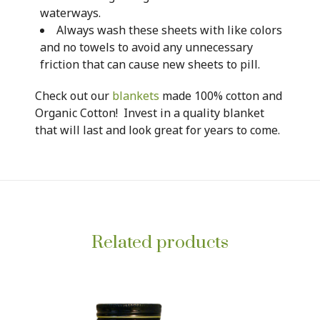
waterways.
Always wash these sheets with like colors
and no towels to avoid any unnecessary
friction that can cause new sheets to pill.
Check out our
blankets
made 100% cotton and
Organic Cotton! Invest in a quality blanket
that will last and look great for years to come.
Related products