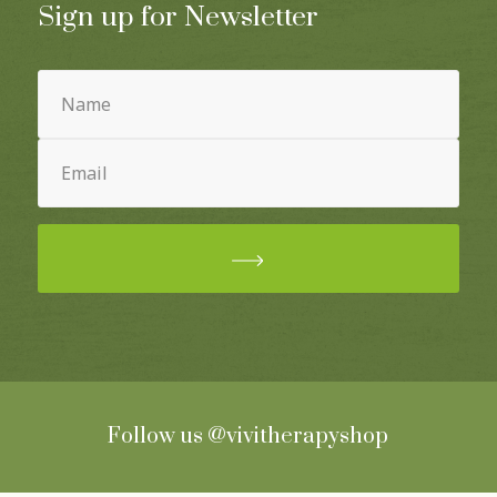
Sign up for Newsletter
Name
(Required)
Email
(Required)
Follow us
@vivitherapyshop