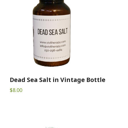
Dead Sea Salt in Vintage Bottle
$
8.00