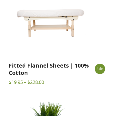
Fitted Flannel Sheets | 100%
Sale!
Cotton
Price
$
19.95
–
$
228.00
range:
$19.95
through
$228.00