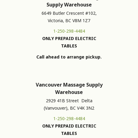
Supply Warehouse
6649 Butler Crescent #102,
Victoria, BC V8M 1Z7
1-250-298-4484
ONLY PREPAID ELECTRIC
TABLES
Call ahead to arrange pickup.
Vancouver Massage Supply
Warehouse
2929 41B Street Delta
(Vanvouver), BC V4K 3N2
1-250-298-4484
ONLY PREPAID ELECTRIC
TABLES