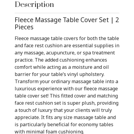
Description
Fleece Massage Table Cover Set | 2
Pieces
Fleece massage table covers for both the table
and face rest cushion are essential supplies in
any massage, acupuncture, or spa treatment
practice. The added cushioning enhances
comfort while acting as a moisture and oil
barrier for your table’s vinyl upholstery.
Transform your ordinary massage table into a
luxurious experience with our fleece massage
table cover set! This fitted cover and matching
face rest cushion set is super plush, providing
a touch of luxury that your clients will truly
appreciate. It fits any size massage table and
is particularly beneficial for economy tables
with minimal foam cushioning.