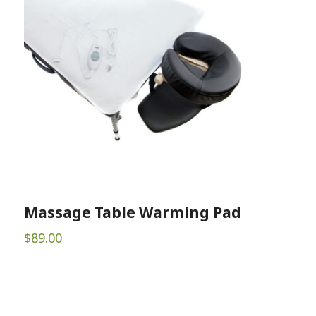
Massage Table Warming Pad
$
89.00