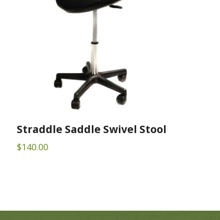
Straddle Saddle Swivel Stool
$
140.00