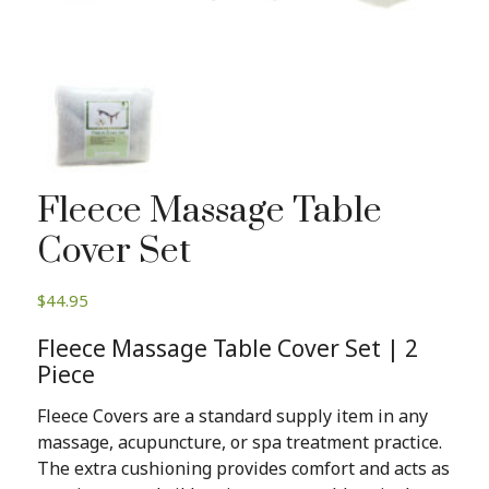
Fleece Massage Table
Cover Set
$
44.95
Fleece Massage Table Cover Set | 2
Piece
Fleece Covers are a standard supply item in any
massage, acupuncture, or spa treatment practice.
The extra cushioning provides comfort and acts as