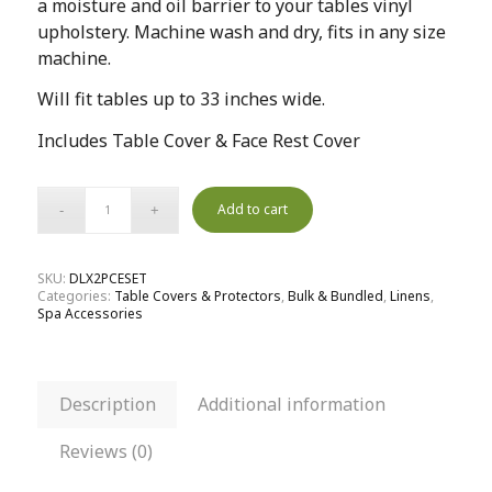
a moisture and oil barrier to your tables vinyl
upholstery. Machine wash and dry, fits in any size
machine.
Will fit tables up to 33 inches wide.
Includes Table Cover & Face Rest Cover
Add to cart
SKU:
DLX2PCESET
Categories:
Table Covers & Protectors
,
Bulk & Bundled
,
Linens
,
Spa Accessories
Description
Additional information
Reviews (0)