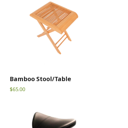
Bamboo Stool/Table
$
65.00