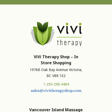
ViVi Therapy Shop – In
Store Shopping
1976B Oak Bay Avenue Victoria,
BC V8R 1E2
1-250-298-4484
Vancouver Island Massage