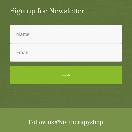
Sign up for Newsletter
Name
(Required)
Email
(Required)
Follow us
@vivitherapyshop