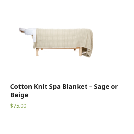
Cotton Knit Spa Blanket – Sage or
Beige
$
75.00