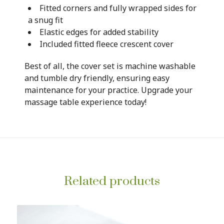
Fitted corners and fully wrapped sides for
a snug fit
Elastic edges for added stability
Included fitted fleece crescent cover
Best of all, the cover set is machine washable
and tumble dry friendly, ensuring easy
maintenance for your practice. Upgrade your
massage table experience today!
Related products