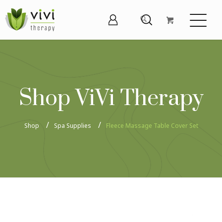
Shop ViVi Therapy
Shop
Spa Supplies
Fleece Massage Table Cover Set