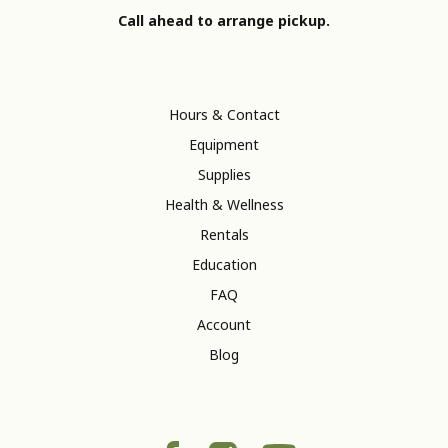
Call ahead to arrange pickup.
Hours & Contact
Equipment
Supplies
Health & Wellness
Rentals
Education
FAQ
Account
Blog