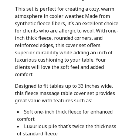
This set is perfect for creating a cozy, warm
atmosphere in cooler weather. Made from
synthetic fleece fibers, it’s an excellent choice
for clients who are allergic to wool. With one-
inch thick fleece, rounded corners, and
reinforced edges, this cover set offers
superior durability while adding an inch of
luxurious cushioning to your table. Your
clients will love the soft feel and added
comfort.
Designed to fit tables up to 33 inches wide,
this fleece massage table cover set provides
great value with features such as:
Soft one-inch thick fleece for enhanced
comfort
Luxurious pile that’s twice the thickness
of standard fleece