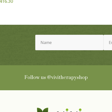
Price
416.30
range:
$42.95
through
$416.30
Name
Email
(Required)
(Requ
Follow us
@vivitherapyshop