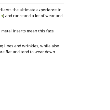
clients the ultimate experience in
on
) and can stand a lot of wear and
d metal inserts mean this face
g lines and wrinkles, while also
are flat and tend to wear down