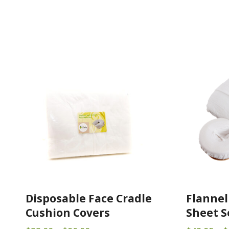
Disposable Face Cradle
Flannel
Cushion Covers
Sheet S