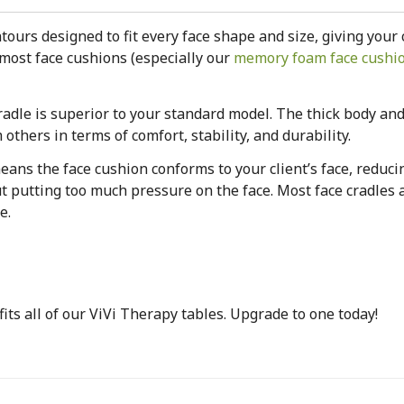
ours designed to fit every face shape and size, giving your 
most face cushions (especially our
memory foam face cushi
cradle is superior to your standard model. The thick body an
others in terms of comfort, stability, and durability.
ans the face cushion conforms to your client’s face, reducin
 putting too much pressure on the face. Most face cradles 
e.
 fits all of our ViVi Therapy tables. Upgrade to one today!