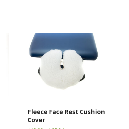
Fleece Face Rest Cushion
Cover