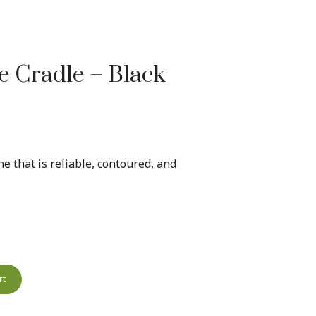
 Cradle – Black
e that is reliable, contoured, and
rt