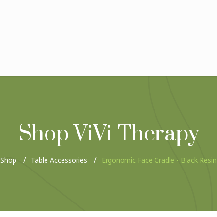
Shop ViVi Therapy
Shop
Table Accessories
Ergonomic Face Cradle - Black Resin