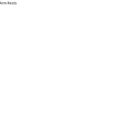
 Arm Rests