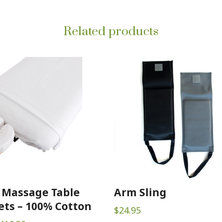
Related products
 Massage Table
Arm Sling
ets – 100% Cotton
$
24.95