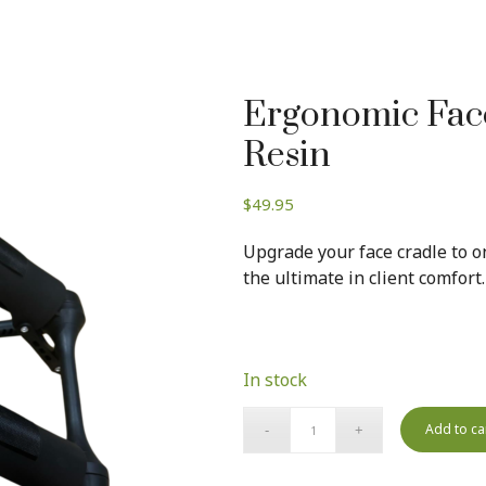
Ergonomic Face
Resin
$
49.95
Upgrade your face cradle to on
the ultimate in client comfort.
In stock
Add to ca