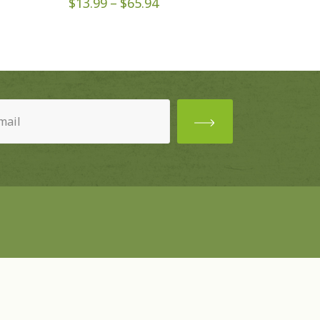
Price
$
13.99
–
$
65.94
range:
$13.99
through
$65.94
ired)