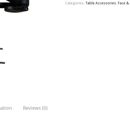
Categories:
Table Accessories
,
Face &
mation
Reviews (0)