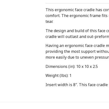
This ergonomic face cradle has cont
comfort. The ergonomic frame fits 
tear.
The design and build of this face 
cradle will outlast and out-preform 
Having an ergonomic face cradle me
providing the most support without
more easily due to uneven pressur
Dimensions (in): 10 x 10 x 2.5
Weight (lbs): 1
Insert width is 8″. This face cradle