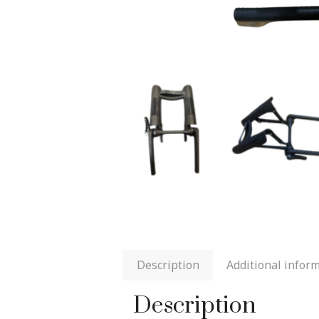
Description
Additional infor
Description