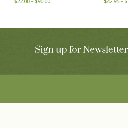
Price
$
22.00
–
$
90.00
$
42.95
–
$
range:
$22.00
through
$90.00
Sign up for Newsletter