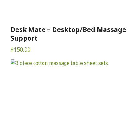
Desk Mate – Desktop/Bed Massage
Support
$
150.00