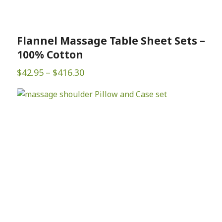
Flannel Massage Table Sheet Sets –
100% Cotton
Price
$
42.95
–
$
416.30
range:
$42.95
through
$416.30