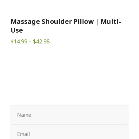
Massage Shoulder Pillow | Multi-
Use
Price
$
14.99
–
$
42.98
range:
$14.99
through
$42.98
Sign up for Newsletter
Name
(Required)
Email
(Required)