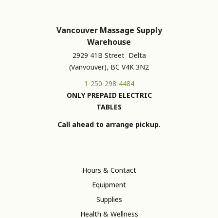
Vancouver Massage Supply
Warehouse
2929 41B Street Delta
(Vanvouver), BC V4K 3N2
1-250-298-4484
ONLY PREPAID ELECTRIC
TABLES
Call ahead to arrange pickup.
Hours & Contact
Equipment
Supplies
Health & Wellness