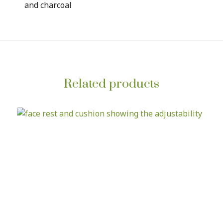
and charcoal
Related products