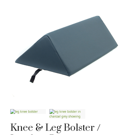
Knee & Leg Bolster /