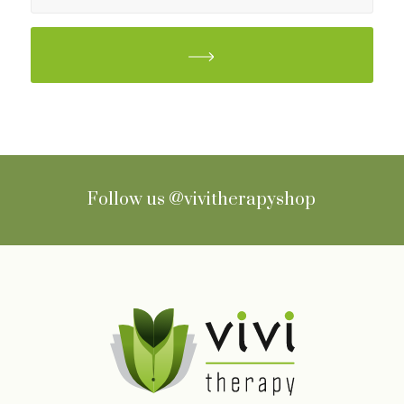
Follow us
@vivitherapyshop