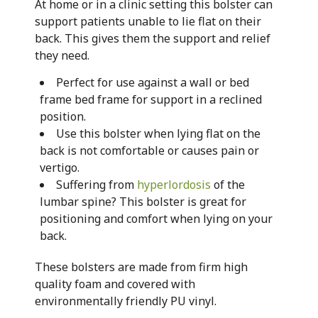
At home or in a clinic setting this bolster can
support patients unable to lie flat on their
back. This gives them the support and relief
they need.
Perfect for use against a wall or bed
frame bed frame for support in a reclined
position.
Use this bolster when lying flat on the
back is not comfortable or causes pain or
vertigo.
Suffering from
hyperlordosis
of the
lumbar spine? This bolster is great for
positioning and comfort when lying on your
back.
These bolsters are made from firm high
quality foam and covered with
environmentally friendly PU vinyl.