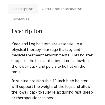
Description
Additional information
Reviews (0)
Description
Knee and Leg bolsters are essential in a
physical therapy, massage therapy and
medical treatment environments. This bolster
supports the legs at the bent knee allowing
the lower back and pelvis to lie flat on the
table.
In supine position this 10 inch high bolster
will support the weight of the legs and allow
the lower back to fully relax during rest, sleep
or therapeutic sessions.