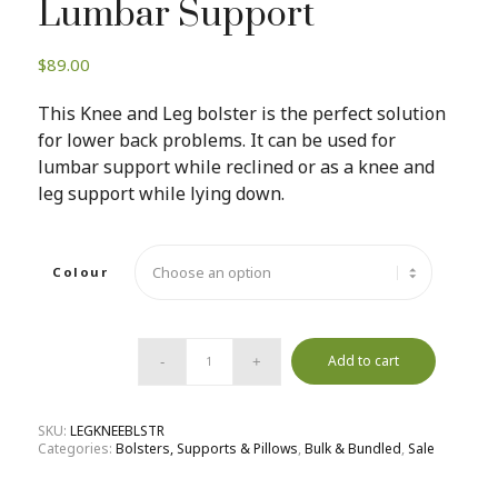
Lumbar Support
$
89.00
This Knee and Leg bolster is the perfect solution
for lower back problems. It can be used for
lumbar support while reclined or as a knee and
leg support while lying down.
Colour
Add to cart
SKU:
LEGKNEEBLSTR
Categories:
Bolsters, Supports & Pillows
,
Bulk & Bundled
,
Sale