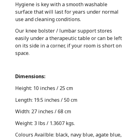
Hygiene is key with a smooth washable
surface that will last for years under normal
use and cleaning conditions.
Our knee bolster / lumbar support stores
easily under a therapeutic table or can be left
on its side in a corner, if your room is short on
space.
Dimensions:
Height: 10 inches / 25 cm
Length: 19.5 inches / 50 cm
Width: 27 inches / 68 cm
Weight: 3 lbs / 1.3607 kgs.
Colours Availble: black, navy blue, agate blue,