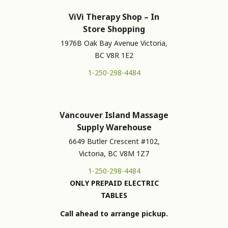
ViVi Therapy Shop – In
Store Shopping
1976B Oak Bay Avenue Victoria,
BC V8R 1E2
1-250-298-4484
Vancouver Island Massage
Supply Warehouse
6649 Butler Crescent #102,
Victoria, BC V8M 1Z7
1-250-298-4484
ONLY PREPAID ELECTRIC
TABLES
Call ahead to arrange pickup.