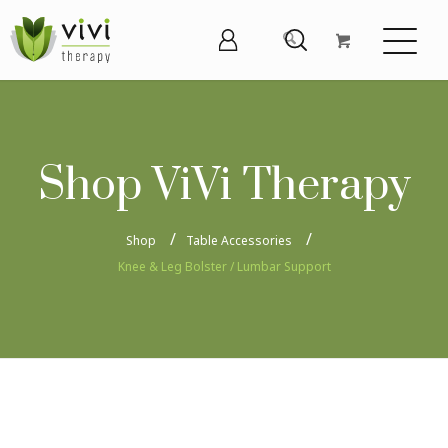
Shop ViVi Therapy
Shop
Table Accessories
Knee & Leg Bolster / Lumbar Support