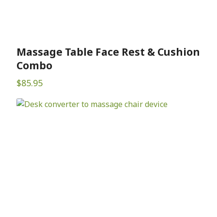
Massage Table Face Rest & Cushion
Combo
$
85.95