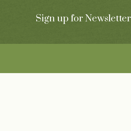
Sign up for Newsletter