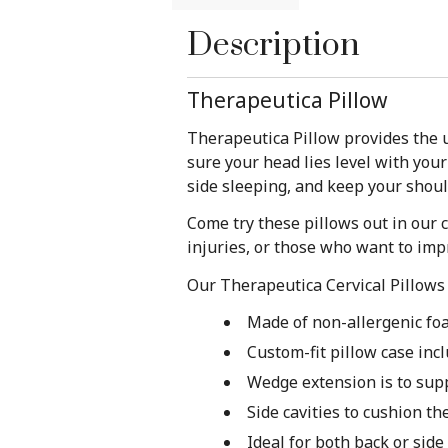
Description
Therapeutica Pillow
Therapeutica Pillow provides the u
sure your head lies level with you
side sleeping, and keep your shoul
Come try these pillows out in our c
injuries, or those who want to imp
Our Therapeutica Cervical Pillows 
Made of non-allergenic fo
Custom-fit pillow case inc
Wedge extension is to sup
Side cavities to cushion th
Ideal for both back or side