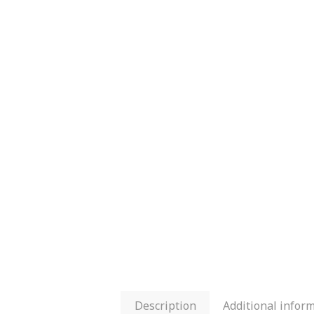
Description
Additional infor