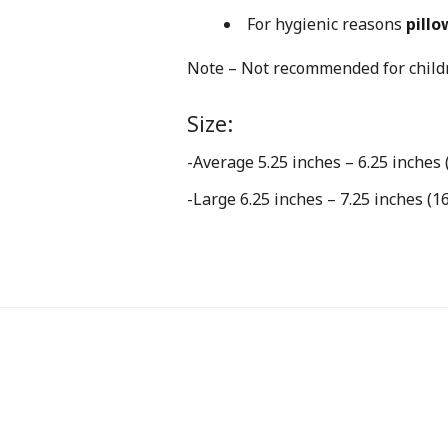
For hygienic reasons
pillo
Note – Not recommended for childr
Size:
-Average 5.25 inches – 6.25 inches 
-Large 6.25 inches – 7.25 inches (1