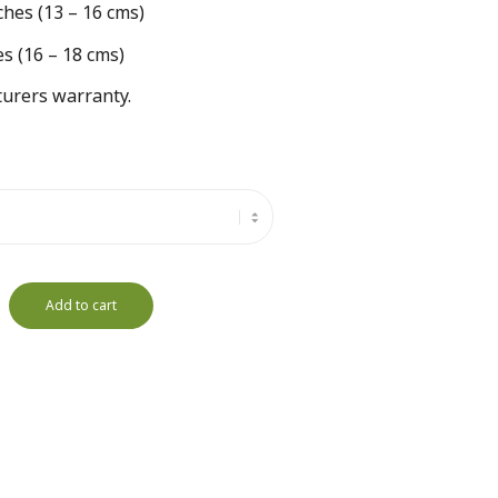
ches (13 – 16 cms)
es (16 – 18 cms)
urers warranty.
Add to cart