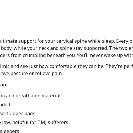
ltimate support for your cervical spine while sleep. Every 
r body, while your neck and spine stay supported. The two e
ders from crumpling beneath you. You’ll never wake up with 
linic and see just how comfortable they can be. They’re perf
rove posture or relieve pain.
are:
am and breathable material
luded
port upper back
e jaw, helpful for TMJ sufferers
 sleepers