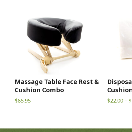
Massage Table Face Rest &
Disposa
Cushion Combo
Cushion
$
85.95
$
22.00
–
$