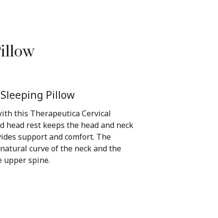
illow
 Sleeping Pillow
ith this Therapeutica Cervical
ed head rest keeps the head and neck
vides support and comfort. The
 natural curve of the neck and the
 upper spine.