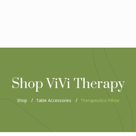
Shop ViVi Therapy
Shop
Table Accessories
Therapeutica Pillow