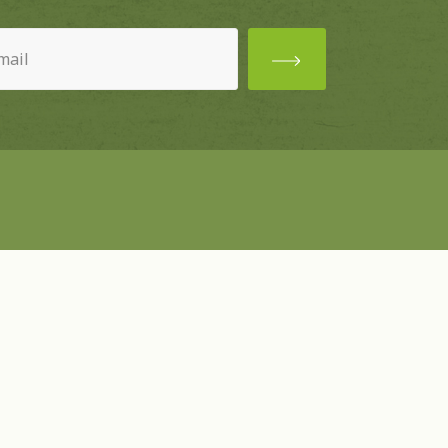
ired)