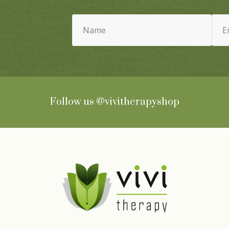
Name
Email
(Required)
(Requ
Follow us
@vivitherapyshop