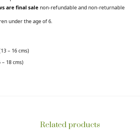
ws are final sale
non-refundable and non-returnable
en under the age of 6.
(13 – 16 cms)
6 – 18 cms)
Related products