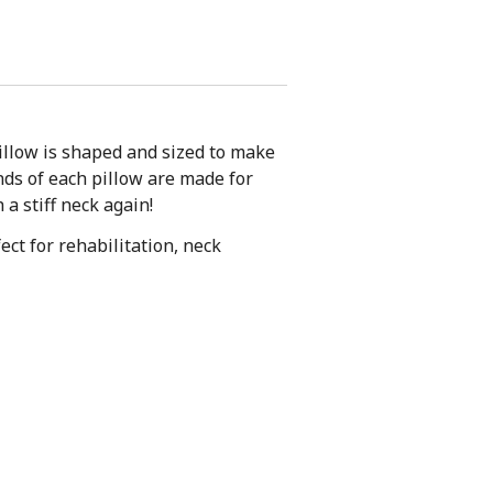
pillow is shaped and sized to make
nds of each pillow are made for
a stiff neck again!
ect for rehabilitation, neck