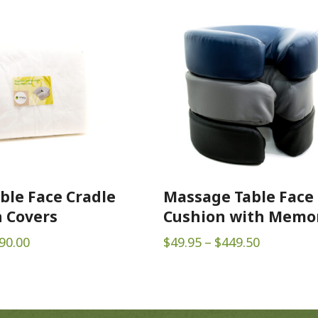
ble Face Cradle
Massage Table Face
 Covers
Cushion with Memo
Price
Price
90.00
$
49.95
–
$
449.50
range:
range:
$22.00
$49.95
through
through
$90.00
$449.50