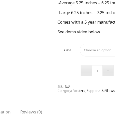
-Average 5.25 inches – 6.25 in
-Large 6.25 inches – 7.25 inch
Comes with a 5 year manufact
See demo video below
Size
SKU:
N/A
Category:
Bolsters, Supports & Pillows
mation
Reviews (0)