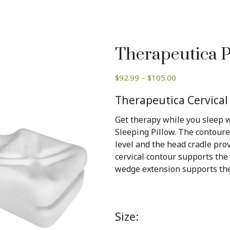
Therapeutica P
Price
$
92.99
–
$
105.00
range:
Therapeutica Cervical
$92.99
through
Get therapy while you sleep w
$105.00
Sleeping Pillow. The contour
level and the head cradle pro
cervical contour supports the
wedge extension supports the
Size: