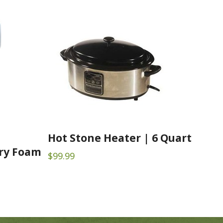
Hot Stone Heater | 6 Quart
ry Foam
$
99.99