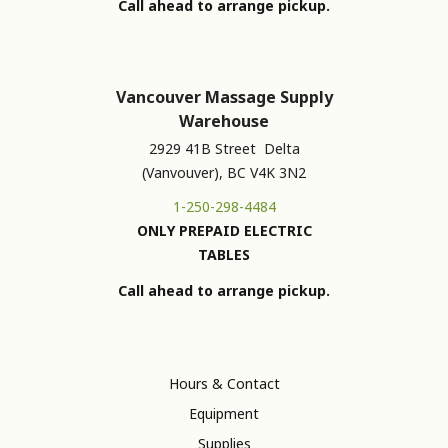
Call ahead to arrange pickup.
Vancouver Massage Supply
Warehouse
2929 41B Street Delta
(Vanvouver), BC V4K 3N2
1-250-298-4484
ONLY PREPAID ELECTRIC
TABLES
Call ahead to arrange pickup.
Hours & Contact
Equipment
Supplies