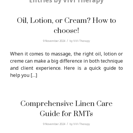
Entries by ViVi Therapy
Oil, Lotion, or Cream? How to
choose!
/
9 November 2024
by
ViVi Therapy
When it comes to massage, the right oil, lotion or
creme can make a big difference in both technique
and client experience. Here is a quick guide to
help you […]
Comprehensive Linen Care
Guide for RMTs
/
9 November 2024
by
ViVi Therapy