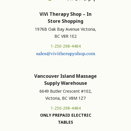
ViVi Therapy Shop – In
Store Shopping
1976B Oak Bay Avenue Victoria,
BC V8R 1E2
1-250-298-4484
Vancouver Island Massage
Supply Warehouse
6649 Butler Crescent #102,
Victoria, BC V8M 1Z7
1-250-298-4484
ONLY PREPAID ELECTRIC
TABLES