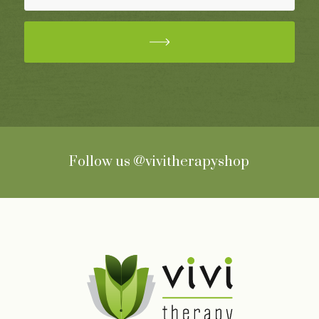
Follow us
@vivitherapyshop