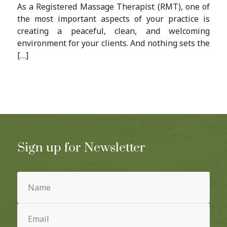
As a Registered Massage Therapist (RMT), one of
the most important aspects of your practice is
creating a peaceful, clean, and welcoming
environment for your clients. And nothing sets the
[…]
Sign up for Newsletter
Name
(Required)
Email
(Required)