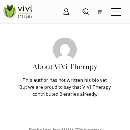
About
ViVi Therapy
This author has not written his bio yet.
But we are proud to say that
ViVi Therapy
contributed 2 entries already.