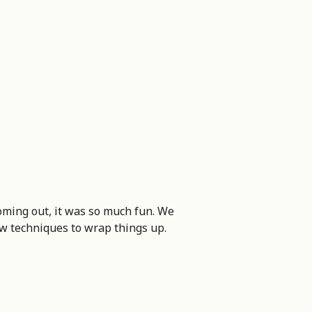
oming out, it was so much fun. We
ew techniques to wrap things up.