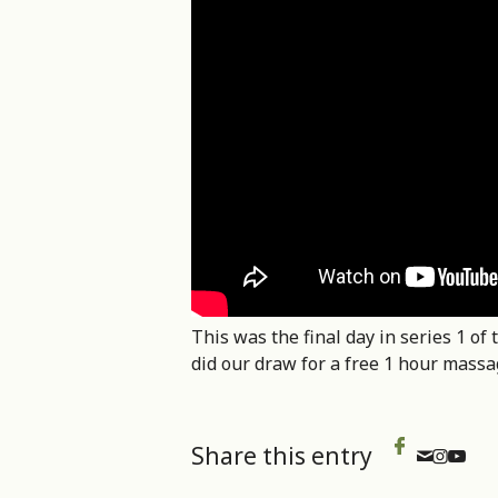
This was the final day in series 1 
did our draw for a free 1 hour mass
Share this entry