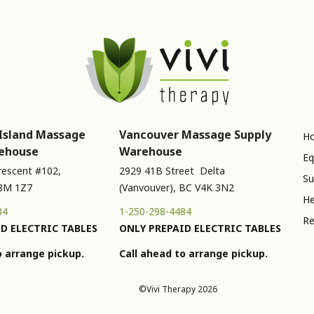
Island Massage
Vancouver Massage Supply
Ho
ehouse
Warehouse
Eq
rescent #102,
2929 41B Street Delta
Su
V8M 1Z7
(Vanvouver), BC V4K 3N2
He
84
1-250-298-4484
Re
D ELECTRIC TABLES
ONLY PREPAID ELECTRIC TABLES
o arrange pickup.
Call ahead to arrange pickup.
©Vivi Therapy 2026