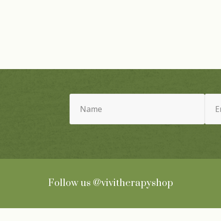
Name
Email
(Required)
(Requ
Follow us
@vivitherapyshop