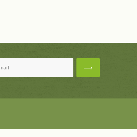
ired)