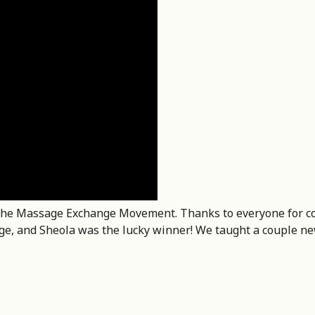
of the Massage Exchange Movement. Thanks to everyone for c
age, and Sheola was the lucky winner! We taught a couple n