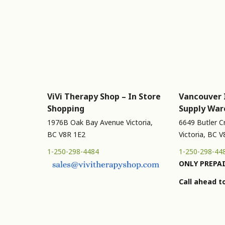
ViVi Therapy Shop – In Store
Vancouver 
Shopping
Supply War
1976B Oak Bay Avenue Victoria,
6649 Butler C
BC V8R 1E2
Victoria, BC 
1-250-298-4484
1-250-298-44
ONLY PREPAI
Call ahead t