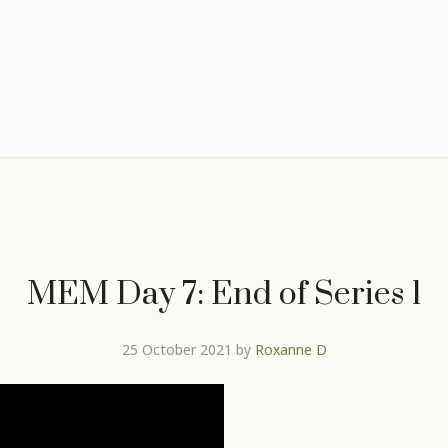
MEM Day 7: End of Series 1
25 October 2021
by
Roxanne D