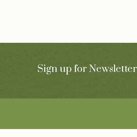
Sign up for Newsletter