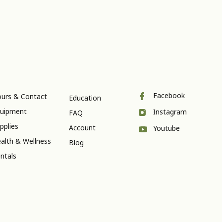
Facebook
urs & Contact
Education
uipment
Instagram
FAQ
pplies
Account
Youtube
alth & Wellness
Blog
ntals