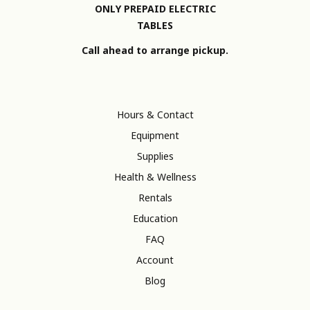
ONLY PREPAID ELECTRIC
TABLES
Call ahead to arrange pickup.
Hours & Contact
Equipment
Supplies
Health & Wellness
Rentals
Education
FAQ
Account
Blog