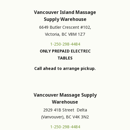
Vancouver Island Massage
Supply Warehouse
6649 Butler Crescent #102,
Victoria, BC V8M 1Z7
1-250-298-4484
ONLY PREPAID ELECTRIC
TABLES
Call ahead to arrange pickup.
Vancouver Massage Supply
Warehouse
2929 41B Street Delta
(Vanvouver), BC V4K 3N2
1-250-298-4484