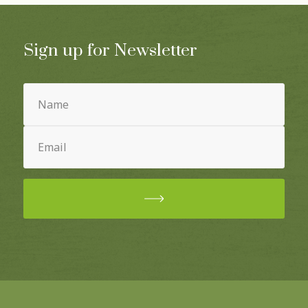
Sign up for Newsletter
Name
(Required)
Email
(Required)