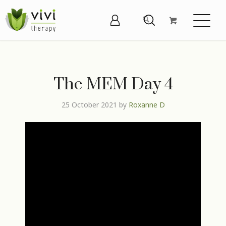
The MEM Day 4
25 October 2021
by
Roxanne D