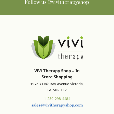
Follow us
@vivitherapyshop
ViVi Therapy Shop – In
Store Shopping
1976B Oak Bay Avenue Victoria,
BC V8R 1E2
1-250-298-4484