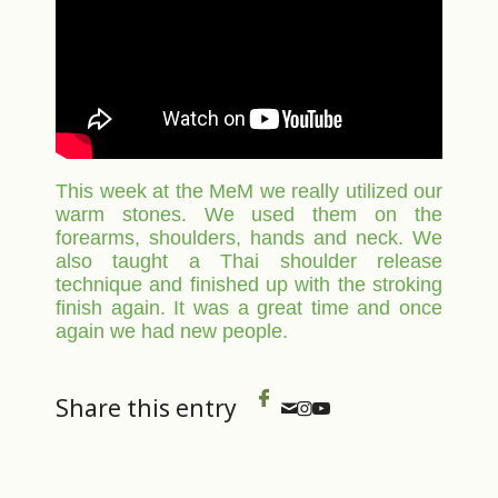
This week at the MeM we really utilized our
warm stones. We used them on the
forearms, shoulders, hands and neck. We
also taught a Thai shoulder release
technique and finished up with the stroking
finish again. It was a great time and once
again we had new people.
Share this entry