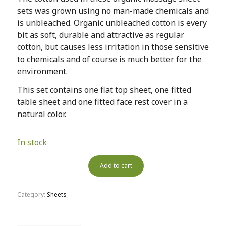
sets was grown using no man-made chemicals and
is unbleached. Organic unbleached cotton is every
bit as soft, durable and attractive as regular
cotton, but causes less irritation in those sensitive
to chemicals and of course is much better for the
environment.
This set contains one flat top sheet, one fitted
table sheet and one fitted face rest cover in a
natural color.
In stock
Add to cart
Category:
Sheets