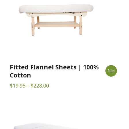
Fitted Flannel Sheets | 100%
Sale!
Cotton
Price
$
19.95
–
$
228.00
range:
$19.95
through
$228.00