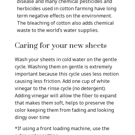
disease and many chemical pesticides and
herbicides used in cotton farming have long
term negative effects on the environment.
The bleaching of cotton also adds chemical
waste to the world’s water supplies.
Caring for your new sheets
Wash your sheets in cold water on the gentle
cycle. Washing them on gentle is extremely
important because this cycle uses less motion
causing less friction. Add one cup of white
vinegar to the rinse cycle (no detergent).
Adding vinegar will allow the fiber to expand
that makes them soft, helps to preserve the
color keeping them from fading and looking
dingy over time
*If using a front loading machine, use the