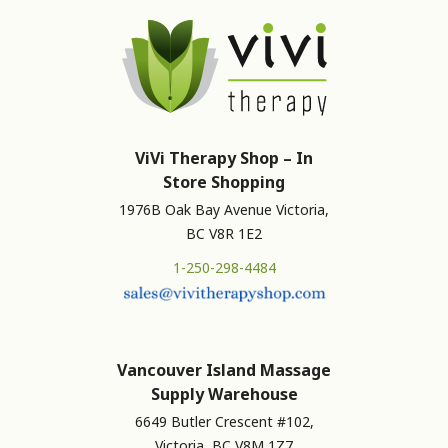
ViVi Therapy Shop – In
Store Shopping
1976B Oak Bay Avenue Victoria,
BC V8R 1E2
1-250-298-4484
Vancouver Island Massage
Supply Warehouse
6649 Butler Crescent #102,
Victoria, BC V8M 1Z7