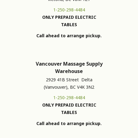
1-250-298-4484
ONLY PREPAID ELECTRIC
TABLES
Call ahead to arrange pickup.
Vancouver Massage Supply
Warehouse
2929 41B Street Delta
(Vanvouver), BC V4K 3N2
1-250-298-4484
ONLY PREPAID ELECTRIC
TABLES
Call ahead to arrange pickup.