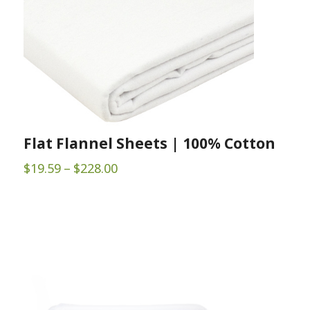
Flat Flannel Sheets | 100% Cotton
Price
$
19.59
–
$
228.00
range:
$19.59
through
$228.00