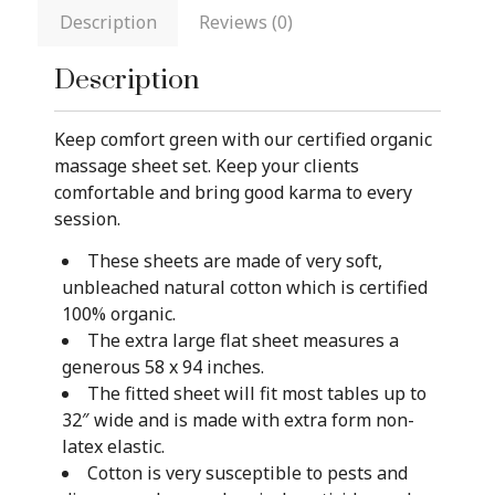
Description
Reviews (0)
Description
Keep comfort green with our certified organic
massage sheet set. Keep your clients
comfortable and bring good karma to every
session.
These sheets are made of very soft,
unbleached natural cotton which is certified
100% organic.
The extra large flat sheet measures a
generous 58 x 94 inches.
The fitted sheet will fit most tables up to
32″ wide and is made with extra form non-
latex elastic.
Cotton is very susceptible to pests and