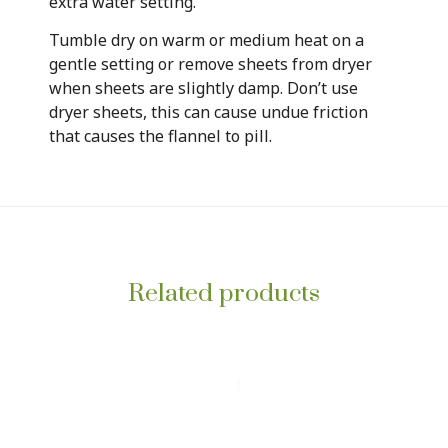
extra water setting.
Tumble dry on warm or medium heat on a
gentle setting or remove sheets from dryer
when sheets are slightly damp. Don’t use
dryer sheets, this can cause undue friction
that causes the flannel to pill.
Related products