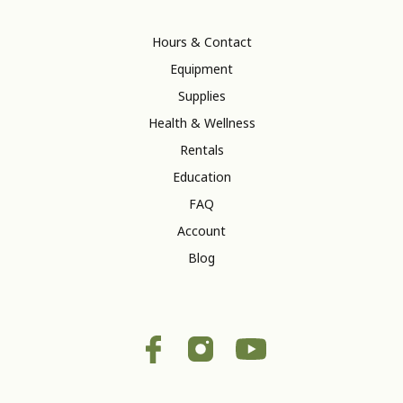
Hours & Contact
Equipment
Supplies
Health & Wellness
Rentals
Education
FAQ
Account
Blog