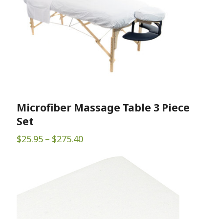
Microfiber Massage Table 3 Piece
Set
Price
$
25.95
–
$
275.40
range:
$25.95
through
$275.40