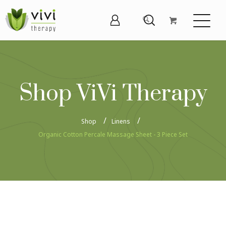
Shop ViVi Therapy
Shop
Linens
Organic Cotton Percale Massage Sheet - 3 Piece Set