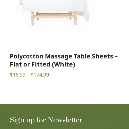
Polycotton Massage Table Sheets –
Flat or Fitted (White)
Price
$
16.99
–
$
174.99
range:
$16.99
through
$174.99
Sign up for Newsletter