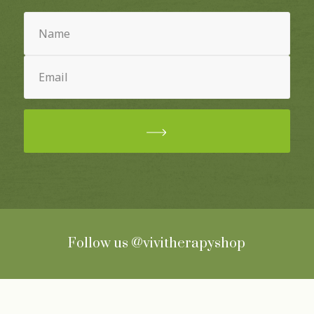
Name
(Required)
Email
(Required)
Follow us
@vivitherapyshop