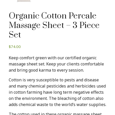
Organic Cotton Percale
Massage Sheet – 3 Piece
Set
$
74.00
Keep comfort green with our certified organic
massage sheet set. Keep your clients comfortable
and bring good karma to every session.
Cotton is very susceptible to pests and disease
and many chemical pesticides and herbicides used
in cotton farming have long term negative effects
on the environment. The bleaching of cotton also
adds chemical waste to the world’s water supplies.
The cotton used in these organic massage sheet