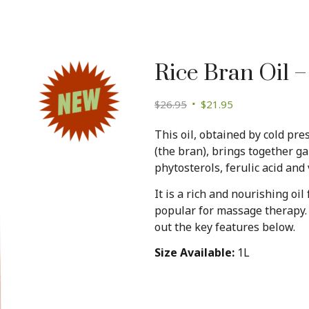
Rice Bran Oil –
Original
Current
$
26.95
$
21.95
price
price
This oil, obtained by cold pre
was:
is:
(the bran), brings together 
$26.95.
$21.95.
phytosterols, ferulic acid and 
It is a rich and nourishing oil
popular for massage therapy. 
out the key features below.
Size Available:
1L