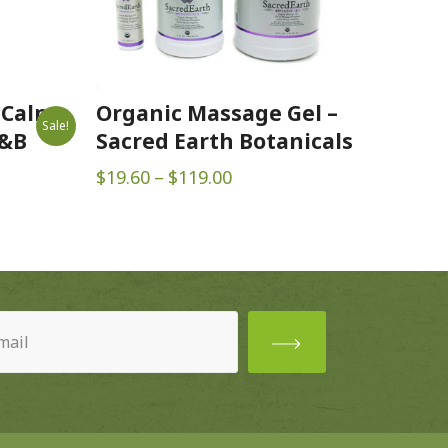
 Calm
Organic Massage Gel –
Sale!
B&B
Sacred Earth Botanicals
Price
$
19.60
–
$
119.00
range:
$19.60
through
$119.00
ired)