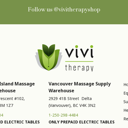
Follow us
@vivitherapyshop
Island Massage
Vancouver Massage Supply
Ho
ehouse
Warehouse
Eq
rescent #102,
2929 41B Street Delta
Su
V8M 1Z7
(Vanvouver), BC V4K 3N2
He
84
1-250-298-4484
Re
D ELECTRIC TABLES
ONLY PREPAID ELECTRIC TABLES