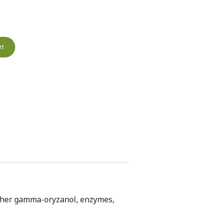
rt
ogether gamma-oryzanol, enzymes,