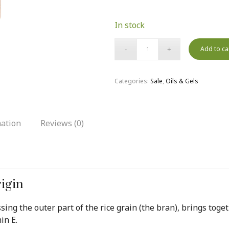
In stock
Add to ca
Categories:
Sale
,
Oils & Gels
mation
Reviews (0)
rigin
essing the outer part of the rice grain (the bran), brings t
in E.