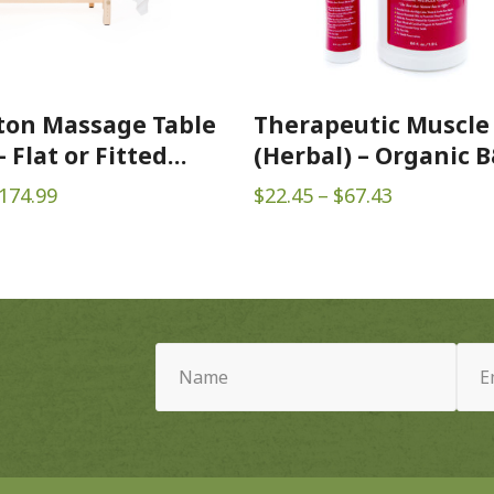
ton Massage Table
Therapeutic Muscle
 Flat or Fitted
(Herbal) – Organic 
Price
Price
174.99
$
22.45
–
$
67.43
range:
range:
$16.99
$22.45
through
through
$174.99
$67.43
Name
Email
(Required)
(Requ