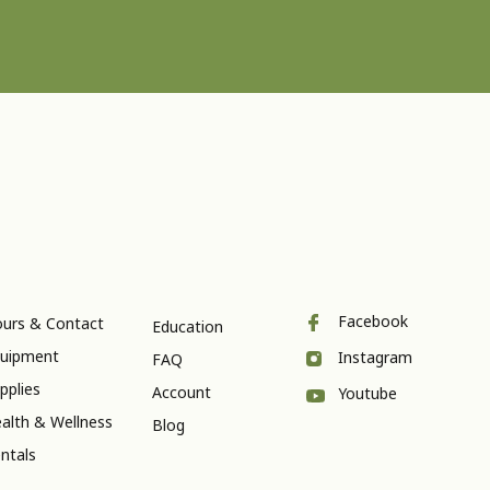
Facebook
urs & Contact
Education
uipment
Instagram
FAQ
pplies
Account
Youtube
alth & Wellness
Blog
ntals