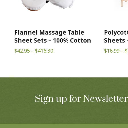
Flannel Massage Table
Polycot
Sheet Sets – 100% Cotton
Sheets –
(White)
Price
$
42.95
–
$
416.30
$
16.99
–
$
range:
$42.95
through
$416.30
Sign up for Newsletter