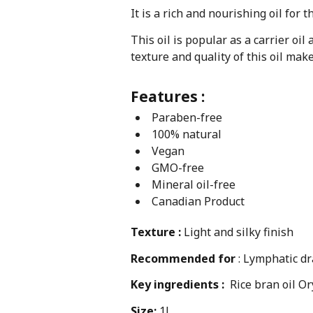
It is a rich and nourishing oil for t
This oil is popular as a carrier oi
texture and quality of this oil ma
Features :
Paraben-free
100% natural
Vegan
GMO-free
Mineral oil-free
Canadian Product
Texture :
Light and silky finish
Recommended for
: Lymphatic dr
Key ingredients :
Rice bran oil Or
Size:
1L