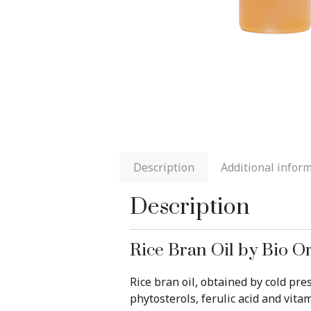
Description
Additional infor
Description
Rice Bran Oil by Bio O
Rice bran oil, obtained by cold pr
phytosterols, ferulic acid and vitam