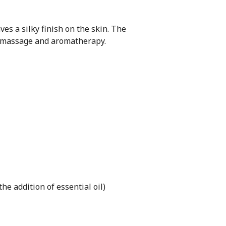
ves a silky finish on the skin. The
ts massage and aromatherapy.
he addition of essential oil)