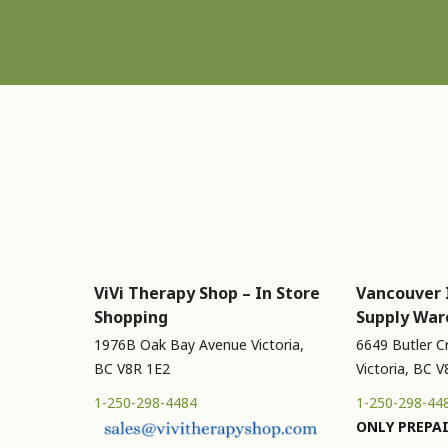
ViVi Therapy Shop – In Store
Vancouver 
Shopping
Supply War
1976B Oak Bay Avenue Victoria,
6649 Butler C
BC V8R 1E2
Victoria, BC 
1-250-298-4484
1-250-298-44
ONLY PREPAI