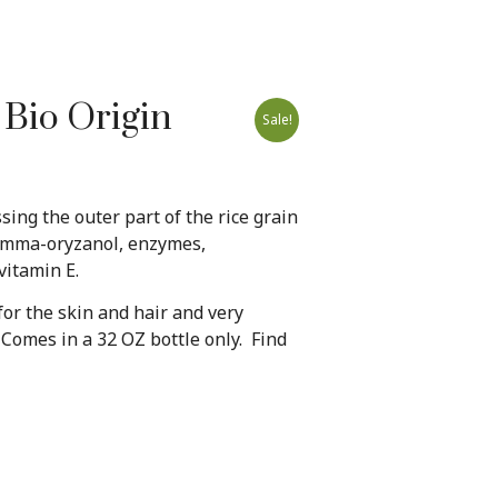
 Bio Origin
Sale!
ssing the outer part of the rice grain
gamma-oryzanol, enzymes,
vitamin E.
 for the skin and hair and very
Comes in a 32 OZ bottle only. Find