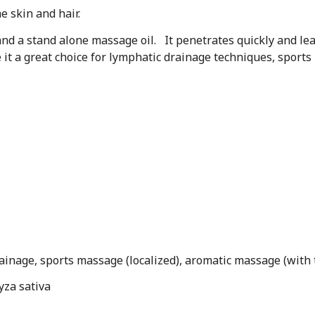
he skin and hair.
l and a stand alone massage oil. It penetrates quickly and lea
ke it a great choice for lymphatic drainage techniques, spor
ainage, sports massage (localized), aromatic massage (with t
yza sativa