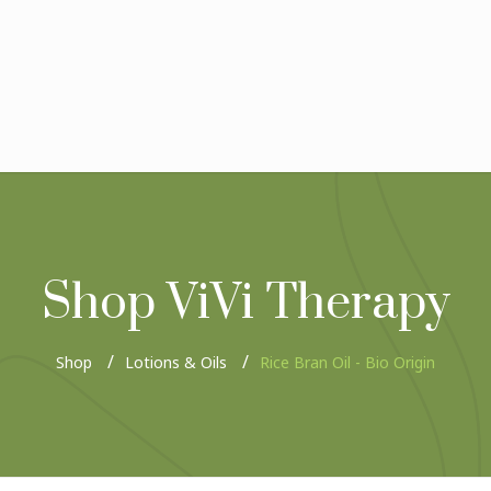
Shop ViVi Therapy
Shop
Lotions & Oils
Rice Bran Oil - Bio Origin