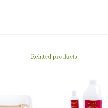
Related products