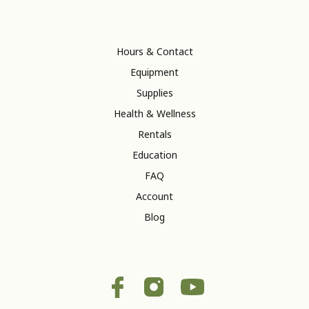
Hours & Contact
Equipment
Supplies
Health & Wellness
Rentals
Education
FAQ
Account
Blog