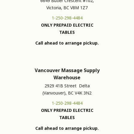
6649 Butler Crescent #102,
Victoria, BC V8M 1Z7
1-250-298-4484
ONLY PREPAID ELECTRIC
TABLES
Call ahead to arrange pickup.
Vancouver Massage Supply
Warehouse
2929 41B Street Delta
(Vanvouver), BC V4K 3N2
1-250-298-4484
ONLY PREPAID ELECTRIC
TABLES
Call ahead to arrange pickup.