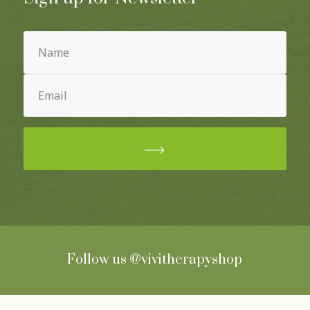
Name
(Required)
Email
(Required)
Follow us
@vivitherapyshop