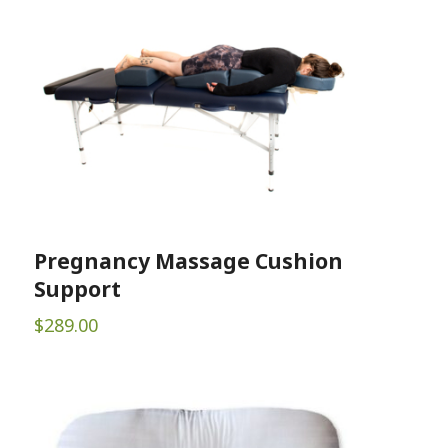
Pregnancy Massage Cushion
Support
$
289.00