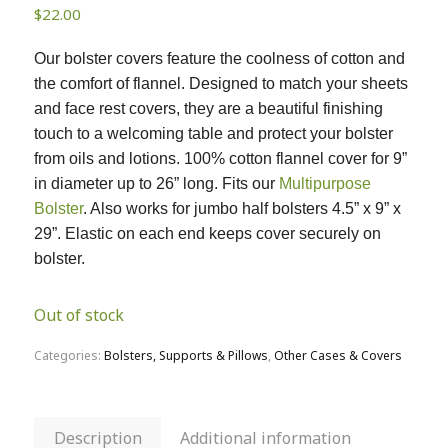
$
22.00
Our bolster covers feature the coolness of cotton and
the comfort of flannel. Designed to match your sheets
and face rest covers, they are a beautiful finishing
touch to a welcoming table and protect your bolster
from oils and lotions. 100% cotton flannel cover for 9”
in diameter up to 26” long. Fits our
Multipurpose
Bolster
. Also works for jumbo half bolsters 4.5” x 9” x
29”. Elastic on each end keeps cover securely on
bolster.
Out of stock
Categories:
Bolsters, Supports & Pillows
,
Other Cases & Covers
Description
Additional information