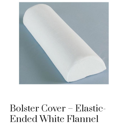
Bolster Cover – Elastic-
Ended White Flannel