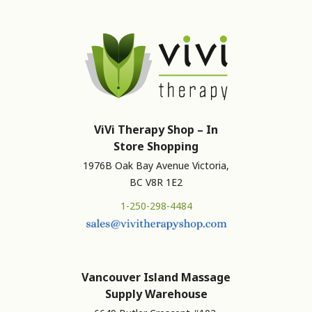
ViVi Therapy Shop – In
Store Shopping
1976B Oak Bay Avenue Victoria,
BC V8R 1E2
1-250-298-4484
Vancouver Island Massage
Supply Warehouse