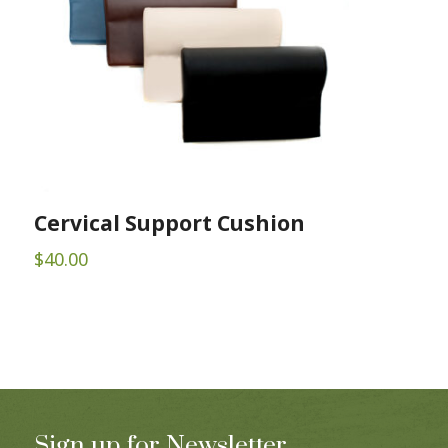
Cervical Support Cushion
$
40.00
Sign up for Newsletter