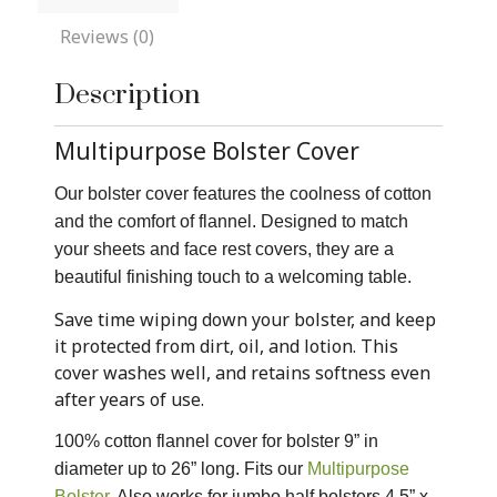
Reviews (0)
Description
Multipurpose Bolster Cover
Our bolster cover features the coolness of cotton
and the comfort of flannel. Designed to match
your sheets and face rest covers, they are a
beautiful finishing touch to a welcoming table.
Save time wiping down your bolster, and keep
it protected from dirt, oil, and lotion. This
cover washes well, and retains softness even
after years of use.
100% cotton flannel cover for bolster 9” in
diameter up to 26” long. Fits our
Multipurpose
Bolster
. Also works for jumbo half bolsters 4.5” x