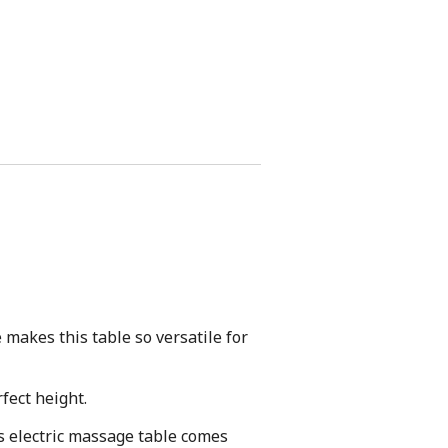
makes this table so versatile for
fect height.
s electric massage table comes