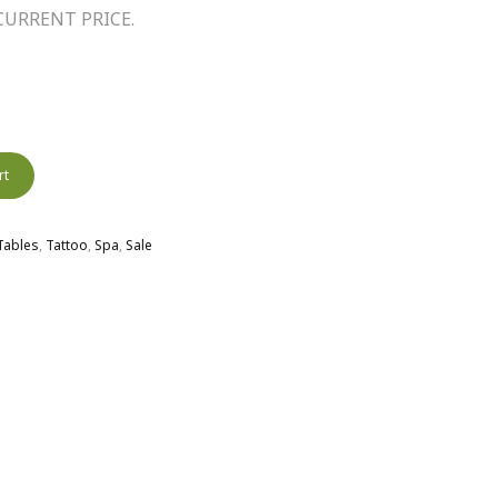
URRENT PRICE.
rt
 Tables
,
Tattoo
,
Spa
,
Sale