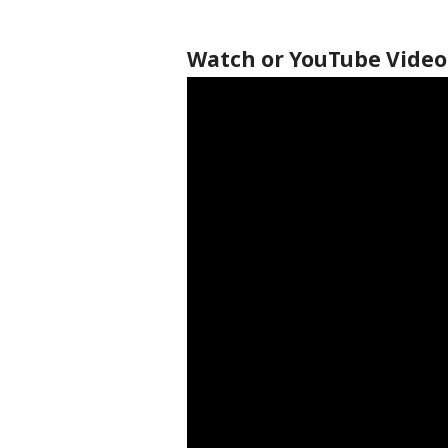
Watch or YouTube Video 