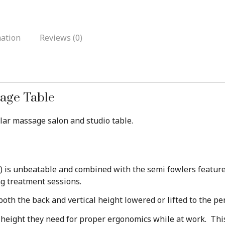
mation
Reviews (0)
sage Table
ular massage salon and studio table.
s) is unbeatable and combined with the semi fowlers feature 
ng treatment sessions.
th the back and vertical height lowered or lifted to the per
e height they need for proper ergonomics while at work. Thi