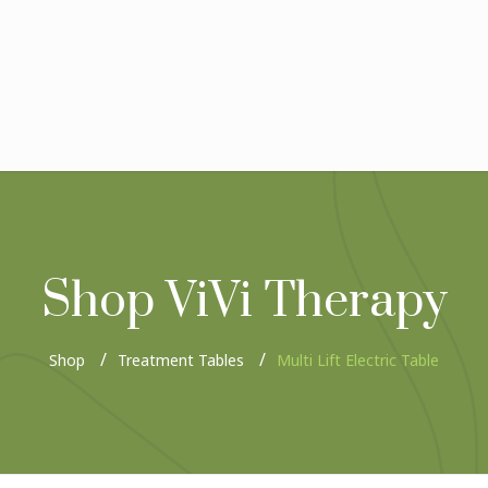
Shop ViVi Therapy
Shop
Treatment Tables
Multi Lift Electric Table