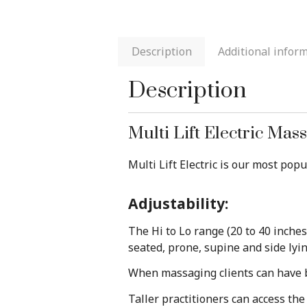
Description
Additional infor
Description
Multi Lift Electric Mas
Multi Lift Electric is our most pop
Adjustability:
The Hi to Lo range (20 to 40 inche
seated, prone, supine and side lyi
When massaging clients can have bo
Taller practitioners can access th