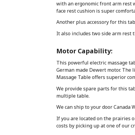
with an ergonomic front arm rest wi
face rest cushion is super comfort
Another plus accessory for this tab
It also includes two side arm rest 
Motor Capability:
This powerful electric massage tab
German made Dewert motor. The lift 
Massage Table offers superior comfo
We provide spare parts for this ta
multiple table.
We can ship to your door Canada Wi
If you are located on the prairies 
costs by picking up at one of our c