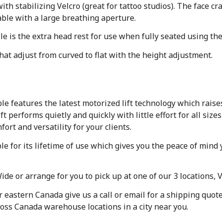
th stabilizing Velcro (great for tattoo studios). The face cr
able with a large breathing aperture.
le is the extra head rest for use when fully seated using the
that adjust from curved to flat with the height adjustment.
le features the latest motorized lift technology which raise
performs quietly and quickly with little effort for all size
rt and versatility for your clients.
ble for its lifetime of use which gives you the peace of mi
de or arrange for you to pick up at one of our 3 locations, 
or eastern Canada give us a call or email for a shipping quo
ross Canada warehouse locations in a city near you.