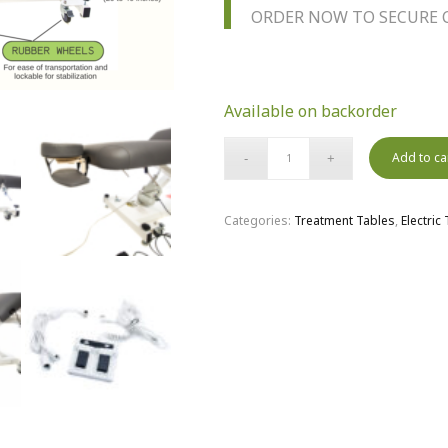
ORDER NOW TO SECURE C
Available on backorder
Add to ca
Categories:
Treatment Tables
,
Electric