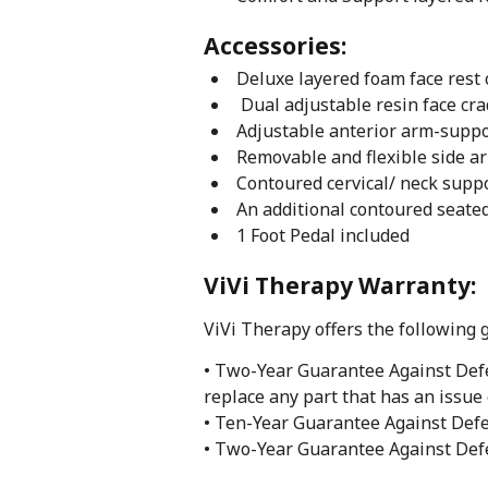
Accessories:
Deluxe layered foam face rest
Dual adjustable resin face cra
Adjustable anterior arm-supp
Removable and flexible side a
Contoured cervical/ neck supp
An additional contoured seate
1 Foot Pedal included
ViVi Therapy Warranty:
ViVi Therapy offers the following 
• Two-Year Guarantee Against Defe
replace any part that has an issue 
• Ten-Year Guarantee Against Defe
• Two-Year Guarantee Against Defe