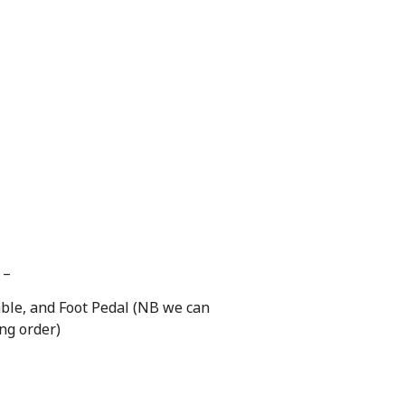
 –
able, and Foot Pedal (NB we can
ing order)