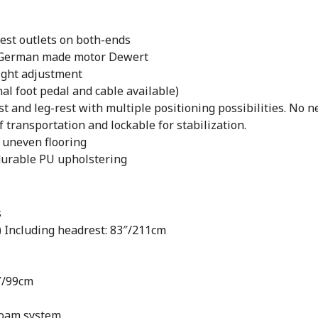
est outlets on both-ends
t | German made motor Dewert
eight adjustment
nal foot pedal and cable available)
 and leg-rest with multiple positioning possibilities. No ne
 transportation and lockable for stabilization.
n uneven flooring
durable PU upholstering
s
) Including headrest: 83″/211cm
″/99cm
foam system