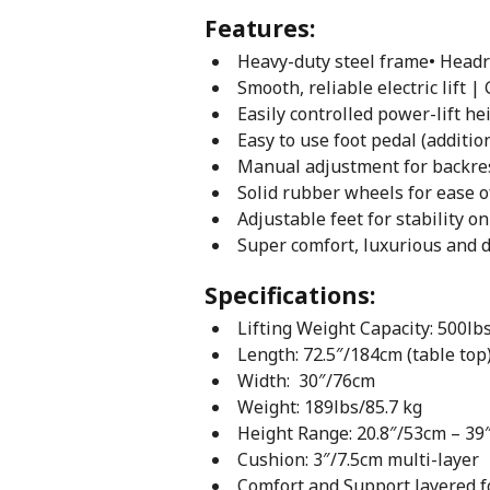
Features:
Heavy-duty steel frame• Headr
Smooth, reliable electric lif
Easily controlled power-lift h
Easy to use foot pedal (additio
Manual adjustment for backrest
Solid rubber wheels for ease of
Adjustable feet for stability o
Super comfort, luxurious and 
Specifications:
Lifting Weight Capacity: 500lb
Length: 72.5″/184cm (table top
Width: 30″/76cm
Weight: 189lbs/85.7 kg
Height Range: 20.8″/53cm – 39
Cushion: 3″/7.5cm multi-layer
Comfort and Support layered 