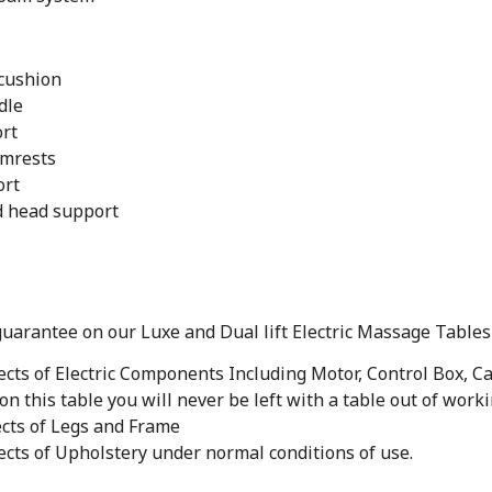
 cushion
dle
ort
rmrests
ort
d head support
guarantee on our Luxe and Dual lift Electric Massage Tables
cts of Electric Components Including Motor, Control Box, C
on this table you will never be left with a table out of work
cts of Legs and Frame
cts of Upholstery under normal conditions of use.