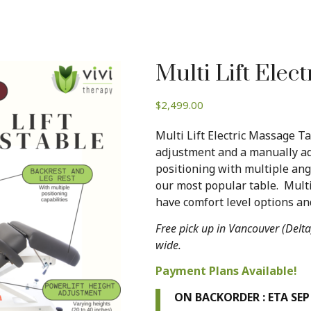
Multi Lift Elect
$
2,499.00
Multi Lift Electric Massage T
adjustment and a manually ad
positioning with multiple angl
our most popular table. Mult
have comfort level options and
Free pick up in Vancouver (Delta
wide.
Payment Plans Available!
ON BACKORDER : ETA SEP