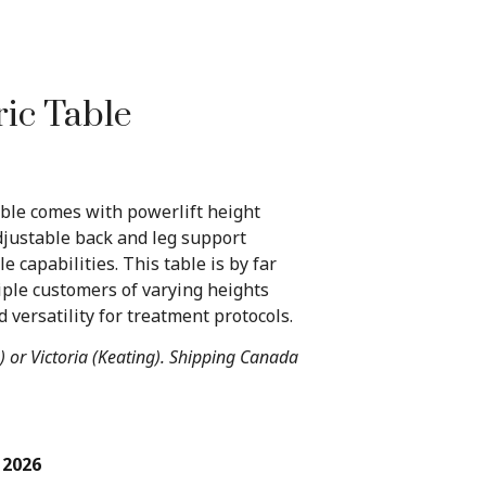
ric Table
able comes with powerlift height
justable back and leg support
e capabilities. This table is by far
iple customers of varying heights
 versatility for treatment protocols.
) or Victoria (Keating). Shipping Canada
 2026