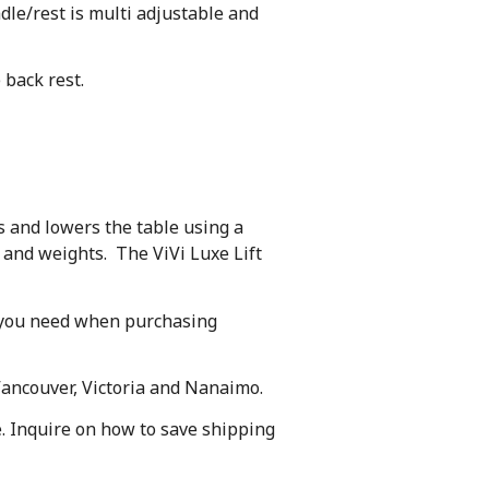
adle/rest is multi adjustable and
 back rest.
s and lowers the table using a
s and weights. The ViVi Luxe Lift
nd you need when purchasing
Vancouver, Victoria and Nanaimo.
te. Inquire on how to save shipping