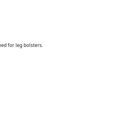
ed for leg bolsters.