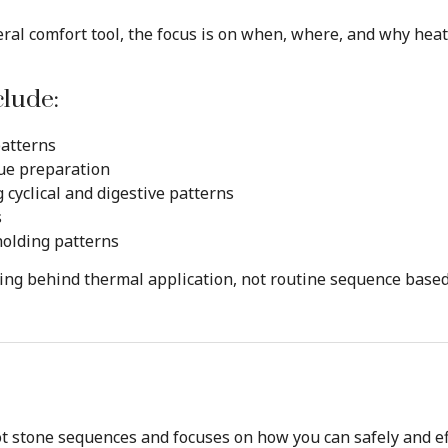
ral comfort tool, the focus is on when, where, and why heat
clude:
patterns
sue preparation
cyclical and digestive patterns
s
holding patterns
ning behind thermal application, not routine sequence base
t stone sequences and focuses on how you can safely and eff