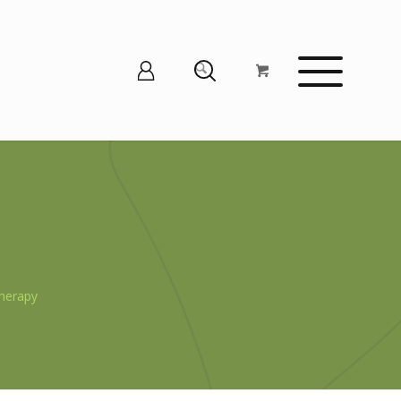
herapy