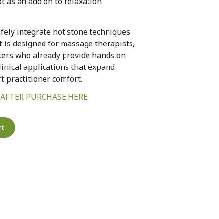
t as an add on to relaxation
fely integrate hot stone techniques
t is designed for massage therapists,
kers who already provide hands on
clinical applications that expand
 practitioner comfort.
 AFTER PURCHASE HERE
rt