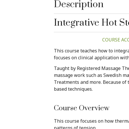
Description
Integrative Hot 
COURSE ACCE
This course teaches how to integra
focuses on clinical application wit
Taught by Registered Massage Ther
massage work such as Swedish mass
Treatments and more. Because of th
based techniques.
Course Overview
This course focuses on how therma
patterns of tension.