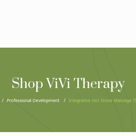
Shop ViVi Therapy
Professional Development
Integrative Hot Stone Massage T