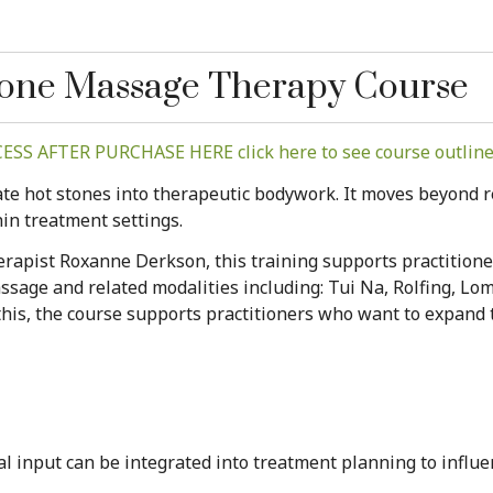
Stone Massage Therapy Course
SS AFTER PURCHASE HERE click here to see course outline 
te hot stones into therapeutic bodywork. It moves beyond re
hin treatment settings.
apist Roxanne Derkson, this training supports practitioner
age and related modalities including: Tui Na, Rolfing, Lom
is, the course supports practitioners who want to expand t
l input can be integrated into treatment planning to influe