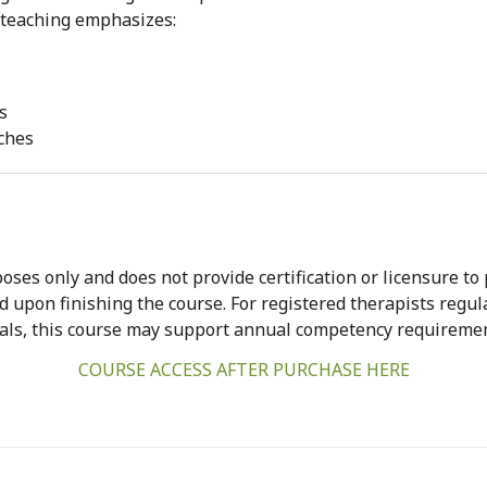
r teaching emphasizes:
s
ches
oses only and does not provide certification or licensure to
ed upon finishing the course. For registered therapists regu
ls, this course may support annual competency requiremen
COURSE ACCESS AFTER PURCHASE HERE