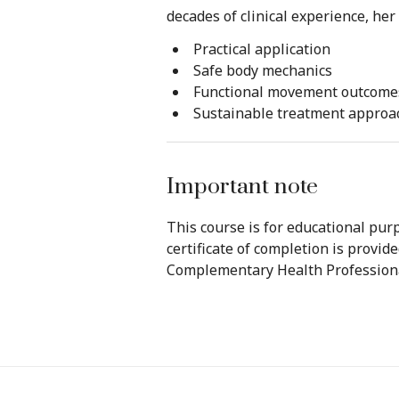
decades of clinical experience, he
Practical application
Safe body mechanics
Functional movement outcome
Sustainable treatment approa
Important note
This course is for educational purp
certificate of completion is provid
Complementary Health Professiona