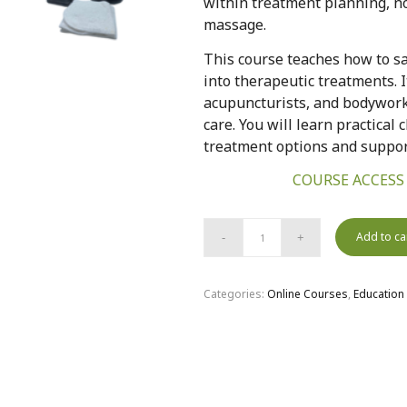
within treatment planning, no
massage.
This course teaches how to sa
into therapeutic treatments. I
acupuncturists, and bodywor
care. You will learn practical 
treatment options and support
COURSE ACCESS
Add to ca
Categories:
Online Courses
,
Education