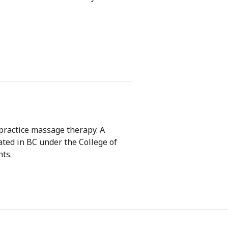
 practice massage therapy. A
lated in BC under the College of
ts.