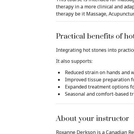
therapy in a more clinical and adap
therapy be it Massage, Acupuncture
Practical benefits of h
Integrating hot stones into practice
It also supports:
Reduced strain on hands and w
Improved tissue preparation f
Expanded treatment options f
Seasonal and comfort-based tr
About your instructor
Roxanne Derkson is a Canadian Reg