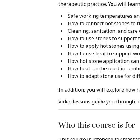
therapeutic practice. You will learn
Safe working temperatures a
How to connect hot stones to t
Cleaning, sanitation, and care 
How to use stones to support 
How to apply hot stones using
How to use heat to support wor
How hot stone application ca
How heat can be used in combi
How to adapt stone use for dif
In addition, you will explore how 
Video lessons guide you through fu
Who this course is for
This course is intended for massa