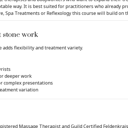
table way. It is best suited for practitioners who already p
, Spa Treatments or Reflexology this course will build on t
ot stone work
 adds flexibility and treatment variety.
rists
or deeper work
or complex presentations
eatment variation
istered Massage Therapist and Guild Certified Feldenkrais P