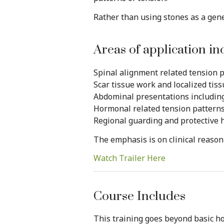
Rather than using stones as a gene
Areas of application in
Spinal alignment related tension 
Scar tissue work and localized tis
Abdominal presentations including 
Hormonal related tension pattern
Regional guarding and protective 
The emphasis is on clinical reaso
Watch Trailer Here
Course Includes
This training goes beyond basic ho