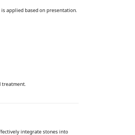
 is applied based on presentation.
d treatment.
ectively integrate stones into