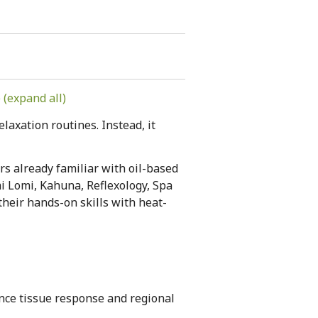
(expand all)
laxation routines. Instead, it
s already familiar with oil-based
i Lomi, Kahuna, Reflexology, Spa
heir hands-on skills with heat-
nce tissue response and regional