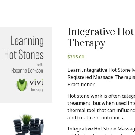
Integrative Ho
Therapy
$
395.00
Learn Integrative Hot Stone
Registered Massage Therapist
Practitioner.
Hot stone work is often categ
treatment, but when used inte
thermal tool that can influenc
and treatment outcomes.
Integrative Hot Stone Massage