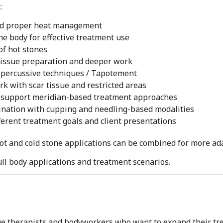
:
nd proper heat management
he body for effective treatment use
of hot stones
tissue preparation and deeper work
 percussive techniques / Tapotement
k with scar tissue and restricted areas
n support meridian-based treatment approaches
nation with cupping and needling-based modalities
ferent treatment goals and client presentations
hot and cold stone applications can be combined for more a
ll body applications and treatment scenarios.
ge therapists and bodyworkers who want to expand their tr