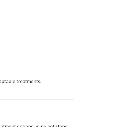
daptable treatments.
eatment options using hot stone