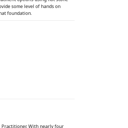
rovide some level of hands on
hat foundation.
ractitioner. With nearly four