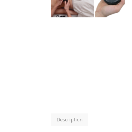
Description