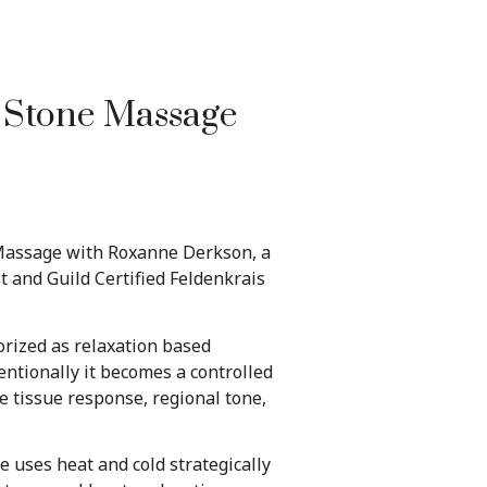
t Stone Massage
 Massage with Roxanne Derkson, a
 and Guild Certified Feldenkrais
orized as relaxation based
ntionally it becomes a controlled
e tissue response, regional tone,
 uses heat and cold strategically