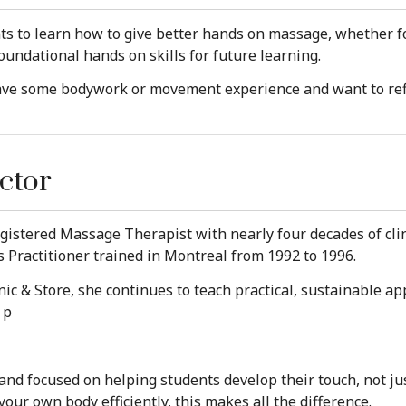
ts to learn how to give better hands on massage, whether f
oundational hands on skills for future learning.
have some bodywork or movement experience and want to ref
ctor
istered Massage Therapist with nearly four decades of clin
is Practitioner trained in Montreal from 1992 to 1996.
inic & Store, she continues to teach practical, sustainable a
 p
e and focused on helping students develop their touch, not ju
r own body efficiently, this makes all the difference.