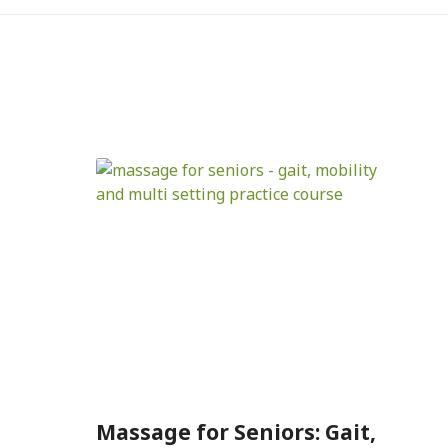
Massage for Seniors: Gait,