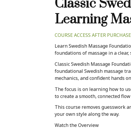
Classic Swed
Learning Ma
COURSE ACCESS AFTER PURCHASE
Learn Swedish Massage Foundation
foundations of massage in a clear, 
Classic Swedish Massage Foundati
foundational Swedish massage trai
mechanics, and confident hands on
The focus is on learning how to us
to create a smooth, connected flow
This course removes guesswork and 
your own style along the way.
Watch the Overview