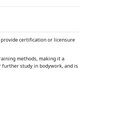
provide certification or licensure
raining methods, making it a
r further study in bodywork, and is