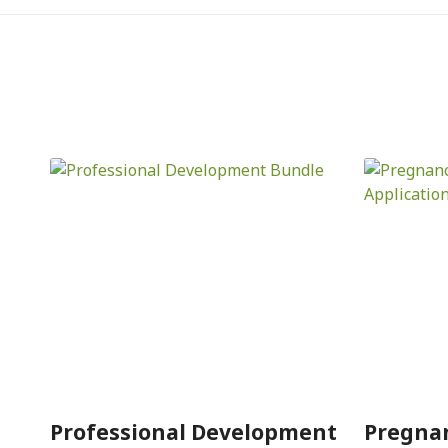
Professional Development
Pregna