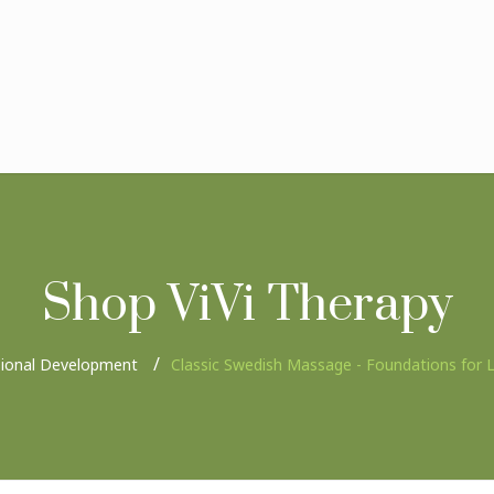
Shop ViVi Therapy
sional Development
Classic Swedish Massage - Foundations for