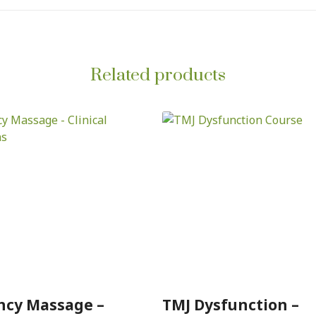
Related products
ncy Massage –
TMJ Dysfunction –