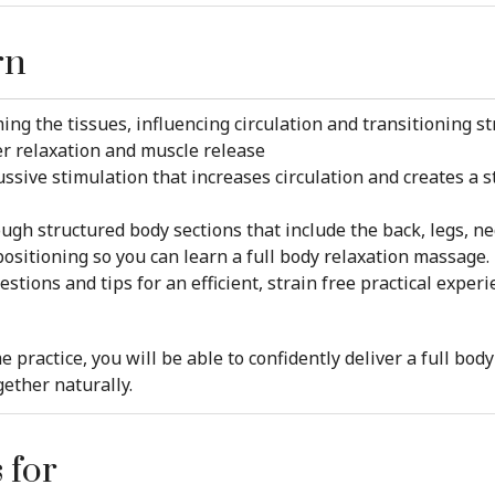
rn
ing the tissues, influencing circulation and transitioning st
er relaxation and muscle release
sive stimulation that increases circulation and creates a s
gh structured body sections that include the back, legs, ne
positioning so you can learn a full body relaxation massage.
tions and tips for an efficient, strain free practical experi
e practice, you will be able to confidently deliver a full b
gether naturally.
 for