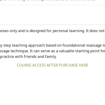
oses only and is designed for personal learning. It does not 
p by step teaching approach based on foundational massage t
sage technique. It can serve as a valuable starting point fo
 practice with friends and family.
COURSE ACCESS AFTER PURCHASE HERE