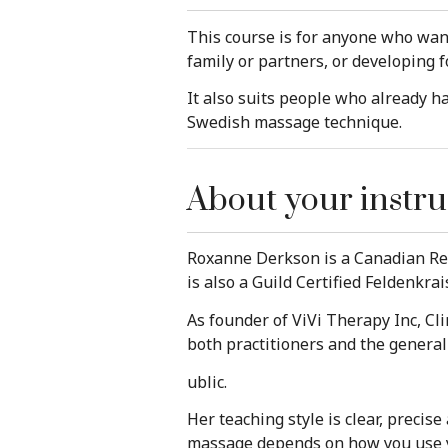
This course is for anyone who wan
family or partners, or developing f
It also suits people who already 
Swedish massage technique.
About your instru
Roxanne Derkson is a Canadian Reg
is also a Guild Certified Feldenkra
As founder of ViVi Therapy Inc, Cl
both practitioners and the general
ublic.
Her teaching style is clear, precis
massage depends on how you use you