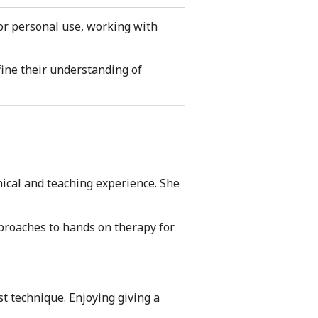
or personal use, working with
ine their understanding of
ical and teaching experience. She
pproaches to hands on therapy for
st technique. Enjoying giving a