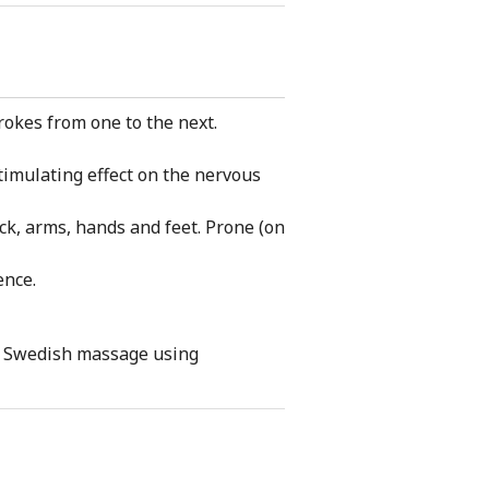
rokes from one to the next.
timulating effect on the nervous
ck, arms, hands and feet. Prone (on
ence.
ody Swedish massage using