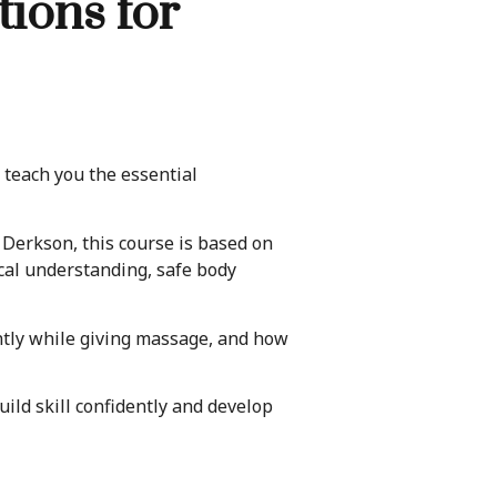
ions for
teach you the essential
erkson, this course is based on
cal understanding, safe body
ently while giving massage, and how
ild skill confidently and develop