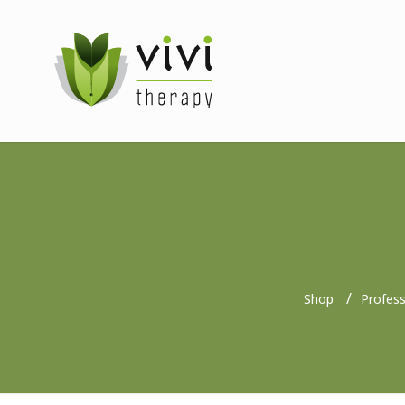
Shop
Profes