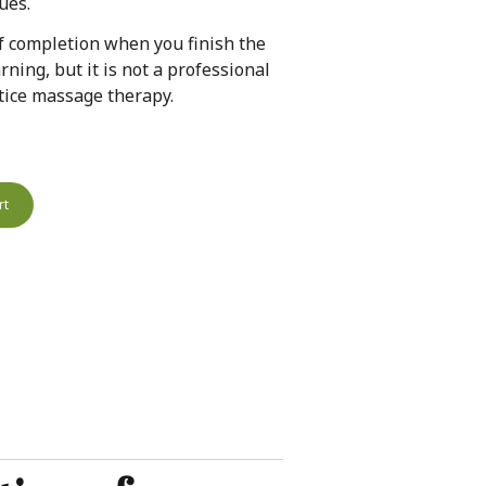
ues.
 of completion when you finish the
rning, but it is not a professional
actice massage therapy.
rt