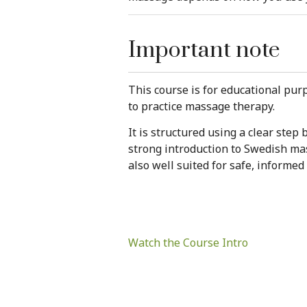
Important note
This course is for educational purp
to practice massage therapy.
It is structured using a clear ste
strong introduction to Swedish mas
also well suited for safe, informed
Watch the Course Intro