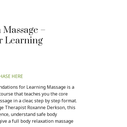
h Massage –
r Learning
HASE HERE
dations for Learning Massage is a
ourse that teaches you the core
age in a clear, step by step format.
ge Therapist Roxanne Derkson, this
dence, understand safe body
ive a full body relaxation massage