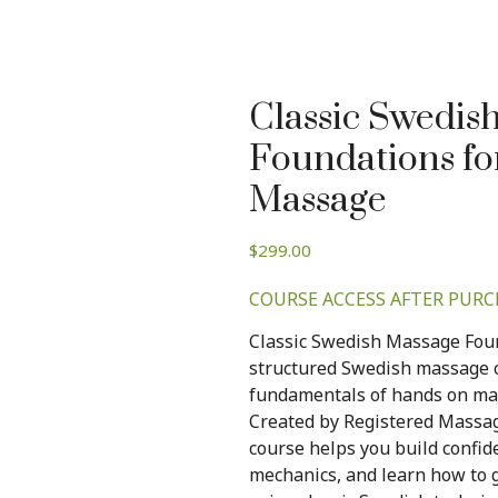
Classic Swedis
Foundations fo
Massage
$
299.00
COURSE ACCESS AFTER PURC
Classic Swedish Massage Foun
structured Swedish massage c
fundamentals of hands on mass
Created by Registered Massa
course helps you build confi
mechanics, and learn how to g