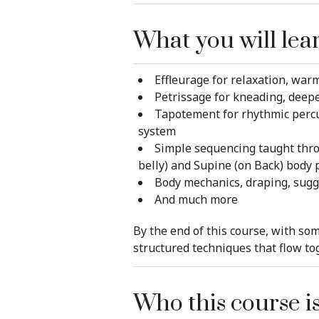
What you will lea
Effleurage for relaxation, warm
Petrissage for kneading, deep
Tapotement for rhythmic percus
system
Simple sequencing taught throu
belly) and Supine (on Back) body 
Body mechanics, draping, sugges
And much more
By the end of this course, with som
structured techniques that flow to
Who this course is