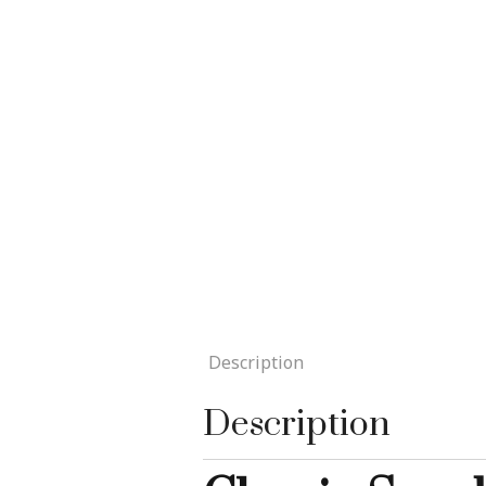
Description
Description