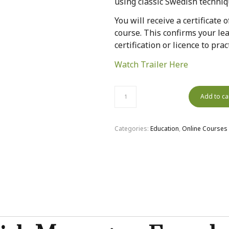
using classic Swedish techniq
You will receive a certificate
course. This confirms your lea
certification or licence to pr
Watch Trailer Here
Add to ca
Categories:
Education
,
Online Courses