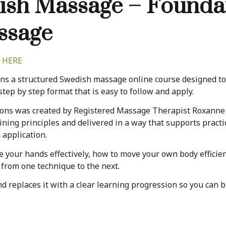
ish Massage – Foundat
ssage
 HERE
s a structured Swedish massage online course designed to 
step by step format that is easy to follow and apply.
ons was created by Registered Massage Therapist Roxanne D
ning principles and delivered in a way that supports practi
 application.
e your hands effectively, how to move your own body effici
 from one technique to the next.
replaces it with a clear learning progression so you can bu